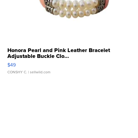
Honora Pearl and Pink Leather Bracelet
Adjustable Buckle Clo...
$49
CONSHY C.
| sellwild.com