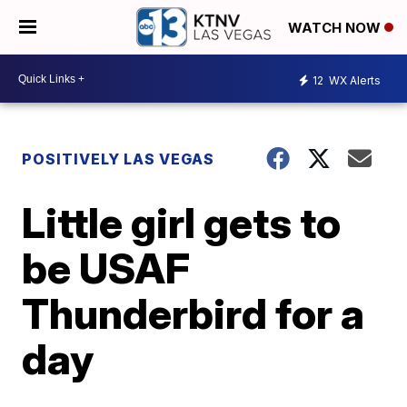
WATCH NOW
12
WX Alerts
POSITIVELY LAS VEGAS
Little girl gets to
be USAF
Thunderbird for a
day