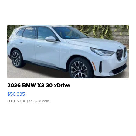
2026 BMW X3 30 xDrive
$56,335
LOTLINX A.
| sellwild.com