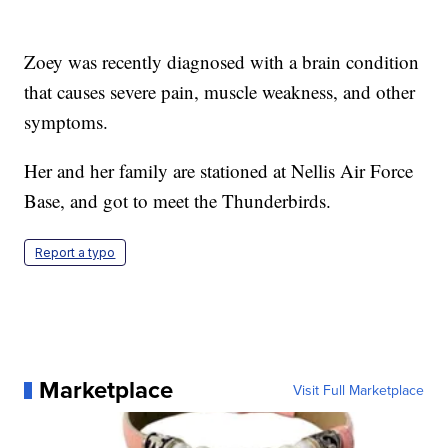
Zoey was recently diagnosed with a brain condition
that causes severe pain, muscle weakness, and other
symptoms.
Her and her family are stationed at Nellis Air Force
Base, and got to meet the Thunderbirds.
Report a typo
Marketplace
Visit Full Marketplace