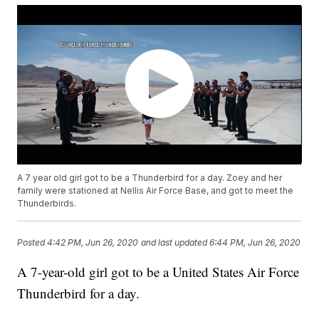
A 7 year old girl got to be a Thunderbird for a day. Zoey and her
family were stationed at Nellis Air Force Base, and got to meet the
Thunderbirds.
Posted
4:42 PM, Jun 26, 2020
and last updated
6:44 PM, Jun 26, 2020
A 7-year-old girl got to be a United States Air Force
Thunderbird for a day.