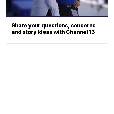
Share your questions, concerns
and story ideas with Channel 13