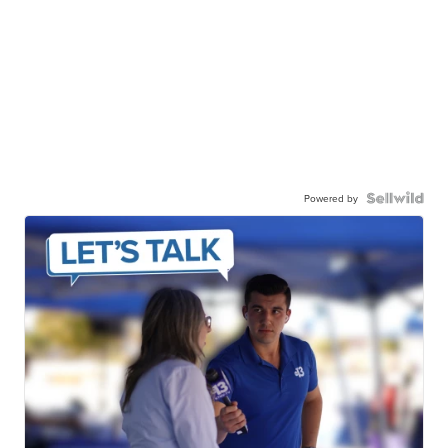
Powered by