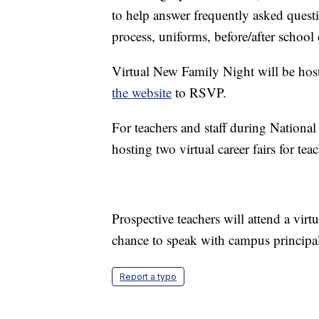
to help answer frequently asked quest
process, uniforms, before/after schoo
Virtual New Family Night will be hoste
the website
to RSVP.
For teachers and staff during Nationa
hosting two virtual career fairs for teac
Prospective teachers will attend a vir
chance to speak with campus principal
Report a typo