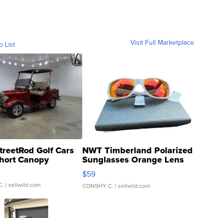
Visit Full Marketplace
o List
treetRod Golf Cars
NWT Timberland Polarized
hort Canopy
Sunglasses Orange Lens
Gray and Ora...
$59
C.
| sellwild.com
CONSHY C.
| sellwild.com