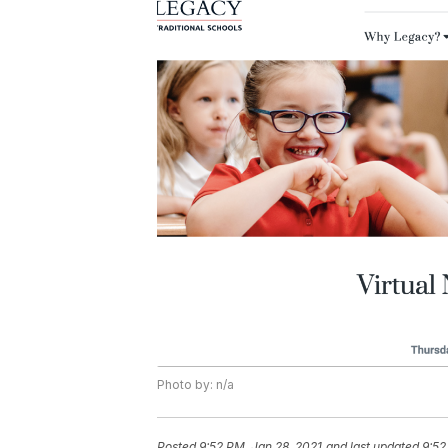
Photo by: n/a
Posted
9:52 PM, Jan 28, 2021
and last updated
9:52