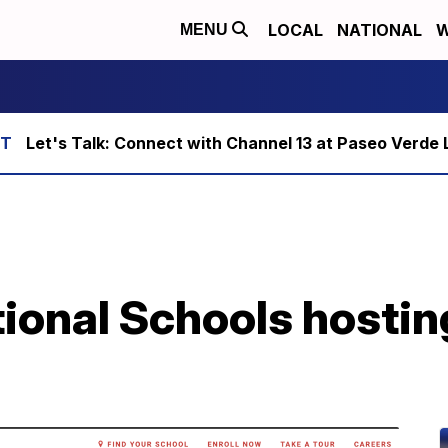
LOCAL
NATIONAL
W
MENU
Let's Talk: Connect with Channel 13 at Paseo Verde 
ional Schools hostin