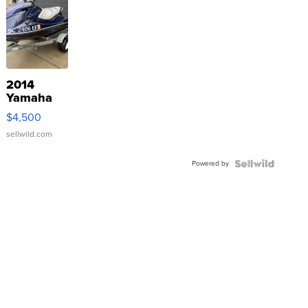
2014
Yamaha
VX Deluxe
$4,500
sellwild.com
Powered by