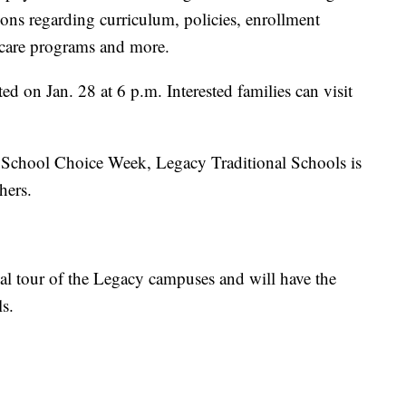
ions regarding curriculum, policies, enrollment
l care programs and more.
d on Jan. 28 at 6 p.m. Interested families can visit
l School Choice Week, Legacy Traditional Schools is
hers.
tual tour of the Legacy campuses and will have the
s.