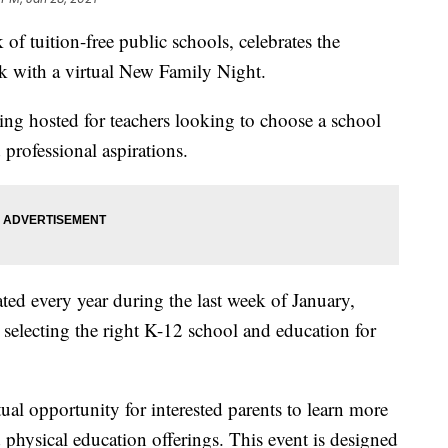
of tuition-free public schools, celebrates the
 with a virtual New Family Night.
being hosted for teachers looking to choose a school
 professional aspirations.
ed every year during the last week of January,
n selecting the right K-12 school and education for
al opportunity for interested parents to learn more
physical education offerings. This event is designed