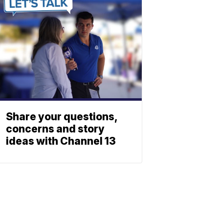
Share your questions,
concerns and story
ideas with Channel 13