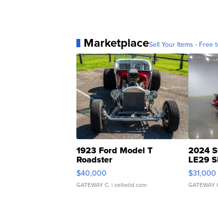
Marketplace
Sell Your Items - Free t
1923 Ford Model T
2024 S
Roadster
LE29 S
$40,000
$31,000
GATEWAY C.
| sellwild.com
GATEWAY 