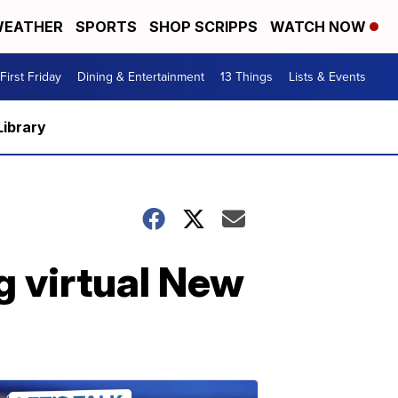
EATHER
SPORTS
SHOP SCRIPPS
WATCH NOW
First Friday
Dining & Entertainment
13 Things
Lists & Events
Library
g virtual New