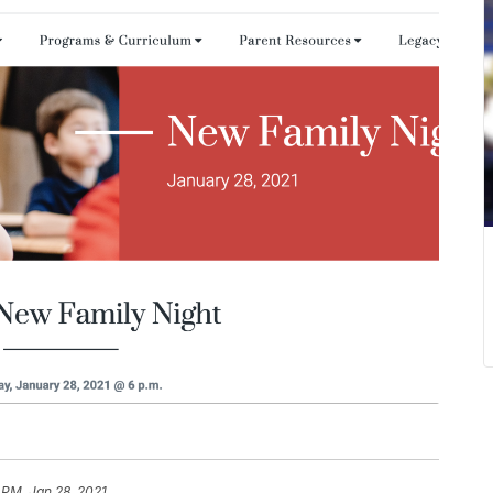
 PM, Jan 28, 2021