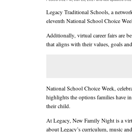
Legacy Traditional Schools, a network 
eleventh National School Choice Week
Additionally, virtual career fairs are 
that aligns with their values, goals and
National School Choice Week, celebrat
highlights the options families have i
their child.
At Legacy, New Family Night is a virtu
about Legacy’s curriculum, music and 