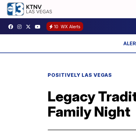
10
WX Alerts
POSITIVELY LAS VEGAS
Legacy Tradit
Family Night