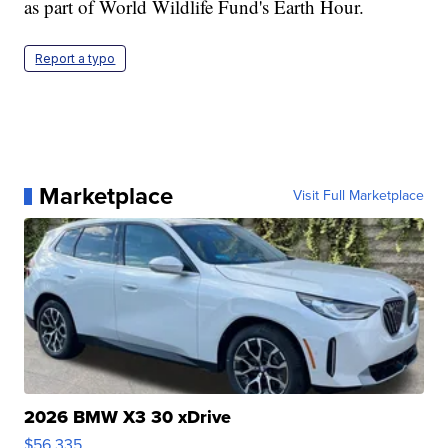
as part of World Wildlife Fund's Earth Hour.
Report a typo
Marketplace
Visit Full Marketplace
2026 BMW X3 30 xDrive
$56,335