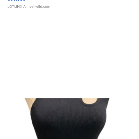
LOTLINX A.
| sellwild.com