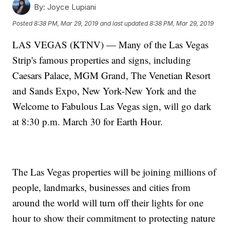
By:
Joyce Lupiani
Posted
8:38 PM, Mar 29, 2019
and last updated
8:38 PM, Mar 29, 2019
LAS VEGAS (KTNV) — Many of the Las Vegas
Strip's famous properties and signs, including
Caesars Palace, MGM Grand, The Venetian Resort
and Sands Expo, New York-New York and the
Welcome to Fabulous Las Vegas sign, will go dark
at 8:30 p.m. March 30 for Earth Hour.
The Las Vegas properties will be joining millions of
people, landmarks, businesses and cities from
around the world will turn off their lights for one
hour to show their commitment to protecting nature