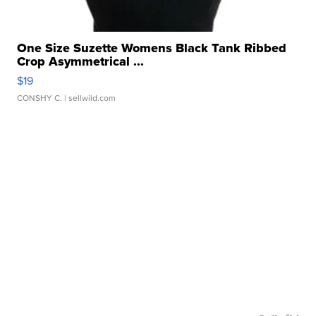
One Size Suzette Womens Black Tank Ribbed
Crop Asymmetrical ...
$19
CONSHY C.
| sellwild.com