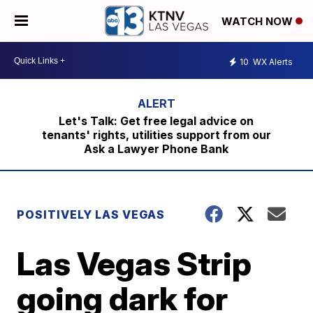
WATCH NOW
10
WX Alerts
Let's Talk: Get free legal advice on
tenants' rights, utilities support from our
Ask a Lawyer Phone Bank
POSITIVELY LAS VEGAS
Las Vegas Strip
going dark for