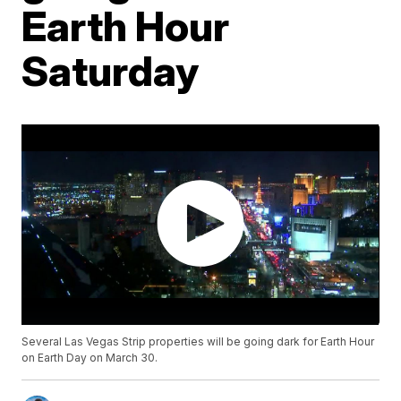
Earth Hour
Saturday
Several Las Vegas Strip properties will be going dark for Earth Hour
on Earth Day on March 30.