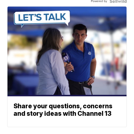
Powered by
Share your questions, concerns
and story ideas with Channel 13