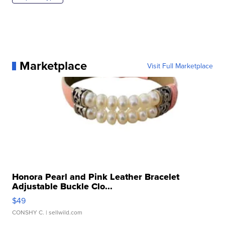
Marketplace
Visit Full Marketplace
Honora Pearl and Pink Leather Bracelet
Adjustable Buckle Clo...
$49
CONSHY C.
| sellwild.com