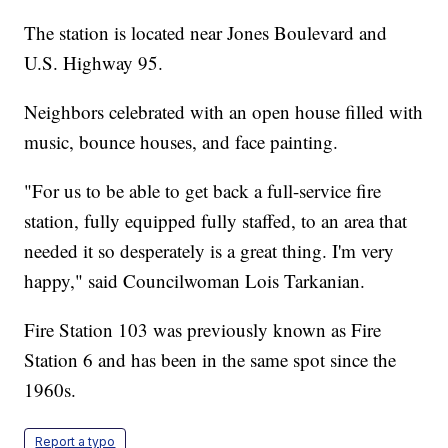
The station is located near Jones Boulevard and
U.S. Highway 95.
Neighbors celebrated with an open house filled with
music, bounce houses, and face painting.
"For us to be able to get back a full-service fire
station, fully equipped fully staffed, to an area that
needed it so desperately is a great thing. I'm very
happy," said Councilwoman Lois Tarkanian.
Fire Station 103 was previously known as Fire
Station 6 and has been in the same spot since the
1960s.
Report a typo