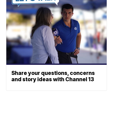
Share your questions, concerns
and story ideas with Channel 13