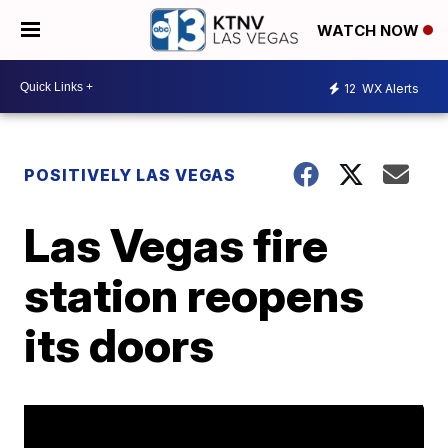
WATCH NOW
12
WX Alerts
POSITIVELY LAS VEGAS
Las Vegas fire
station reopens
its doors