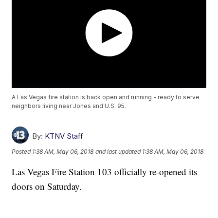
A Las Vegas fire station is back open and running - ready to serve
neighbors living near Jones and U.S. 95.
By:
KTNV Staff
Posted
1:38 AM, May 06, 2018
and last updated
1:38 AM, May 06, 2018
Las Vegas Fire Station 103 officially re-opened its
doors on Saturday.