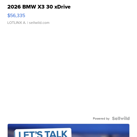
2026 BMW X3 30 xDrive
$56,335
LOTLINX A.
| sellwild.com
Powered by