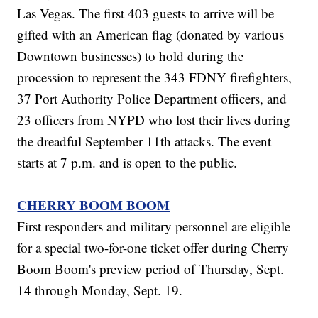
Las Vegas. The first 403 guests to arrive will be
gifted with an American flag (donated by various
Downtown businesses) to hold during the
procession to represent the 343 FDNY firefighters,
37 Port Authority Police Department officers, and
23 officers from NYPD who lost their lives during
the dreadful September 11th attacks. The event
starts at 7 p.m. and is open to the public.
CHERRY BOOM BOOM
First responders and military personnel are eligible
for a special two-for-one ticket offer during Cherry
Boom Boom's preview period of Thursday, Sept.
14 through Monday, Sept. 19.