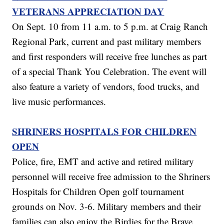
VETERANS APPRECIATION DAY
On Sept. 10 from 11 a.m. to 5 p.m. at Craig Ranch
Regional Park, current and past military members
and first responders will receive free lunches as part
of a special Thank You Celebration. The event will
also feature a variety of vendors, food trucks, and
live music performances.
SHRINERS HOSPITALS FOR CHILDREN
OPEN
Police, fire, EMT and active and retired military
personnel will receive free admission to the Shriners
Hospitals for Children Open golf tournament
grounds on Nov. 3-6. Military members and their
families can also enjoy the Birdies for the Brave