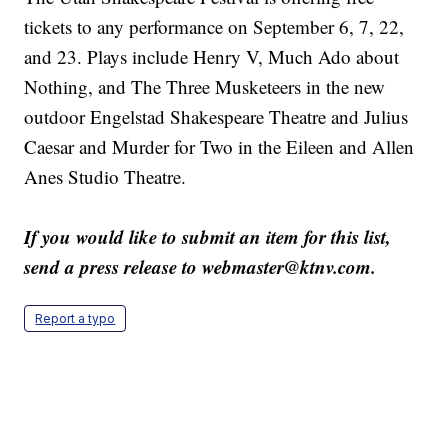
tickets to any performance on September 6, 7, 22,
and 23. Plays include Henry V, Much Ado about
Nothing, and The Three Musketeers in the new
outdoor Engelstad Shakespeare Theatre and Julius
Caesar and Murder for Two in the Eileen and Allen
Anes Studio Theatre.
If you would like to submit an item for this list,
send a press release to webmaster@ktnv.com.
Report a typo