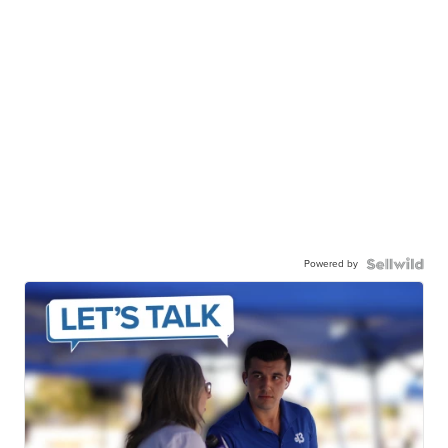
Powered by