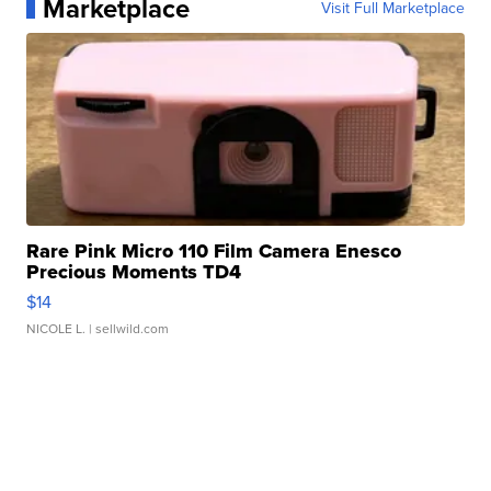
Marketplace
Visit Full Marketplace
Rare Pink Micro 110 Film Camera Enesco
Precious Moments TD4
$14
NICOLE L.
| sellwild.com