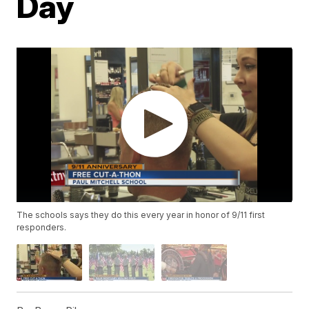
Day
The schools says they do this every year in honor of 9/11 first
responders.