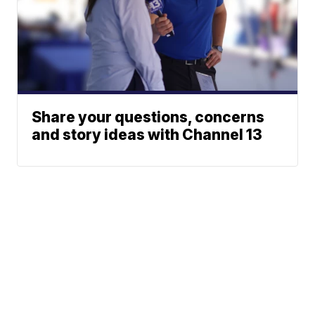
Share your questions, concerns
and story ideas with Channel 13