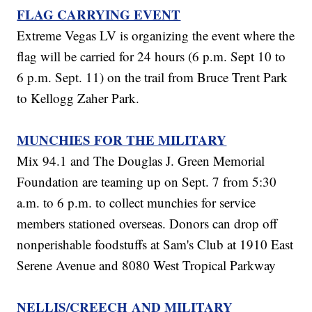
FLAG CARRYING EVENT
Extreme Vegas LV is organizing the event where the
flag will be carried for 24 hours (6 p.m. Sept 10 to
6 p.m. Sept. 11) on the trail from Bruce Trent Park
to Kellogg Zaher Park.
MUNCHIES FOR THE MILITARY
Mix 94.1 and The Douglas J. Green Memorial
Foundation are teaming up on Sept. 7 from 5:30
a.m. to 6 p.m. to collect munchies for service
members stationed overseas. Donors can drop off
nonperishable foodstuffs at Sam's Club at 1910 East
Serene Avenue and 8080 West Tropical Parkway
NELLIS/CREECH AND MILITARY