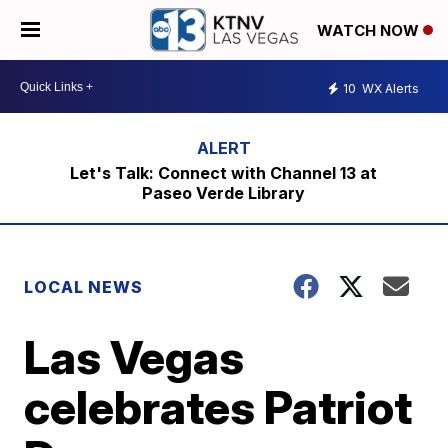
WATCH NOW
10
WX Alerts
Let's Talk: Connect with Channel 13 at
Paseo Verde Library
LOCAL NEWS
Las Vegas
celebrates Patriot