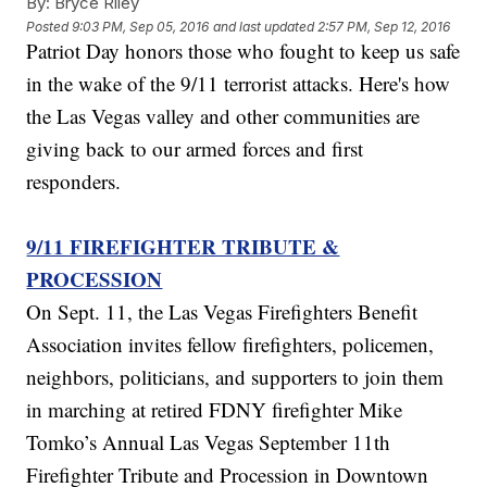
By:
Bryce Riley
Posted
9:03 PM, Sep 05, 2016
and last updated
2:57 PM, Sep 12, 2016
Patriot Day honors those who fought to keep us safe
in the wake of the 9/11 terrorist attacks. Here's how
the Las Vegas valley and other communities are
giving back to our armed forces and first
responders.
9/11 FIREFIGHTER TRIBUTE &
PROCESSION
On Sept. 11, the Las Vegas Firefighters Benefit
Association invites fellow firefighters, policemen,
neighbors, politicians, and supporters to join them
in marching at retired FDNY firefighter Mike
Tomko’s Annual Las Vegas September 11th
Firefighter Tribute and Procession in Downtown