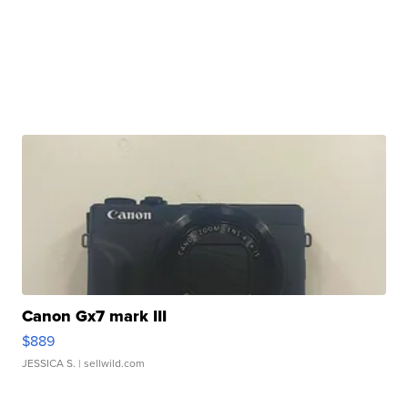
Canon Gx7 mark III
$889
JESSICA S.
| sellwild.com