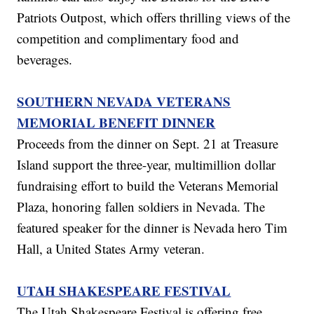
Patriots Outpost, which offers thrilling views of the
competition and complimentary food and
beverages.
SOUTHERN NEVADA VETERANS
MEMORIAL BENEFIT DINNER
Proceeds from the dinner on Sept. 21 at Treasure
Island support the three-year, multimillion dollar
fundraising effort to build the Veterans Memorial
Plaza, honoring fallen soldiers in Nevada. The
featured speaker for the dinner is Nevada hero Tim
Hall, a United States Army veteran.
UTAH SHAKESPEARE FESTIVAL
The Utah Shakespeare Festival is offering free