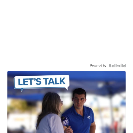
Powered by