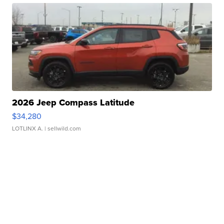
2026 Jeep Compass Latitude
$34,280
LOTLINX A.
| sellwild.com