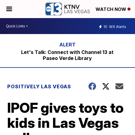
WATCH NOW
10
WX Alerts
Let's Talk: Connect with Channel 13 at
Paseo Verde Library
POSITIVELY LAS VEGAS
IPOF gives toys to
kids in Las Vegas