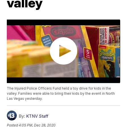
valley
The Injured Police Officers Fund held a toy drive for kids in the
valley. Families were able to bring their kids by the event in North
Las Vegas yesterday.
By:
KTNV Staff
Posted
4:05 PM, Dec 28, 2020