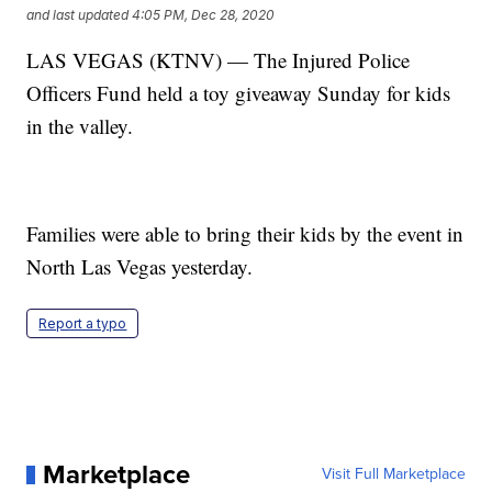
and last updated
4:05 PM, Dec 28, 2020
LAS VEGAS (KTNV) — The Injured Police
Officers Fund held a toy giveaway Sunday for kids
in the valley.
Families were able to bring their kids by the event in
North Las Vegas yesterday.
Report a typo
Marketplace
Visit Full Marketplace