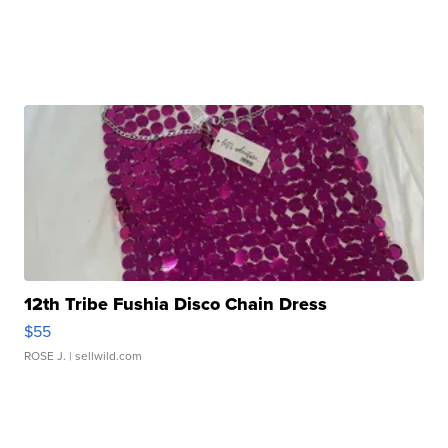
12th Tribe Fushia Disco Chain Dress
$55
ROSE J.
| sellwild.com