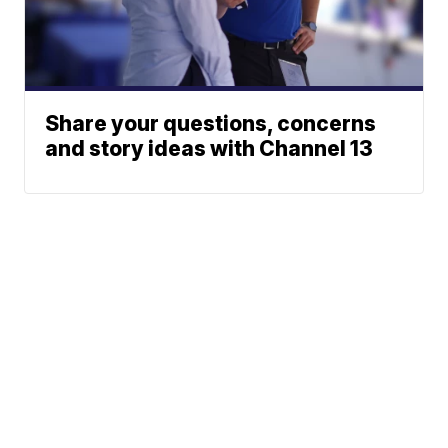
Share your questions, concerns
and story ideas with Channel 13