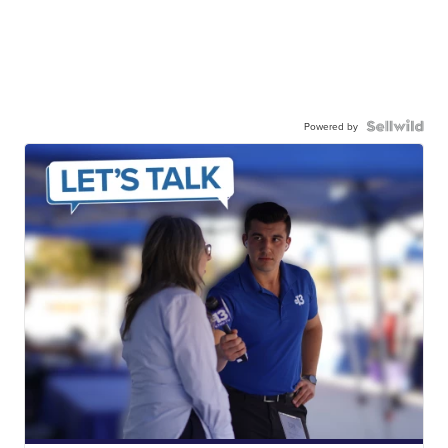
Powered by