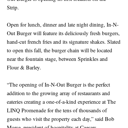
Strip.
Open for lunch, dinner and late night dining, In-N-
Out Burger will feature its deliciously fresh burgers,
hand-cut french fries and its signature shakes. Slated
to open this fall, the burger chain will be located
near the fountain stage, between Sprinkles and
Flour & Barley.
“The opening of In-N-Out Burger is the perfect
addition to the growing array of restaurants and
eateries creating a one-of-a-kind experience at The
LINQ Promenade for the tens of thousands of
guests who visit the property each day,” said Bob
Morse, president of hospitality at Caesars