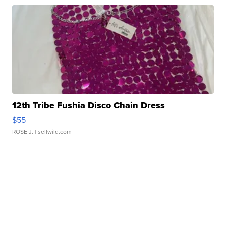
12th Tribe Fushia Disco Chain Dress
$55
ROSE J.
| sellwild.com