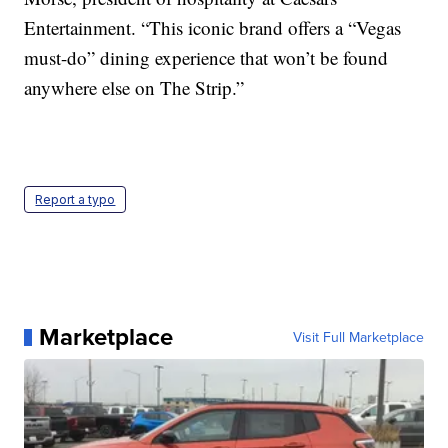
Entertainment. “This iconic brand offers a “Vegas
must-do” dining experience that won’t be found
anywhere else on The Strip.”
Report a typo
Marketplace
Visit Full Marketplace