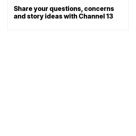
Share your questions, concerns
and story ideas with Channel 13