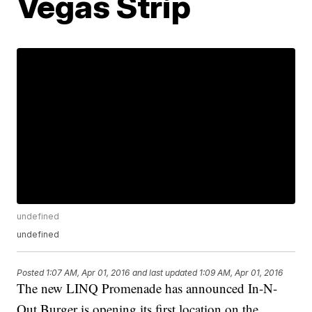
Vegas Strip
undefined
undefined
Posted
1:07 AM, Apr 01, 2016
and last updated
1:09 AM, Apr 01, 2016
The new LINQ Promenade has announced In-N-
Out Burger is opening its first location on the