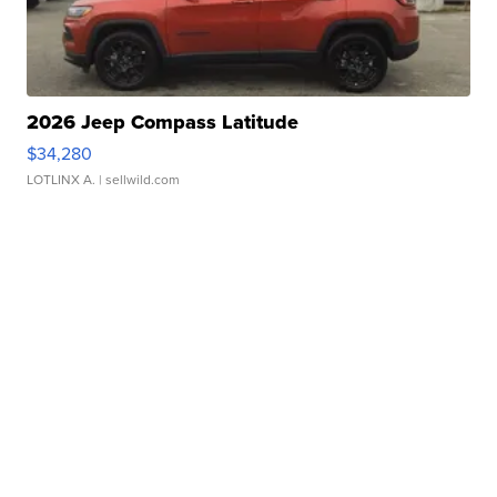
2026 Jeep Compass Latitude
$34,280
LOTLINX A.
| sellwild.com