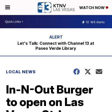
WATCH NOW
10
WX Alerts
Let's Talk: Connect with Channel 13 at
Paseo Verde Library
LOCAL NEWS
In-N-Out Burger
to open on Las