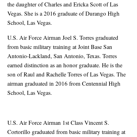
the daughter of Charles and Ericka Scott of Las
Vegas. She is a 2016 graduate of Durango High
School, Las Vegas.
U.S. Air Force Airman Joel S. Torres graduated
from basic military training at Joint Base San
Antonio-Lackland, San Antonio, Texas. Torres
earned distinction as an honor graduate. He is the
son of Raul and Rachelle Torres of Las Vegas. The
airman graduated in 2016 from Centennial High
School, Las Vegas.
U.S. Air Force Airman 1st Class Vincent S.
Cortorillo graduated from basic military training at