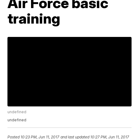
Air Force basic
training
undefined
undefined
Posted
10:23 PM, Jun 11, 2017
and last updated
10:27 PM, Jun 11, 2017