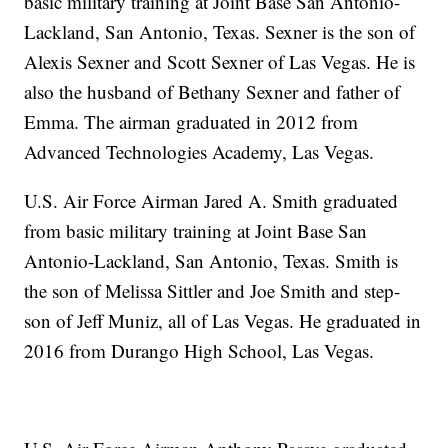
basic military training at Joint Base San Antonio-
Lackland, San Antonio, Texas. Sexner is the son of
Alexis Sexner and Scott Sexner of Las Vegas. He is
also the husband of Bethany Sexner and father of
Emma. The airman graduated in 2012 from
Advanced Technologies Academy, Las Vegas.
U.S. Air Force Airman Jared A. Smith graduated
from basic military training at Joint Base San
Antonio-Lackland, San Antonio, Texas. Smith is
the son of Melissa Sittler and Joe Smith and step-
son of Jeff Muniz, all of Las Vegas. He graduated in
2016 from Durango High School, Las Vegas.