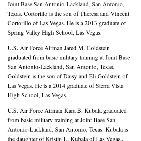
Joint Base San Antonio-Lackland, San Antonio,
Texas. Cortorillo is the son of Theresa and Vincent
Cortorillo of Las Vegas. He is a 2013 graduate of
Spring Valley High School, Las Vegas.
U.S. Air Force Airman Jared M. Goldstein
graduated from basic military training at Joint Base
San Antonio-Lackland, San Antonio, Texas.
Goldstein is the son of Daisy and Eli Goldstein of
Las Vegas. He is a 2014 graduate of Sierra Vista
High School, Las Vegas.
U.S. Air Force Airman Kara B. Kubala graduated
from basic military training at Joint Base San
Antonio-Lackland, San Antonio, Texas. Kubala is
the daughter of Kristin L. Kubala of Las Vegas.,