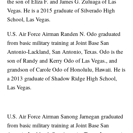
the son of Eliza F. and James G. Zuluaga of Las
Vegas. He is a 2015 graduate of Silverado High
School, Las Vegas.
U.S. Air Force Airman Randen N. Odo graduated
from basic military training at Joint Base San
Antonio-Lackland, San Antonio, Texas. Odo is the
son of Randy and Kerry Odo of Las Vegas., and
grandson of Carole Odo of Honolulu, Hawaii. He is
a 2013 graduate of Shadow Ridge High School,
Las Vegas.
U.S. Air Force Airman Sanong Jarnegan graduated
from basic military training at Joint Base San