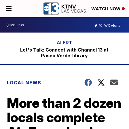
WATCH NOW
10
WX Alerts
Let's Talk: Connect with Channel 13 at
Paseo Verde Library
LOCAL NEWS
More than 2 dozen
locals complete