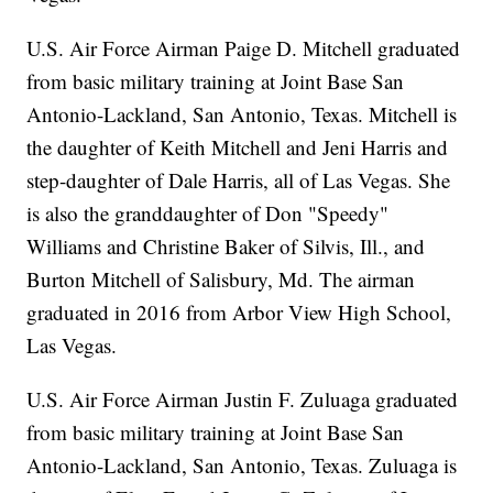
U.S. Air Force Airman Paige D. Mitchell graduated
from basic military training at Joint Base San
Antonio-Lackland, San Antonio, Texas. Mitchell is
the daughter of Keith Mitchell and Jeni Harris and
step-daughter of Dale Harris, all of Las Vegas. She
is also the granddaughter of Don "Speedy"
Williams and Christine Baker of Silvis, Ill., and
Burton Mitchell of Salisbury, Md. The airman
graduated in 2016 from Arbor View High School,
Las Vegas.
U.S. Air Force Airman Justin F. Zuluaga graduated
from basic military training at Joint Base San
Antonio-Lackland, San Antonio, Texas. Zuluaga is