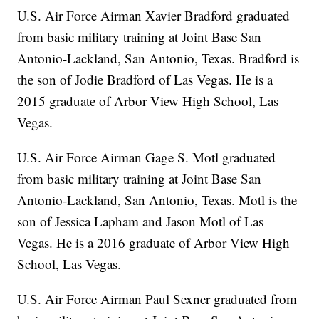
U.S. Air Force Airman Xavier Bradford graduated
from basic military training at Joint Base San
Antonio-Lackland, San Antonio, Texas. Bradford is
the son of Jodie Bradford of Las Vegas. He is a
2015 graduate of Arbor View High School, Las
Vegas.
U.S. Air Force Airman Gage S. Motl graduated
from basic military training at Joint Base San
Antonio-Lackland, San Antonio, Texas. Motl is the
son of Jessica Lapham and Jason Motl of Las
Vegas. He is a 2016 graduate of Arbor View High
School, Las Vegas.
U.S. Air Force Airman Paul Sexner graduated from