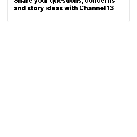
Share your questions, concerns
and story ideas with Channel 13