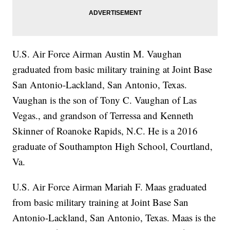
U.S. Air Force Airman Austin M. Vaughan
graduated from basic military training at Joint Base
San Antonio-Lackland, San Antonio, Texas.
Vaughan is the son of Tony C. Vaughan of Las
Vegas., and grandson of Terressa and Kenneth
Skinner of Roanoke Rapids, N.C. He is a 2016
graduate of Southampton High School, Courtland,
Va.
U.S. Air Force Airman Mariah F. Maas graduated
from basic military training at Joint Base San
Antonio-Lackland, San Antonio, Texas. Maas is the