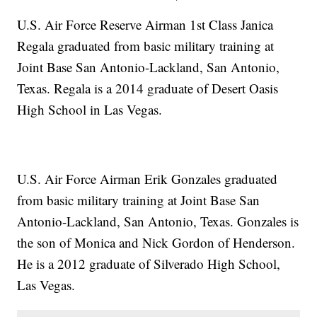
U.S. Air Force Reserve Airman 1st Class Janica
Regala graduated from basic military training at
Joint Base San Antonio-Lackland, San Antonio,
Texas. Regala is a 2014 graduate of Desert Oasis
High School in Las Vegas.
U.S. Air Force Airman Erik Gonzales graduated
from basic military training at Joint Base San
Antonio-Lackland, San Antonio, Texas. Gonzales is
the son of Monica and Nick Gordon of Henderson.
He is a 2012 graduate of Silverado High School,
Las Vegas.