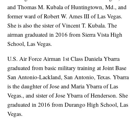
and Thomas M. Kubala of Huntingtown, Md., and
former ward of Robert W. Ames III of Las Vegas.
She is also the sister of Vincent T. Kubala. The
airman graduated in 2016 from Sierra Vista High
School, Las Vegas.
U.S. Air Force Airman 1st Class Daniela Ybarra
graduated from basic military training at Joint Base
San Antonio-Lackland, San Antonio, Texas. Ybarra
is the daughter of Jose and Maria Ybarra of Las
Vegas., and sister of Jose Ybarra of Henderson. She
graduated in 2016 from Durango High School, Las
Vegas.