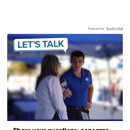
Powered by