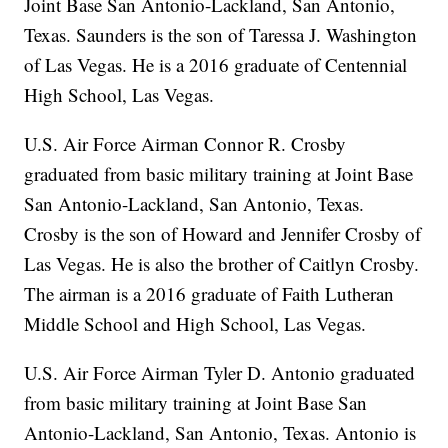
Joint Base San Antonio-Lackland, San Antonio,
Texas. Saunders is the son of Taressa J. Washington
of Las Vegas. He is a 2016 graduate of Centennial
High School, Las Vegas.
U.S. Air Force Airman Connor R. Crosby
graduated from basic military training at Joint Base
San Antonio-Lackland, San Antonio, Texas.
Crosby is the son of Howard and Jennifer Crosby of
Las Vegas. He is also the brother of Caitlyn Crosby.
The airman is a 2016 graduate of Faith Lutheran
Middle School and High School, Las Vegas.
U.S. Air Force Airman Tyler D. Antonio graduated
from basic military training at Joint Base San
Antonio-Lackland, San Antonio, Texas. Antonio is