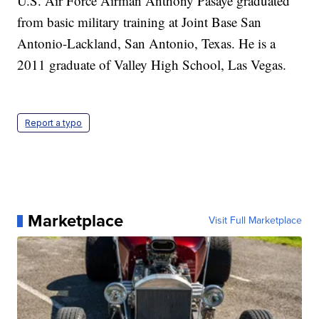
U.S. Air Force Airman Anthony Pasaye graduated
from basic military training at Joint Base San
Antonio-Lackland, San Antonio, Texas. He is a
2011 graduate of Valley High School, Las Vegas.
Report a typo
Marketplace
Visit Full Marketplace