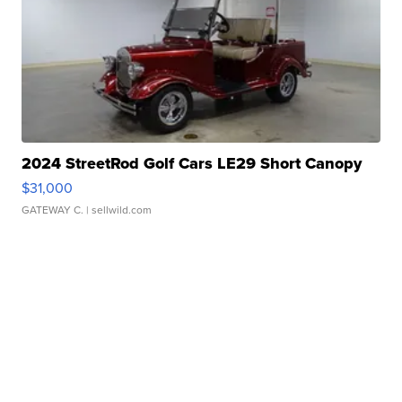
2024 StreetRod Golf Cars LE29 Short Canopy
$31,000
GATEWAY C.
| sellwild.com