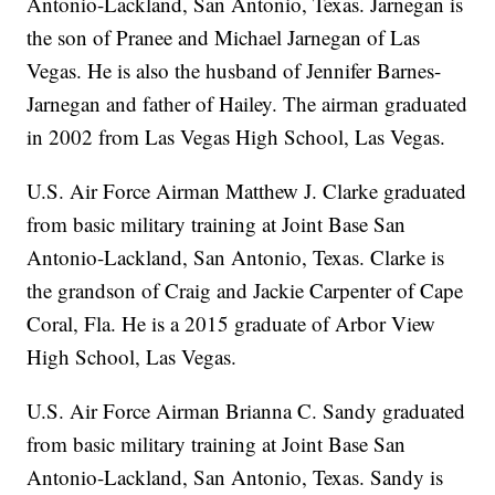
Antonio-Lackland, San Antonio, Texas. Jarnegan is
the son of Pranee and Michael Jarnegan of Las
Vegas. He is also the husband of Jennifer Barnes-
Jarnegan and father of Hailey. The airman graduated
in 2002 from Las Vegas High School, Las Vegas.
U.S. Air Force Airman Matthew J. Clarke graduated
from basic military training at Joint Base San
Antonio-Lackland, San Antonio, Texas. Clarke is
the grandson of Craig and Jackie Carpenter of Cape
Coral, Fla. He is a 2015 graduate of Arbor View
High School, Las Vegas.
U.S. Air Force Airman Brianna C. Sandy graduated
from basic military training at Joint Base San
Antonio-Lackland, San Antonio, Texas. Sandy is