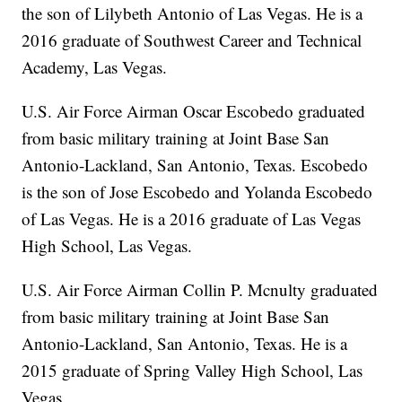
the son of Lilybeth Antonio of Las Vegas. He is a
2016 graduate of Southwest Career and Technical
Academy, Las Vegas.
U.S. Air Force Airman Oscar Escobedo graduated
from basic military training at Joint Base San
Antonio-Lackland, San Antonio, Texas. Escobedo
is the son of Jose Escobedo and Yolanda Escobedo
of Las Vegas. He is a 2016 graduate of Las Vegas
High School, Las Vegas.
U.S. Air Force Airman Collin P. Mcnulty graduated
from basic military training at Joint Base San
Antonio-Lackland, San Antonio, Texas. He is a
2015 graduate of Spring Valley High School, Las
Vegas.