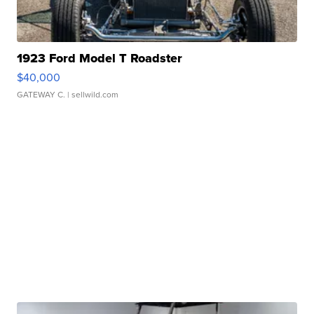
1923 Ford Model T Roadster
$40,000
GATEWAY C.
| sellwild.com