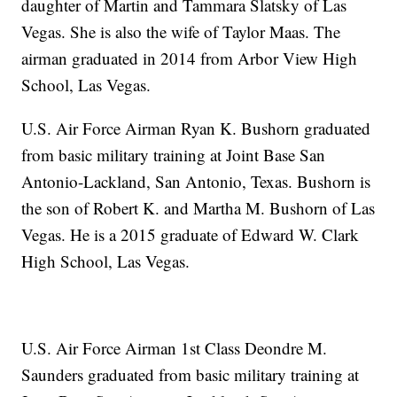
daughter of Martin and Tammara Slatsky of Las
Vegas. She is also the wife of Taylor Maas. The
airman graduated in 2014 from Arbor View High
School, Las Vegas.
U.S. Air Force Airman Ryan K. Bushorn graduated
from basic military training at Joint Base San
Antonio-Lackland, San Antonio, Texas. Bushorn is
the son of Robert K. and Martha M. Bushorn of Las
Vegas. He is a 2015 graduate of Edward W. Clark
High School, Las Vegas.
U.S. Air Force Airman 1st Class Deondre M.
Saunders graduated from basic military training at