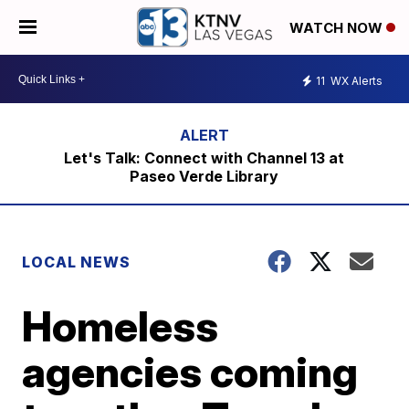
WATCH NOW
11
WX Alerts
Let's Talk: Connect with Channel 13 at
Paseo Verde Library
LOCAL NEWS
Homeless
agencies coming