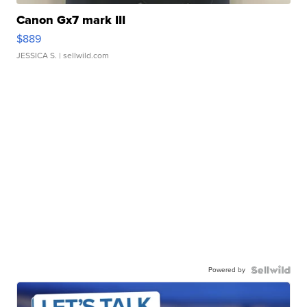
Canon Gx7 mark III
$889
JESSICA S.
| sellwild.com
Powered by