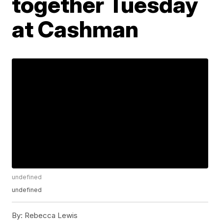
together Tuesday
at Cashman
undefined
undefined
By:
Rebecca Lewis