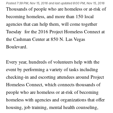
Posted
7:39 PM, Nov 15, 2016
and last updated
8:00 PM, Nov 15, 2016
Thousands of people who are homeless or at-risk of
becoming homeless, and more than 150 local
agencies that can help them, will come together
Tuesday for the 2016 Project Homeless Connect at
the Cashman Center at 850 N. Las Vegas
Boulevard.
Every year, hundreds of volunteers help with the
event by performing a variety of tasks including
checking-in and escorting attendees around Project
Homeless Connect, which connects thousands of
people who are homeless or at-risk of becoming
homeless with agencies and organizations that offer
housing, job training, mental health counseling,