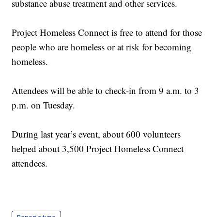
substance abuse treatment and other services.
Project Homeless Connect is free to attend for those
people who are homeless or at risk for becoming
homeless.
Attendees will be able to check-in from 9 a.m. to 3
p.m. on Tuesday.
During last year’s event, about 600 volunteers
helped about 3,500 Project Homeless Connect
attendees.