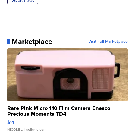
Report a typo
Marketplace
Visit Full Marketplace
Rare Pink Micro 110 Film Camera Enesco
Precious Moments TD4
$14
NICOLE L.
| sellwild.com