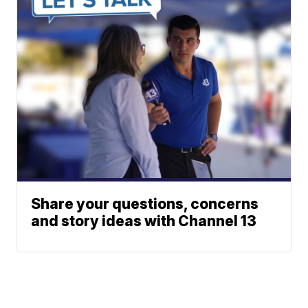
Share your questions, concerns
and story ideas with Channel 13