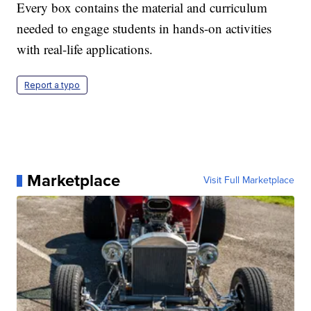
Every box contains the material and curriculum
needed to engage students in hands-on activities
with real-life applications.
Report a typo
Marketplace
Visit Full Marketplace