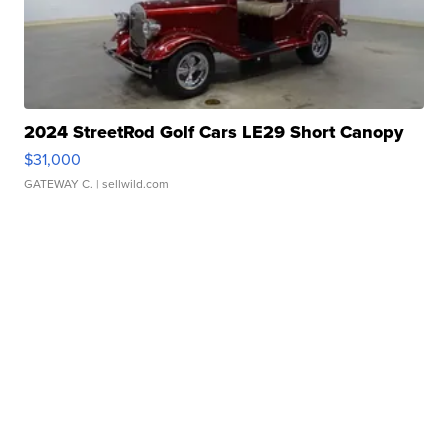
2024 StreetRod Golf Cars LE29 Short Canopy
$31,000
GATEWAY C.
| sellwild.com