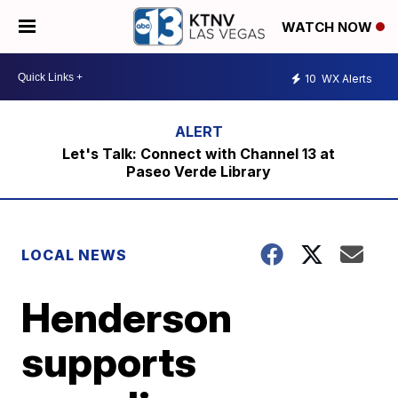
WATCH NOW
10
WX Alerts
Let's Talk: Connect with Channel 13 at
Paseo Verde Library
LOCAL NEWS
Henderson
supports