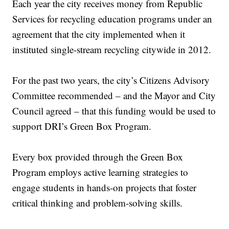
Each year the city receives money from Republic
Services for recycling education programs under an
agreement that the city implemented when it
instituted single-stream recycling citywide in 2012.
For the past two years, the city’s Citizens Advisory
Committee recommended – and the Mayor and City
Council agreed – that this funding would be used to
support DRI’s Green Box Program.
Every box provided through the Green Box
Program employs active learning strategies to
engage students in hands-on projects that foster
critical thinking and problem-solving skills.