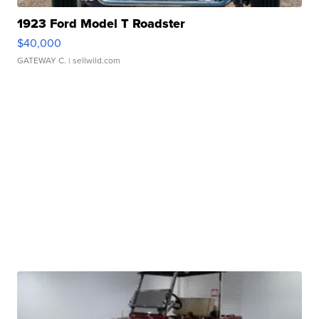
1923 Ford Model T Roadster
$40,000
GATEWAY C.
| sellwild.com