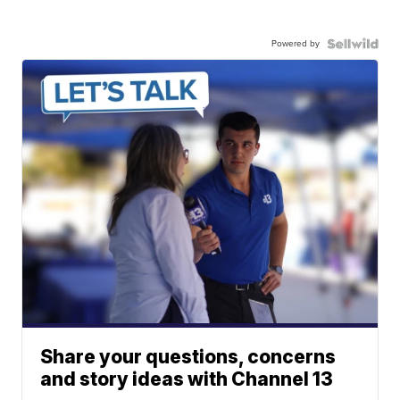
Powered by
Share your questions, concerns
and story ideas with Channel 13