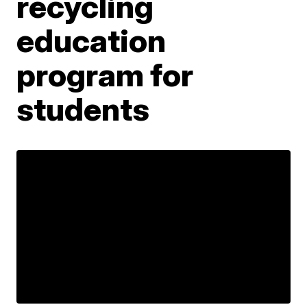
recycling
education
program for
students