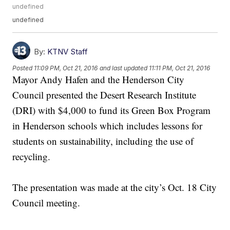
undefined
undefined
By:
KTNV Staff
Posted
11:09 PM, Oct 21, 2016
and last updated
11:11 PM, Oct 21, 2016
Mayor Andy Hafen and the Henderson City
Council presented the Desert Research Institute
(DRI) with $4,000 to fund its Green Box Program
in Henderson schools which includes lessons for
students on sustainability, including the use of
recycling.
The presentation was made at the city’s Oct. 18 City
Council meeting.