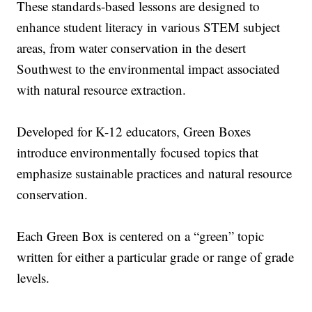
These standards-based lessons are designed to
enhance student literacy in various STEM subject
areas, from water conservation in the desert
Southwest to the environmental impact associated
with natural resource extraction.
Developed for K-12 educators, Green Boxes
introduce environmentally focused topics that
emphasize sustainable practices and natural resource
conservation.
Each Green Box is centered on a “green” topic
written for either a particular grade or range of grade
levels.