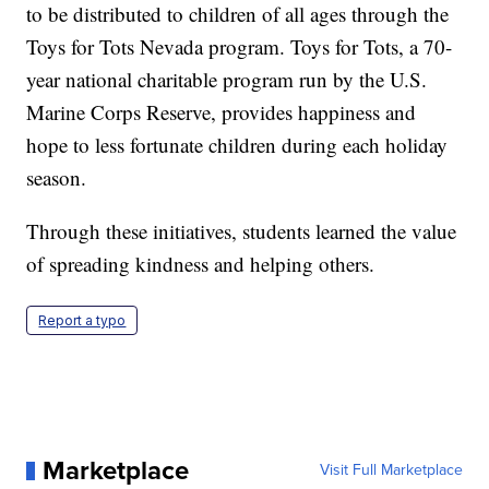
to be distributed to children of all ages through the
Toys for Tots Nevada program. Toys for Tots, a 70-
year national charitable program run by the U.S.
Marine Corps Reserve, provides happiness and
hope to less fortunate children during each holiday
season.
Through these initiatives, students learned the value
of spreading kindness and helping others.
Report a typo
Marketplace
Visit Full Marketplace