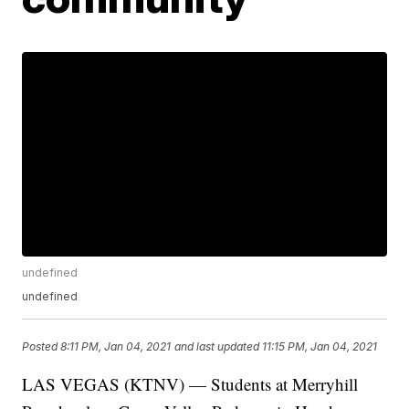
undefined
undefined
Posted
8:11 PM, Jan 04, 2021
and last updated
11:15 PM, Jan 04, 2021
LAS VEGAS (KTNV) — Students at Merryhill