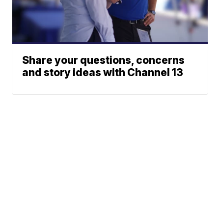
Share your questions, concerns
and story ideas with Channel 13