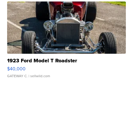
1923 Ford Model T Roadster
$40,000
GATEWAY C.
| sellwild.com