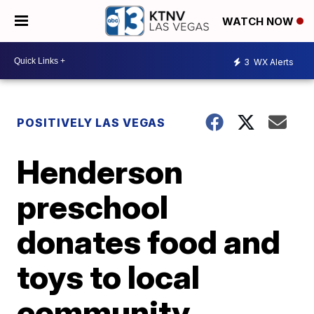
WATCH NOW
3
WX Alerts
POSITIVELY LAS VEGAS
Henderson
preschool
donates food and
toys to local
community