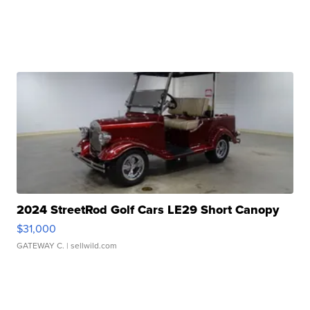
2024 StreetRod Golf Cars LE29 Short Canopy
$31,000
GATEWAY C.
| sellwild.com