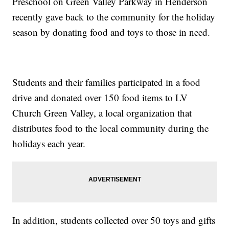
Preschool on Green Valley Parkway in Henderson
recently gave back to the community for the holiday
season by donating food and toys to those in need.
Students and their families participated in a food
drive and donated over 150 food items to LV
Church Green Valley, a local organization that
distributes food to the local community during the
holidays each year.
In addition, students collected over 50 toys and gifts