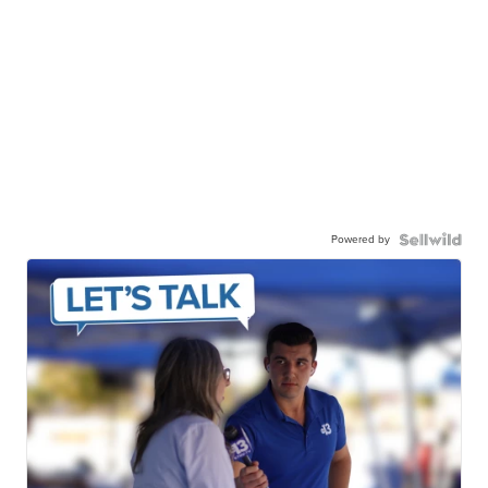
Powered by