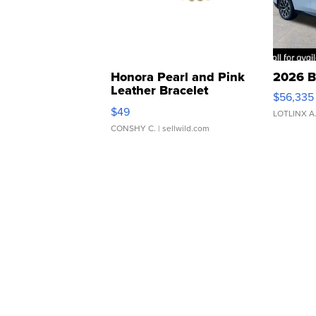
Honora Pearl and Pink
2026 B
Leather Bracelet
$56,335
Adjustable Buckle Clo...
$49
LOTLINX A
CONSHY C.
| sellwild.com