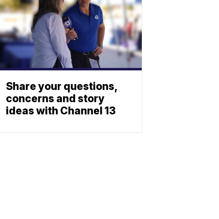
Share your questions,
concerns and story
ideas with Channel 13