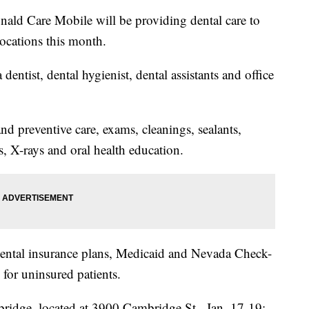
ld Care Mobile will be providing dental care to
locations this month.
dentist, dental hygienist, dental assistants and office
nd preventive care, exams, cleanings, sealants,
ns, X-rays and oral health education.
ental insurance plans, Medicaid and Nevada Check-
e for uninsured patients.
idge, located at 3900 Cambridge St., Jan. 17-19;