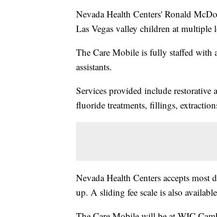
Nevada Health Centers' Ronald McDona
Las Vegas valley children at multiple 
The Care Mobile is fully staffed with a 
assistants.
Services provided include restorative a
fluoride treatments, fillings, extractio
Nevada Health Centers accepts most d
up. A sliding fee scale is also availabl
The Care Mobile will be at WIC Cambr