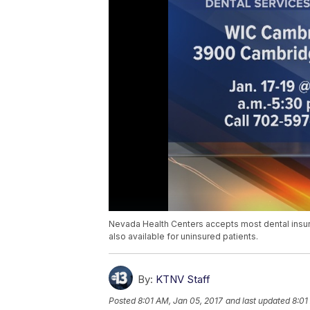
Nevada Health Centers accepts most dental insur
also available for uninsured patients.
By:
KTNV Staff
Posted
8:01 AM, Jan 05, 2017
and last updated
8:01