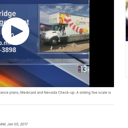
ance plans, Medicaid and Nevada Check-up. A sliding fee scale is
 AM, Jan 05, 2017