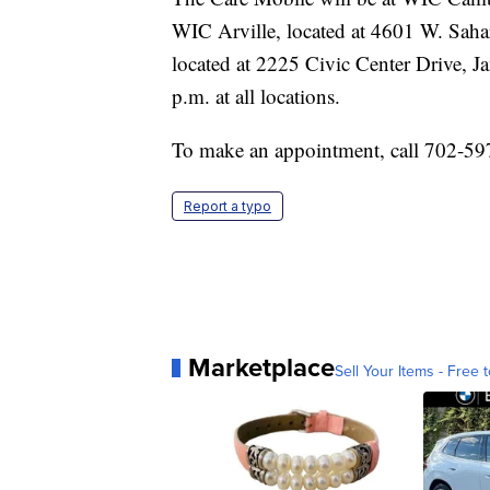
WIC Arville, located at 4601 W. Saha
located at 2225 Civic Center Drive, Ja
p.m. at all locations.
To make an appointment, call 702-59
Report a typo
Marketplace
Sell Your Items - Free t