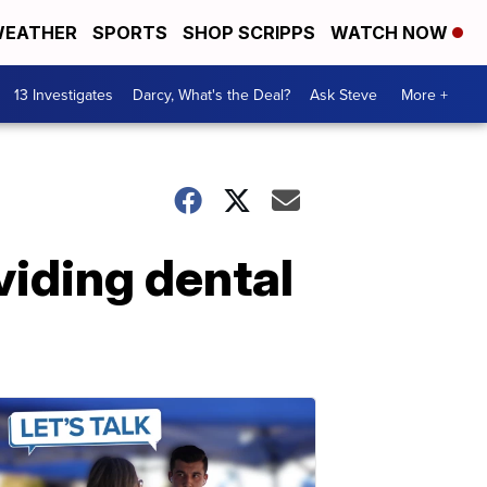
EATHER
SPORTS
SHOP SCRIPPS
WATCH NOW
13 Investigates
Darcy, What's the Deal?
Ask Steve
More +
iding dental