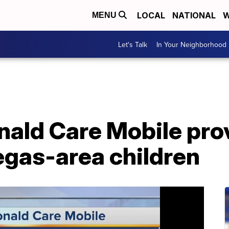
LOCAL
NATIONAL
W
MENU
Let's Talk
In Your Neighborhood
ald Care Mobile prov
egas-area children