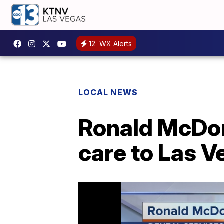
12
WX Alerts
LOCAL NEWS
Ronald McDon
care to Las V