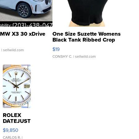
MW X3 30 xDrive
One Size Suzette Womens
Black Tank Ribbed Crop
Asymmetrical ...
$19
.
| sellwild.com
CONSHY C.
| sellwild.com
ROLEX
DATEJUST
16233
$9,850
WHITE
DIAL
CARLOS R.
|