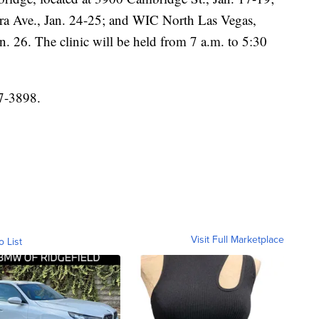
ra Ave., Jan. 24-25; and WIC North Las Vegas,
n. 26. The clinic will be held from 7 a.m. to 5:30
7-3898.
Visit Full Marketplace
o List