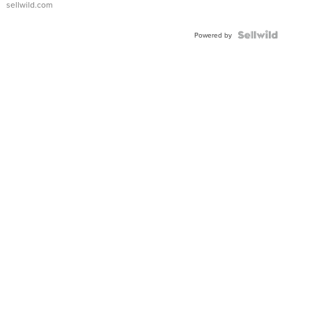
sellwild.com
FLUTED
BEZEL
TWO-
Powered by
TONE
JUBILE...