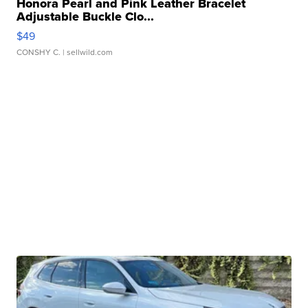
Honora Pearl and Pink Leather Bracelet
Adjustable Buckle Clo...
$49
CONSHY C.
| sellwild.com