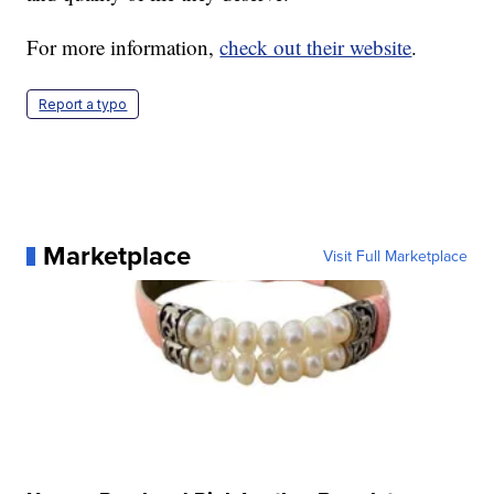
For more information,
check out their website
.
Report a typo
Marketplace
Visit Full Marketplace