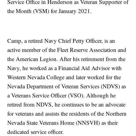
Service Office in Henderson as Veteran Supporter of
the Month (VSM) for January 2021.
Camp, a retired Navy Chief Petty Officer, is an
active member of the Fleet Reserve Association and
the American Legion. After his retirement from the
Navy, he worked as a Financial Aid Advisor with
Western Nevada College and later worked for the
Nevada Department of Veteran Services (NDVS) as
a Veterans Service Officer (VSO). Although he
retired from NDVS, he continues to be an advocate
for veterans and assists the residents of the Northern
Nevada State Veterans Home (NNSVH) as their
dedicated service officer.