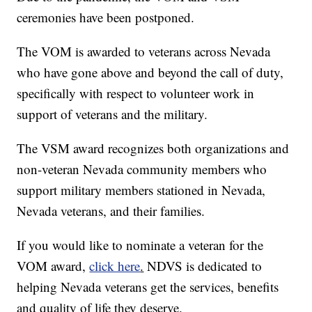
ceremonies have been postponed.
The VOM is awarded to veterans across Nevada
who have gone above and beyond the call of duty,
specifically with respect to volunteer work in
support of veterans and the military.
The VSM award recognizes both organizations and
non-veteran Nevada community members who
support military members stationed in Nevada,
Nevada veterans, and their families.
If you would like to nominate a veteran for the
VOM award,
click here
.
NDVS is dedicated to
helping Nevada veterans get the services, benefits
and quality of life they deserve.