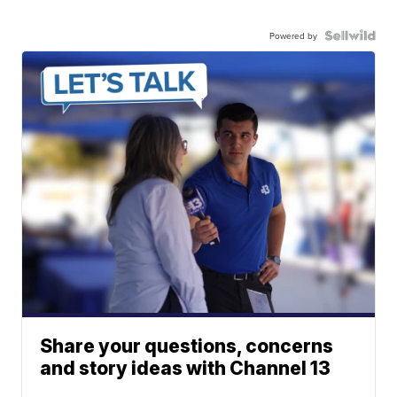
Powered by
Share your questions, concerns
and story ideas with Channel 13