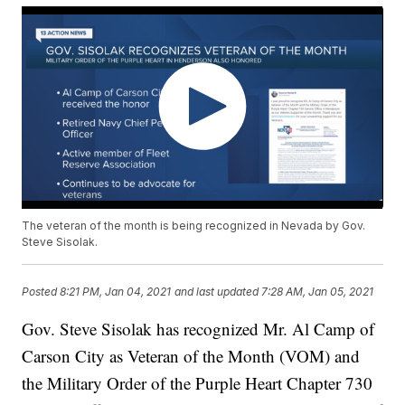
The veteran of the month is being recognized in Nevada by Gov.
Steve Sisolak.
Posted
8:21 PM, Jan 04, 2021
and last updated
7:28 AM, Jan 05, 2021
Gov. Steve Sisolak has recognized Mr. Al Camp of
Carson City as Veteran of the Month (VOM) and
the Military Order of the Purple Heart Chapter 730