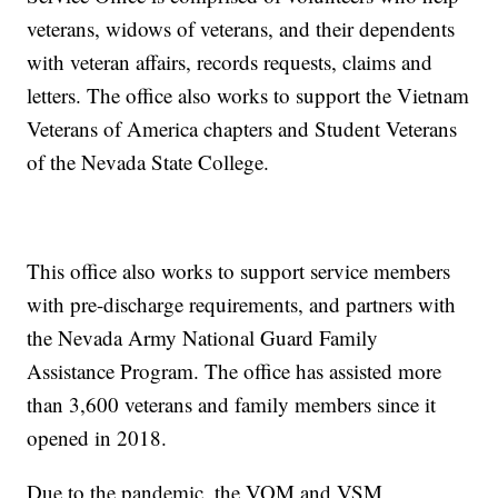
veterans, widows of veterans, and their dependents
with veteran affairs, records requests, claims and
letters. The office also works to support the Vietnam
Veterans of America chapters and Student Veterans
of the Nevada State College.
This office also works to support service members
with pre-discharge requirements, and partners with
the Nevada Army National Guard Family
Assistance Program. The office has assisted more
than 3,600 veterans and family members since it
opened in 2018.
Due to the pandemic, the VOM and VSM