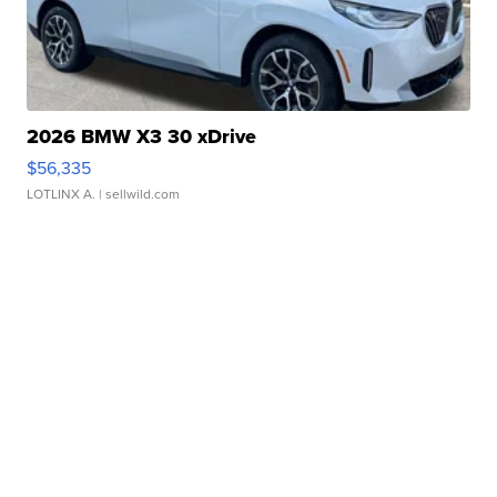
2026 BMW X3 30 xDrive
$56,335
LOTLINX A.
| sellwild.com