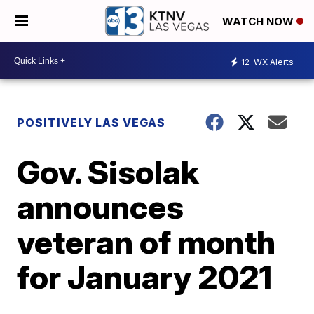
WATCH NOW
12
WX Alerts
POSITIVELY LAS VEGAS
Gov. Sisolak
announces
veteran of month
for January 2021