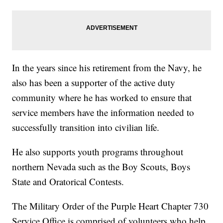
In the years since his retirement from the Navy, he
also has been a supporter of the active duty
community where he has worked to ensure that
service members have the information needed to
successfully transition into civilian life.
He also supports youth programs throughout
northern Nevada such as the Boy Scouts, Boys
State and Oratorical Contests.
The Military Order of the Purple Heart Chapter 730
Service Office is comprised of volunteers who help