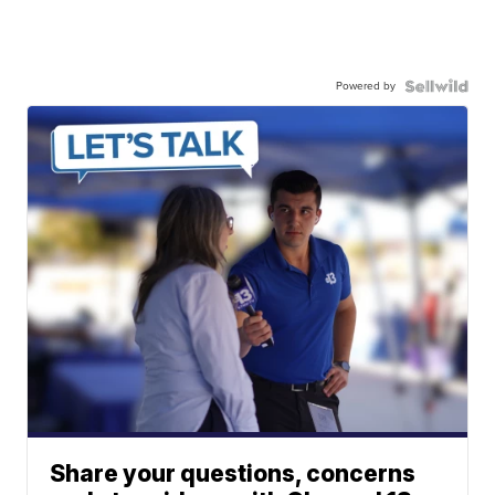
Powered by
Share your questions, concerns