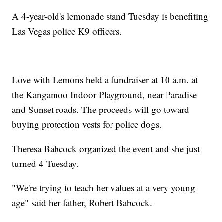
A 4-year-old's lemonade stand Tuesday is benefiting
Las Vegas police K9 officers.
Love with Lemons held a fundraiser at 10 a.m. at
the Kangamoo Indoor Playground, near Paradise
and Sunset roads. The proceeds will go toward
buying protection vests for police dogs.
Theresa Babcock organized the event and she just
turned 4 Tuesday.
"We're trying to teach her values at a very young
age" said her father, Robert Babcock.