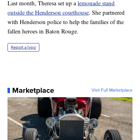
Last month, Theresa set up a
lemonade stand
outside the Henderson courthouse
. She partnered
with Henderson police to help the families of the
fallen heroes in Baton Rouge.
Report a typo
Marketplace
Visit Full Marketplace