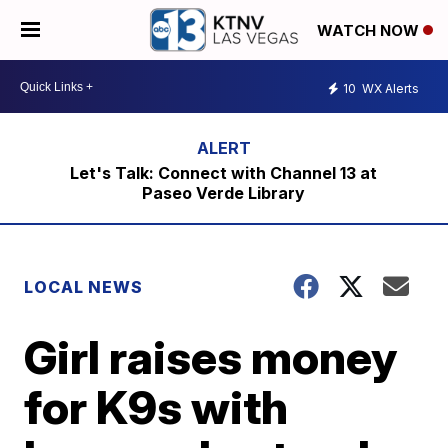
WATCH NOW
10
WX Alerts
Let's Talk: Connect with Channel 13 at
Paseo Verde Library
LOCAL NEWS
Girl raises money
for K9s with