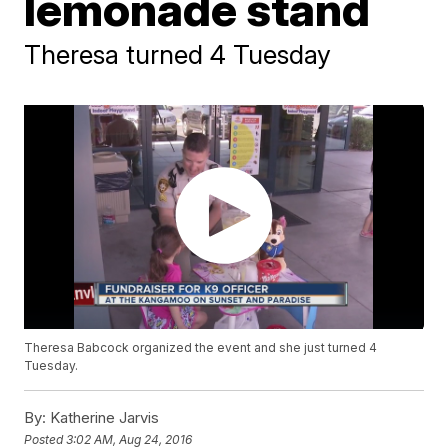
lemonade stand
Theresa turned 4 Tuesday
Theresa Babcock organized the event and she just turned 4
Tuesday.
By:
Katherine Jarvis
Posted
3:02 AM, Aug 24, 2016