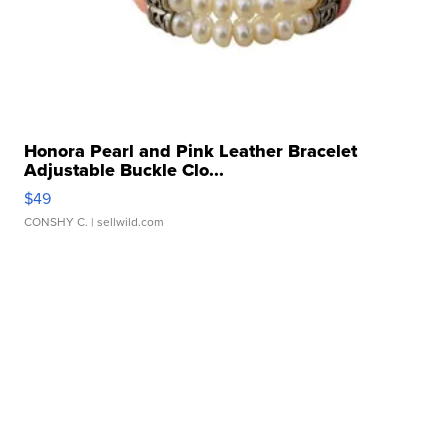
Honora Pearl and Pink Leather Bracelet
Adjustable Buckle Clo...
$49
CONSHY C.
| sellwild.com