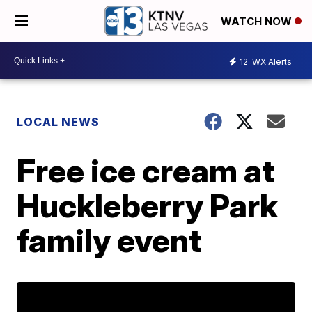
WATCH NOW
12
WX Alerts
LOCAL NEWS
Free ice cream at
Huckleberry Park
family event