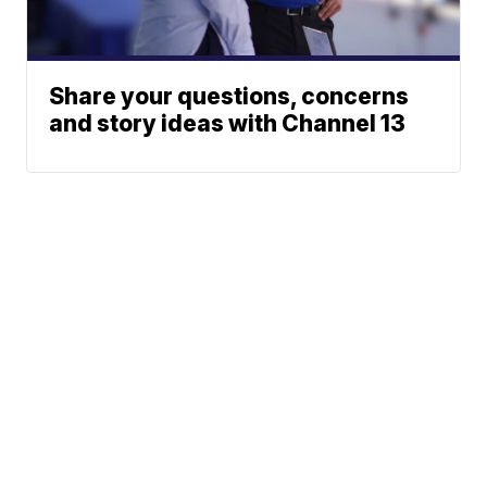
Share your questions, concerns
and story ideas with Channel 13