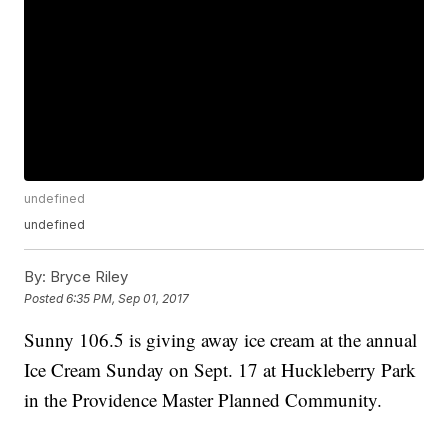
undefined
undefined
By:
Bryce Riley
Posted
6:35 PM, Sep 01, 2017
Sunny 106.5 is giving away ice cream at the annual
Ice Cream Sunday on Sept. 17 at Huckleberry Park
in the Providence Master Planned Community.