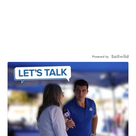
Powered by