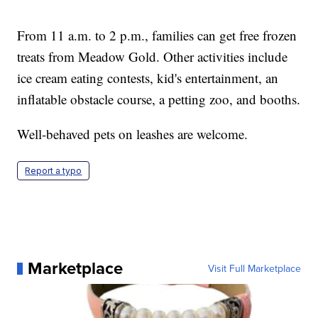
From 11 a.m. to 2 p.m., families can get free frozen
treats from Meadow Gold. Other activities include
ice cream eating contests, kid's entertainment, an
inflatable obstacle course, a petting zoo, and booths.
Well-behaved pets on leashes are welcome.
Report a typo
Marketplace
Visit Full Marketplace