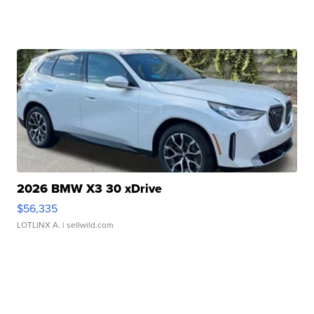
2026 BMW X3 30 xDrive
$56,335
LOTLINX A.
| sellwild.com