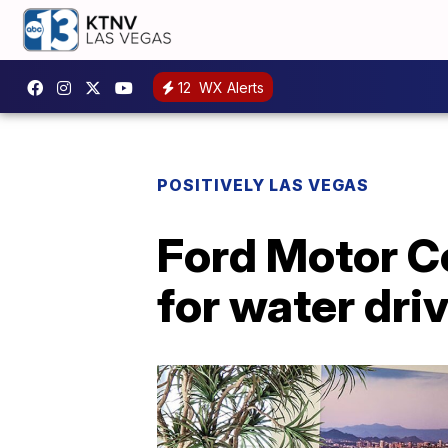
12
WX Alerts
POSITIVELY LAS VEGAS
Ford Motor C
for water dri