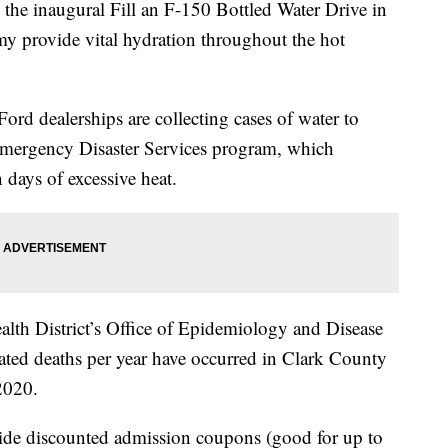
he inaugural Fill an F-150 Bottled Water Drive in
y provide vital hydration throughout the hot
ord dealerships are collecting cases of water to
Emergency Disaster Services program, which
 days of excessive heat.
lth District’s Office of Epidemiology and Disease
lated deaths per year have occurred in Clark County
 2020.
de discounted admission coupons (good for up to