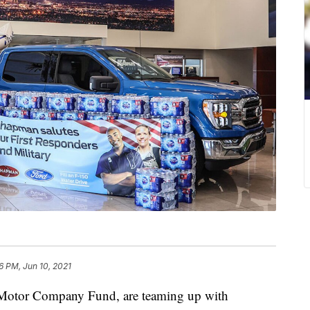
6 PM, Jun 10, 2021
d Motor Company Fund, are teaming up with