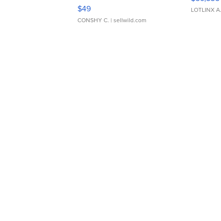
Adjustable Buckle Clo...
$49
LOTLINX A
CONSHY C.
| sellwild.com