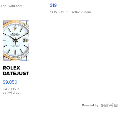
Asymmetrical ...
$19
.
| sellwild.com
CONSHY C.
| sellwild.com
ROLEX
DATEJUST
16233
$9,850
WHITE
DIAL
CARLOS R.
|
sellwild.com
FLUTED
BEZEL
TWO-
Powered by
TONE
JUBILE...