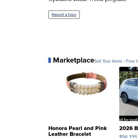
Report a typo
Marketplace
Sell Your Items - Free t
Honora Pearl and Pink
2026 B
Leather Bracelet
$56,335