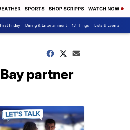
EATHER
SPORTS
SHOP SCRIPPS
WATCH NOW
First Friday
Dining & Entertainment
13 Things
Lists & Events
Bay partner