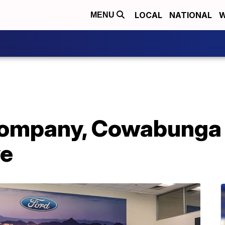
LOCAL
NATIONAL
W
MENU
ompany, Cowabunga 
ve