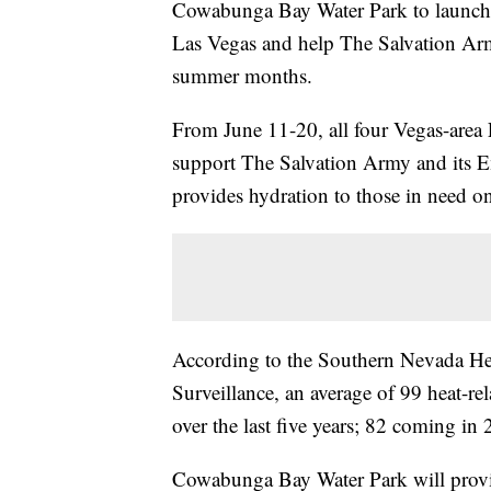
Cowabunga Bay Water Park to launch t
Las Vegas and help The Salvation Arm
summer months.
From June 11-20, all four Vegas-area F
support The Salvation Army and its 
provides hydration to those in need on
According to the Southern Nevada Hea
Surveillance, an average of 99 heat-re
over the last five years; 82 coming in
Cowabunga Bay Water Park will provi