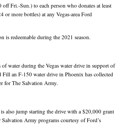
off Fri.-Sun.) to each person who donates at least
24 or more bottles) at any Vegas-area Ford
n is redeemable during the 2021 season.
es of water during the Vegas water drive in support of
 Fill an F-150 water drive in Phoenix has collected
er for The Salvation Army.
s also jump starting the drive with a $20,000 grant
er Salvation Army programs courtesy of Ford’s