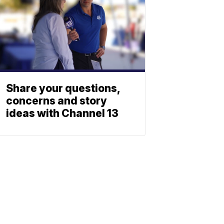
Share your questions,
concerns and story
ideas with Channel 13