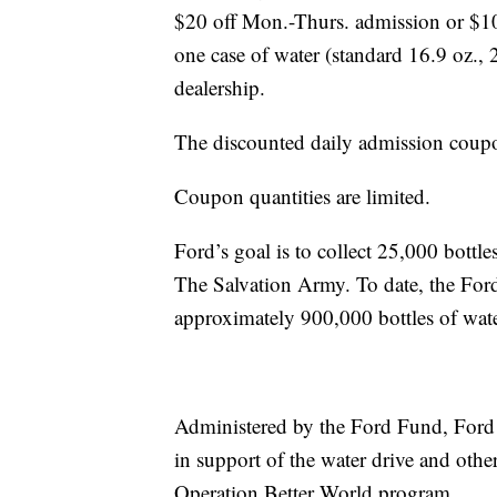
$20 off Mon.-Thurs. admission or $10 
one case of water (standard 16.9 oz., 
dealership.
The discounted daily admission coupo
Coupon quantities are limited.
Ford’s goal is to collect 25,000 bottl
The Salvation Army. To date, the Ford
approximately 900,000 bottles of wat
Administered by the Ford Fund, Ford i
in support of the water drive and oth
Operation Better World program.