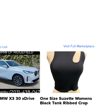
Visit Full Marketplace
o List
MW X3 30 xDrive
One Size Suzette Womens
Black Tank Ribbed Crop