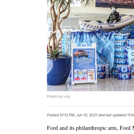
Photo by: n/a
Posted
10:12 PM, Jun 10, 2021
and last updated
11:0
Ford and its philanthropic arm, For