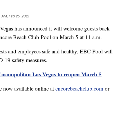
 AM, Feb 25, 2021
s has announced it will welcome guests back
Encore Beach Club Pool on March 5 at 11 a.m.
uests and employees safe and healthy, EBC Pool will
D-19 safety measures.
smopolitan Las Vegas to reopen March 5
 now available online at
encorebeachclub.com
or