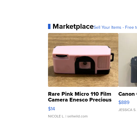
Marketplace
Sell Your Items - Free t
Rare Pink Micro 110 Film
Canon 
Camera Enesco Precious
$889
Moments TD4
$14
JESSICA S.
NICOLE L.
| sellwild.com