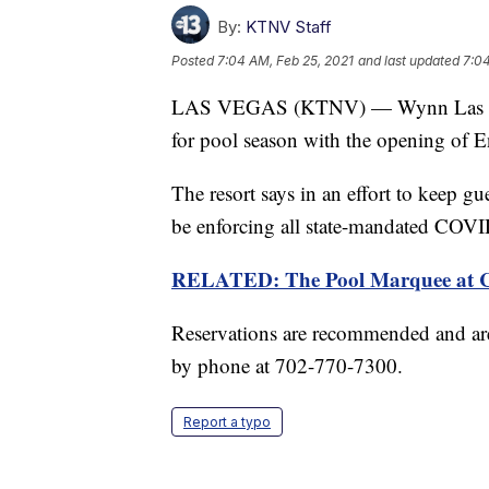
By:
KTNV Staff
Posted
7:04 AM, Feb 25, 2021
and last updated
7:04
LAS VEGAS (KTNV) — Wynn Las Vega
for pool season with the opening of 
The resort says in an effort to keep g
be enforcing all state-mandated COVI
RELATED: The Pool Marquee at Co
Reservations are recommended and are
by phone at 702-770-7300.
Report a typo