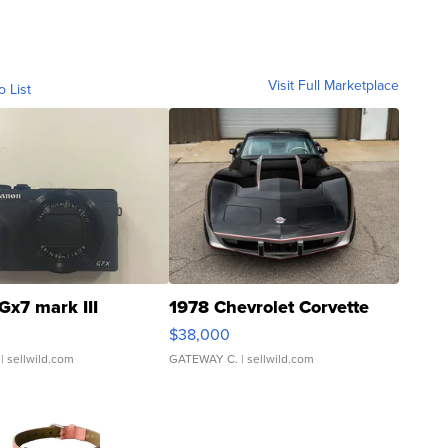
Visit Full Marketplace
o List
Gx7 mark III
1978 Chevrolet Corvette
$38,000
| sellwild.com
GATEWAY C.
| sellwild.com