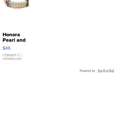
Honora
Pearl and
Pink
$49
Leather
Bracelet
CONSHY C.
|
sellwild.com
Adjustable
Buckle
Powered by
Clo...