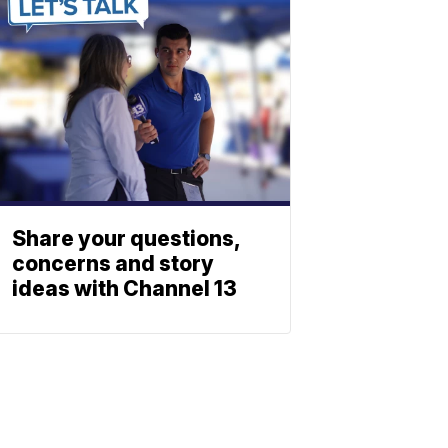
Share your questions,
concerns and story
ideas with Channel 13