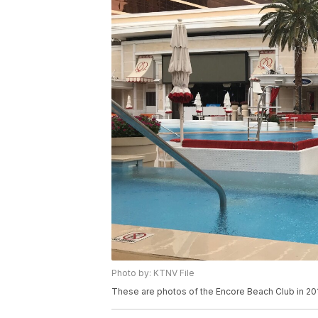
Photo by: KTNV File
These are photos of the Encore Beach Club in 20