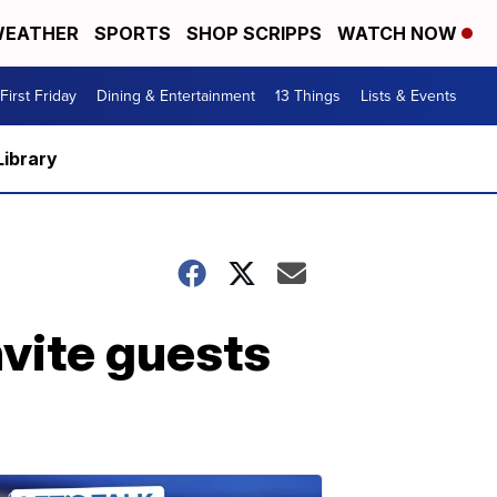
EATHER
SPORTS
SHOP SCRIPPS
WATCH NOW
First Friday
Dining & Entertainment
13 Things
Lists & Events
Library
nvite guests