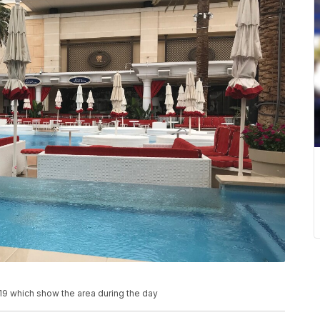
19 which show the area during the day