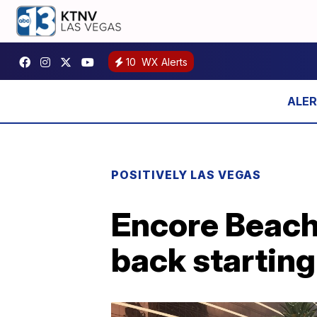
10
WX Alerts
POSITIVELY LAS VEGAS
Encore Beach 
back startin