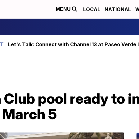
LOCAL
NATIONAL
W
MENU
Let's Talk: Connect with Channel 13 at Paseo Verde 
Club pool ready to i
g March 5