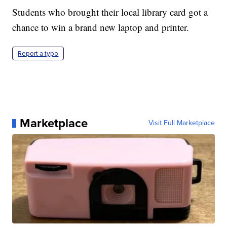
Students who brought their local library card got a
chance to win a brand new laptop and printer.
Report a typo
Marketplace
Visit Full Marketplace