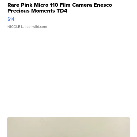
Rare Pink Micro 110 Film Camera Enesco
Precious Moments TD4
$14
NICOLE L.
| sellwild.com