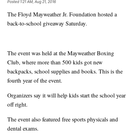
Posted
1:21 AM, Aug 21, 2016
The Floyd Mayweather Jr. Foundation hosted a
back-to-school giveaway Saturday.
The event was held at the Mayweather Boxing
Club, where more than 500 kids got new
backpacks, school supplies and books. This is the
fourth year of the event.
Organizers say it will help kids start the school year
off right.
The event also featured free sports physicals and
dental exams.