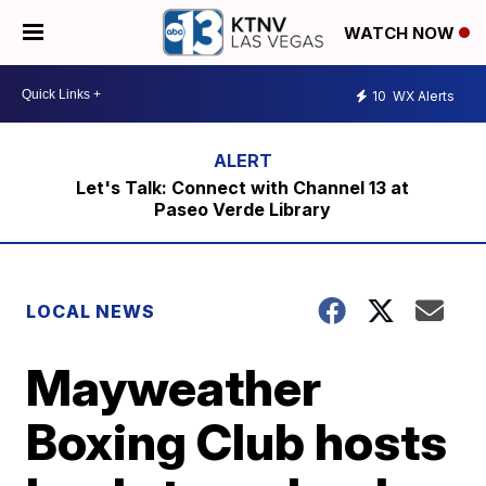
WATCH NOW
10
WX Alerts
Let's Talk: Connect with Channel 13 at
Paseo Verde Library
LOCAL NEWS
Mayweather
Boxing Club hosts