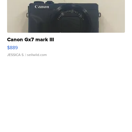
Canon Gx7 mark III
$889
JESSICA S.
| sellwild.com