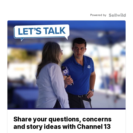
Powered by
Share your questions, concerns
and story ideas with Channel 13