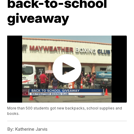
back-to-school
giveaway
More than 500 students got new backpacks, school supplies and
books.
By:
Katherine Jarvis