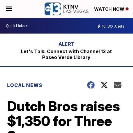
WATCH NOW
10
WX Alerts
Let's Talk: Connect with Channel 13 at
Paseo Verde Library
LOCAL NEWS
Dutch Bros raises
$1,350 for Three