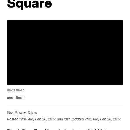
Square
undefined
undefined
By:
Bryce Riley
Posted
12:16 AM, Feb 26, 2017
and last updated
7:42 PM, Feb 28, 2017