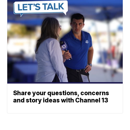
Share your questions, concerns
and story ideas with Channel 13