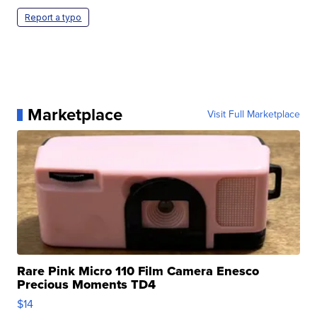
Report a typo
Marketplace
Visit Full Marketplace
Rare Pink Micro 110 Film Camera Enesco
Precious Moments TD4
$14