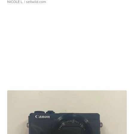
NICOLE L.
| sellwild.com