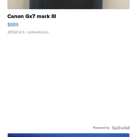
Canon Gx7 mark III
$889
JESSICA S.
| sellwild.com
Powered by