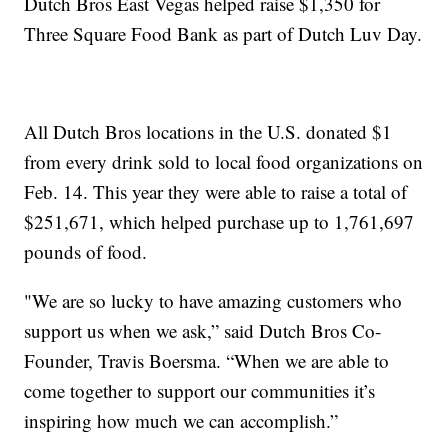
Dutch Bros East Vegas helped raise $1,350 for
Three Square Food Bank as part of Dutch Luv Day.
All Dutch Bros locations in the U.S. donated $1
from every drink sold to local food organizations on
Feb. 14. This year they were able to raise a total of
$251,671, which helped purchase up to 1,761,697
pounds of food.
"We are so lucky to have amazing customers who
support us when we ask,” said Dutch Bros Co-
Founder, Travis Boersma. “When we are able to
come together to support our communities it’s
inspiring how much we can accomplish.”