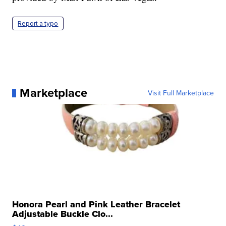
Report a typo
Marketplace
Visit Full Marketplace
Honora Pearl and Pink Leather Bracelet
Adjustable Buckle Clo...