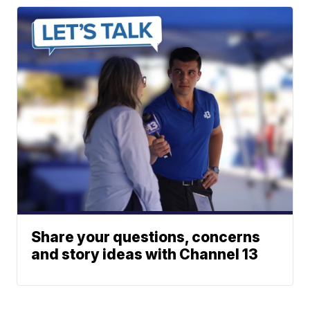
Share your questions, concerns
and story ideas with Channel 13