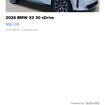
2026 BMW X3 30 xDrive
$56,335
LOTLINX A.
| sellwild.com
Powered by