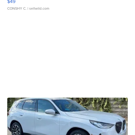
$49
CONSHY C.
| sellwild.com