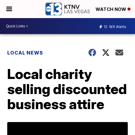
WATCH NOW
12
WX Alerts
LOCAL NEWS
Local charity
selling discounted
business attire