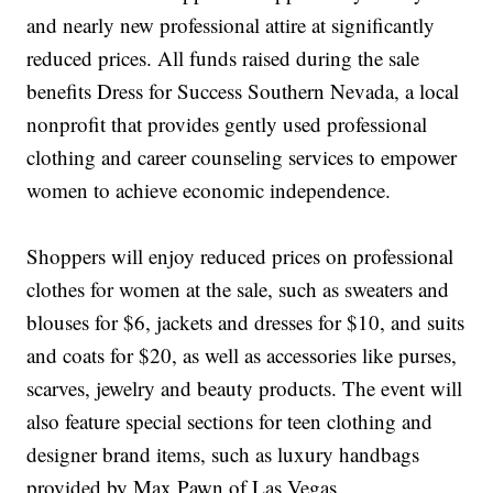
and nearly new professional attire at significantly
reduced prices. All funds raised during the sale
benefits Dress for Success Southern Nevada, a local
nonprofit that provides gently used professional
clothing and career counseling services to empower
women to achieve economic independence.
Shoppers will enjoy reduced prices on professional
clothes for women at the sale, such as sweaters and
blouses for $6, jackets and dresses for $10, and suits
and coats for $20, as well as accessories like purses,
scarves, jewelry and beauty products. The event will
also feature special sections for teen clothing and
designer brand items, such as luxury handbags
provided by Max Pawn of Las Vegas.