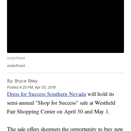
undefined
undefined
By:
Bryce Riley
Posted
4:25 PM, Apr 05, 2016
Dress for Success Southern Nevada
will hold its
semi-annual "Shop for Success" sale at Westfield
Fair Shopping Center on April 30 and May 1.
The sale offers shoppers the opportunity to buy new