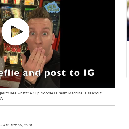
gas to see what the Cup Noodles Dream Machine is all about.
NV
18 AM, Mar 09, 2019