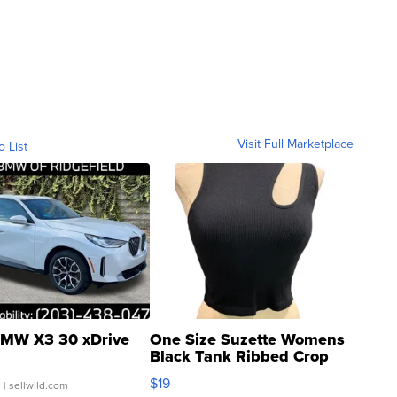
Visit Full Marketplace
o List
MW X3 30 xDrive
One Size Suzette Womens
Black Tank Ribbed Crop
Asymmetrical ...
$19
.
| sellwild.com