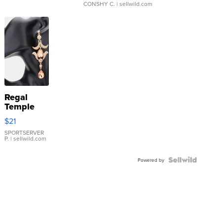
CONSHY C.
| sellwild.com
Regal
Temple
Droplet
$21
Earrings
SPORTSERVER
P.
| sellwild.com
Powered by