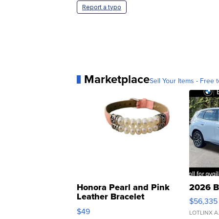
Report a typo
Marketplace
Sell Your Items - Free t
Honora Pearl and Pink
2026 B
Leather Bracelet
$56,335
Adjustable Buckle Clo...
$49
LOTLINX A