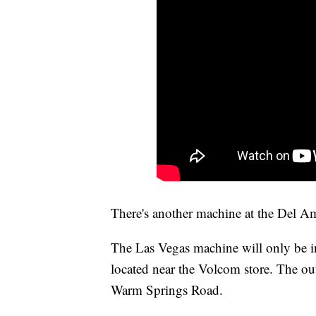
There's another machine at the Del 
The Las Vegas machine will only be in 
located near the Volcom store. The ou
Warm Springs Road.