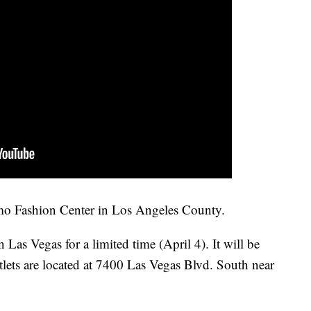
Amo Fashion Center in Los Angeles County.
Las Vegas for a limited time (April 4). It will be
tlets are located at 7400 Las Vegas Blvd. South near