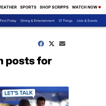
EATHER
SPORTS
SHOP SCRIPPS
WATCH NOW
First Friday
Dining & Entertainment
13 Things
Lists & Events
 posts for