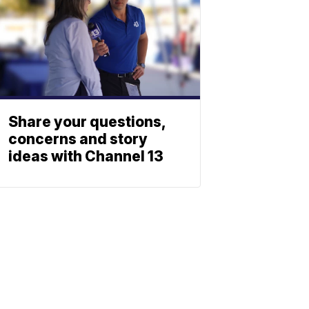
Share your questions,
concerns and story
ideas with Channel 13