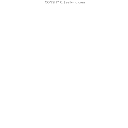
CONSHY C.
| sellwild.com