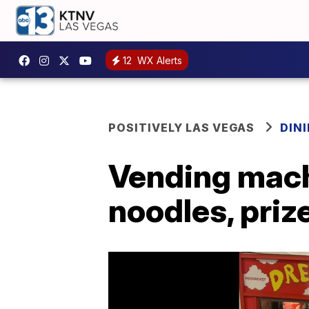
12
WX Alerts
POSITIVELY LAS VEGAS
DIN
Vending mach
noodles, priz