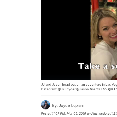
JJ and Jason head out on an adventure in Las Ve
Instagram: @J2Snyder @JasonDinantKTNV @KT
By:
Joyce Lupiani
Posted
11:07 PM, Mar 05, 2019
and last updated
12: