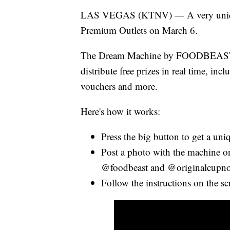
LAS VEGAS (KTNV) — A very unique
Premium Outlets on March 6.
The Dream Machine by FOODBEAST wi
distribute free prizes in real time, i
vouchers and more.
Here's how it works:
Press the big button to get a uni
Post a photo with the machine on
@foodbeast and @originalcupno
Follow the instructions on the sc