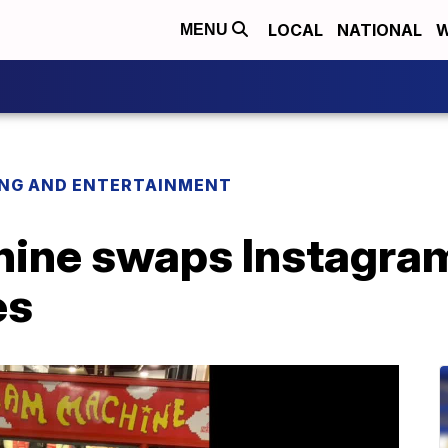
LOCAL
NATIONAL
W
MENU
ING AND ENTERTAINMENT
ine swaps Instagram
es