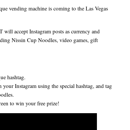
 vending machine is coming to the Las Vegas
ll accept Instagram posts as currency and
ncluding Nissin Cup Noodles, video games, gift
que hashtag.
 your Instagram using the special hashtag, and tag
odles.
reen to win your free prize!