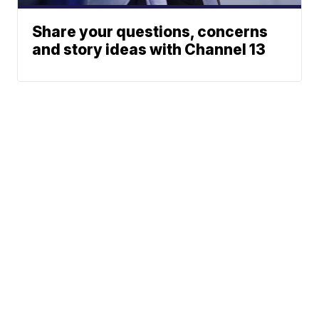
Share your questions, concerns
and story ideas with Channel 13