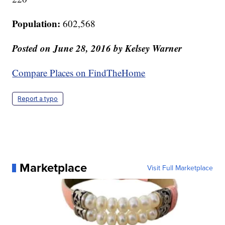
Population:
602,568
Posted on June 28,
2016
by Kelsey Warner
Compare Places on FindTheHome
Report a typo
Marketplace
Visit Full Marketplace