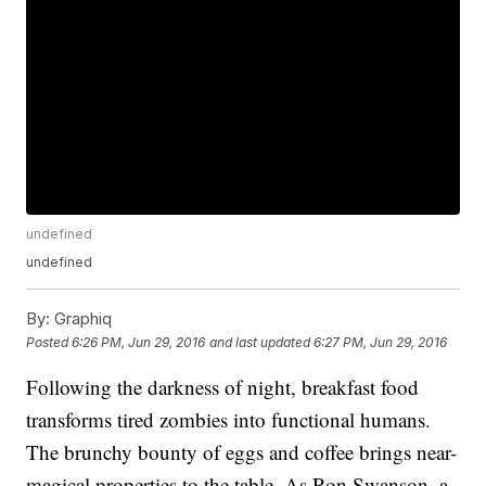
undefined
undefined
By:
Graphiq
Posted
6:26 PM, Jun 29, 2016
and last updated
6:27 PM, Jun 29, 2016
Following the darkness of night, breakfast food
transforms tired zombies into functional humans.
The brunchy bounty of eggs and coffee brings near-
magical properties to the table. As Ron Swanson, a