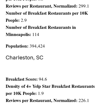
Reviews per Restaurant, Normalized:
299.1
Number of Breakfast Restaurants per 10K
People:
2.9
Number of Breakfast Restaurants in
Minneapolis:
114
Population:
394,424
Charleston, SC
Breakfast Score:
94.6
Density of 4+ Yelp Star Breakfast Restaurants
per 10K People:
1.9
Reviews per Restaurant, Normalized:
226.1