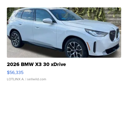
2026 BMW X3 30 xDrive
$56,335
LOTLINX A.
| sellwild.com