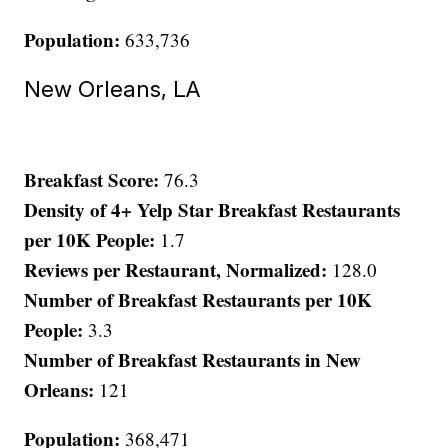
Population:
633,736
New Orleans, LA
Breakfast Score:
76.3
Density of 4+ Yelp Star Breakfast Restaurants
per 10K People:
1.7
Reviews per Restaurant, Normalized:
128.0
Number of Breakfast Restaurants per 10K
People:
3.3
Number of Breakfast Restaurants in New
Orleans:
121
Population:
368,471