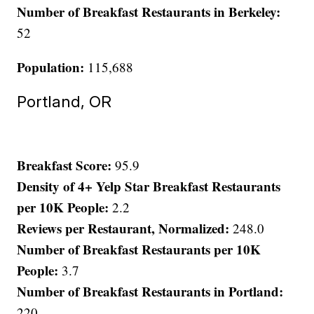
Number of Breakfast Restaurants in Berkeley:
52
Population:
115,688
Portland, OR
Breakfast Score:
95.9
Density of 4+ Yelp Star Breakfast Restaurants
per 10K People:
2.2
Reviews per Restaurant, Normalized:
248.0
Number of Breakfast Restaurants per 10K
People:
3.7
Number of Breakfast Restaurants in Portland:
220