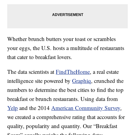
Whether brunch butters your toast or scrambles
your eggs, the U.S. hosts a multitude of restaurants
that cater to breakfast lovers.
The data scientists at
FindTheHome
, a real estate
intelligence site powered by
Graphiq
, crunched the
numbers to determine the best cities to find the top
breakfast or brunch restaurants. Using data from
Yelp
and the 2014
American Community Survey
,
we created a comprehensive rating that accounts for
quality, popularity and quantity. Our “Breakfast
Score” equally weighs the following data: