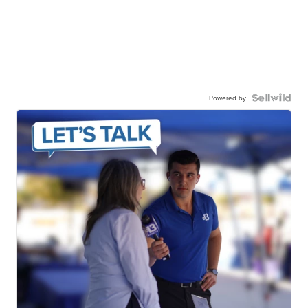
Powered by