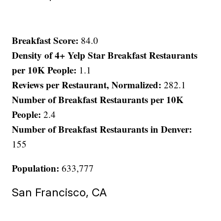
Breakfast Score:
84.0
Density of 4+ Yelp Star Breakfast Restaurants
per 10K People:
1.1
Reviews per Restaurant, Normalized:
282.1
Number of Breakfast Restaurants per 10K
People:
2.4
Number of Breakfast Restaurants in Denver:
155
Population:
633,777
San Francisco, CA