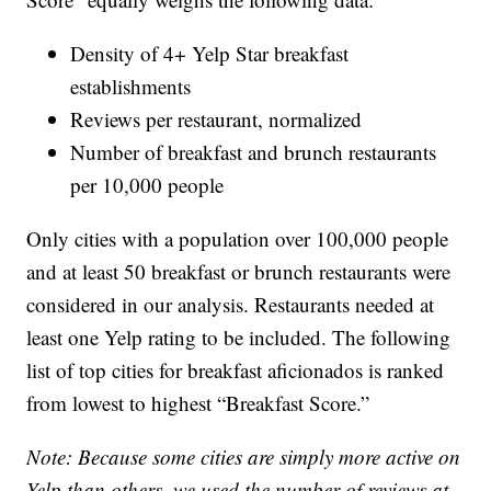
Density of 4+ Yelp Star breakfast
establishments
Reviews per restaurant, normalized
Number of breakfast and brunch restaurants
per 10,000 people
Only cities with a population over 100,000 people
and at least 50 breakfast or brunch restaurants were
considered in our analysis. Restaurants needed at
least one Yelp rating to be included. The following
list of top cities for breakfast aficionados is ranked
from lowest to highest “Breakfast Score.”
Note: Because some cities are simply more active on
Yelp than others, we used the number of reviews at