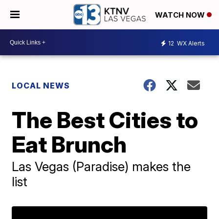
WATCH NOW
12
WX Alerts
LOCAL NEWS
The Best Cities to
Eat Brunch
Las Vegas (Paradise) makes the
list