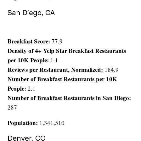
San Diego, CA
Breakfast Score:
77.9
Density of 4+ Yelp Star Breakfast Restaurants
per 10K People:
1.1
Reviews per Restaurant, Normalized:
184.9
Number of Breakfast Restaurants per 10K
People:
2.1
Number of Breakfast Restaurants in San Diego:
287
Population:
1,341,510
Denver, CO