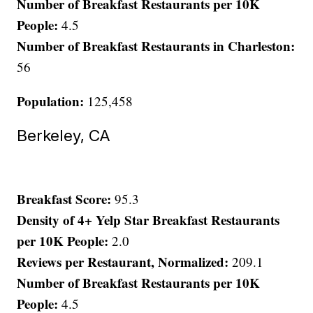
Number of Breakfast Restaurants per 10K
People:
4.5
Number of Breakfast Restaurants in Charleston:
56
Population:
125,458
Berkeley, CA
Breakfast Score:
95.3
Density of 4+ Yelp Star Breakfast Restaurants
per 10K People:
2.0
Reviews per Restaurant, Normalized:
209.1
Number of Breakfast Restaurants per 10K
People:
4.5