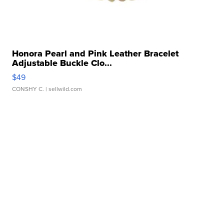
Honora Pearl and Pink Leather Bracelet
Adjustable Buckle Clo...
$49
CONSHY C.
| sellwild.com