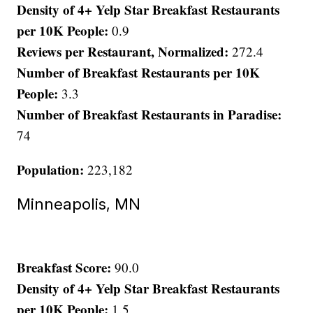
Density of 4+ Yelp Star Breakfast Restaurants
per 10K People:
0.9
Reviews per Restaurant, Normalized:
272.4
Number of Breakfast Restaurants per 10K
People:
3.3
Number of Breakfast Restaurants in Paradise:
74
Population:
223,182
Minneapolis, MN
Breakfast Score:
90.0
Density of 4+ Yelp Star Breakfast Restaurants
per 10K People:
1.5