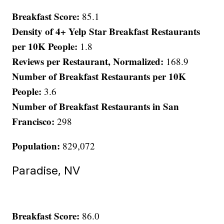
Breakfast Score:
85.1
Density of 4+ Yelp Star Breakfast Restaurants
per 10K People:
1.8
Reviews per Restaurant, Normalized:
168.9
Number of Breakfast Restaurants per 10K
People:
3.6
Number of Breakfast Restaurants in San
Francisco:
298
Population:
829,072
Paradise, NV
Breakfast Score:
86.0