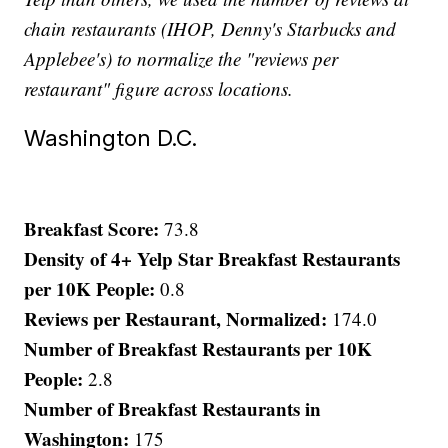
chain restaurants (IHOP, Denny's Starbucks and
Applebee's) to normalize the "reviews per
restaurant" figure across locations.
Washington D.C.
Breakfast Score:
73.8
Density of 4+ Yelp Star Breakfast Restaurants
per 10K People:
0.8
Reviews per Restaurant, Normalized:
174.0
Number of Breakfast Restaurants per 10K
People:
2.8
Number of Breakfast Restaurants in
Washington:
175