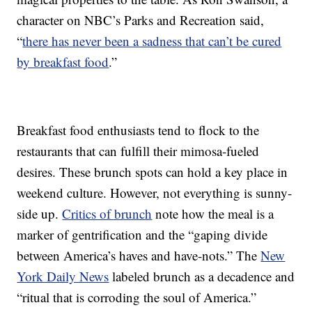
character on NBC’s Parks and Recreation said,
“
there has never been a sadness that can’t be cured
by breakfast food
.”
Breakfast food enthusiasts tend to flock to the
restaurants that can fulfill their mimosa-fueled
desires. These brunch spots can hold a key place in
weekend culture. However, not everything is sunny-
side up.
Critics of brunch
note how the meal is a
marker of gentrification and the “gaping divide
between America’s haves and have-nots.” The
New
York Daily News
labeled brunch as a decadence and
“ritual that is corroding the soul of America.”