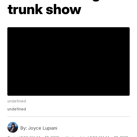
trunk show
undefined
undefined
By:
Joyce Lupiani