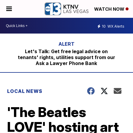
WATCH NOW
10
WX Alerts
Let's Talk: Get free legal advice on
tenants' rights, utilities support from our
Ask a Lawyer Phone Bank
LOCAL NEWS
'The Beatles
LOVE' hosting art