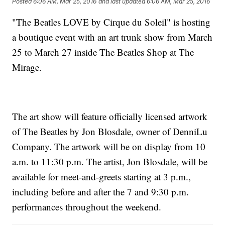
Posted
6:06 AM, Mar 25, 2016
and last updated
6:06 AM, Mar 25, 2016
"The Beatles LOVE by Cirque du Soleil" is hosting
a boutique event with an art trunk show from March
25 to March 27 inside The Beatles Shop at The
Mirage.
The art show will feature officially licensed artwork
of The Beatles by Jon Blosdale, owner of DenniLu
Company. The artwork will be on display from 10
a.m. to 11:30 p.m. The artist, Jon Blosdale, will be
available for meet-and-greets starting at 3 p.m.,
including before and after the 7 and 9:30 p.m.
performances throughout the weekend.