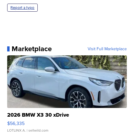
Report a typo
Marketplace
Visit Full Marketplace
2026 BMW X3 30 xDrive
$56,335
LOTLINX A.
| sellwild.com