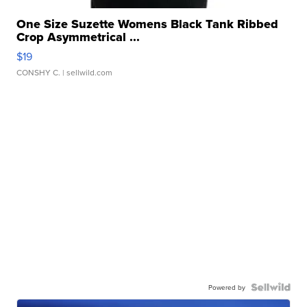
One Size Suzette Womens Black Tank Ribbed
Crop Asymmetrical ...
$19
CONSHY C.
| sellwild.com
Powered by