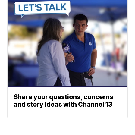
Share your questions, concerns
and story ideas with Channel 13