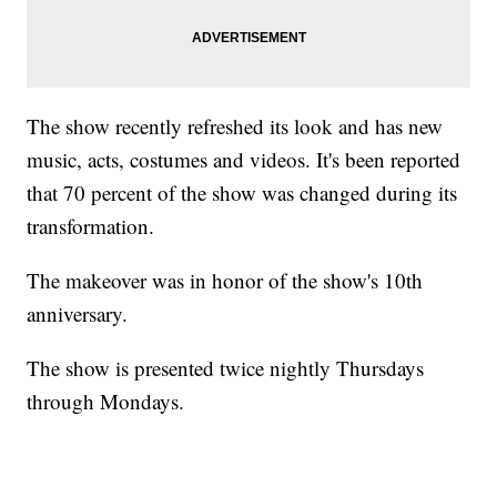
The show recently refreshed its look and has new
music, acts, costumes and videos. It's been reported
that 70 percent of the show was changed during its
transformation.
The makeover was in honor of the show's 10th
anniversary.
The show is presented twice nightly Thursdays
through Mondays.