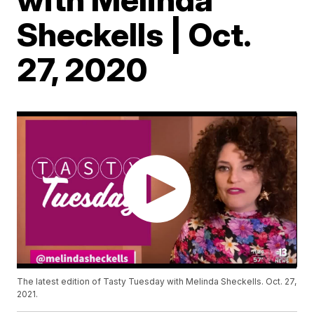
Sheckells | Oct.
27, 2020
The latest edition of Tasty Tuesday with Melinda Sheckells. Oct. 27,
2021.