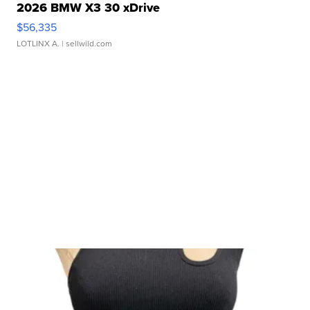
2026 BMW X3 30 xDrive
$56,335
LOTLINX A.
| sellwild.com