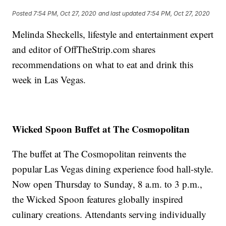
Posted
7:54 PM, Oct 27, 2020
and last updated
7:54 PM, Oct 27, 2020
Melinda Sheckells, lifestyle and entertainment expert
and editor of OffTheStrip.com shares
recommendations on what to eat and drink this
week in Las Vegas.
Wicked Spoon Buffet at The Cosmopolitan
The buffet at The Cosmopolitan reinvents the
popular Las Vegas dining experience food hall-style.
Now open Thursday to Sunday, 8 a.m. to 3 p.m.,
the Wicked Spoon features globally inspired
culinary creations. Attendants serving individually