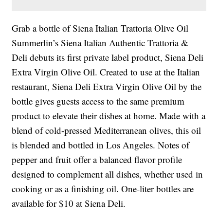
Grab a bottle of Siena Italian Trattoria Olive Oil
Summerlin’s Siena Italian Authentic Trattoria &
Deli debuts its first private label product, Siena Deli
Extra Virgin Olive Oil. Created to use at the Italian
restaurant, Siena Deli Extra Virgin Olive Oil by the
bottle gives guests access to the same premium
product to elevate their dishes at home. Made with a
blend of cold-pressed Mediterranean olives, this oil
is blended and bottled in Los Angeles. Notes of
pepper and fruit offer a balanced flavor profile
designed to complement all dishes, whether used in
cooking or as a finishing oil. One-liter bottles are
available for $10 at Siena Deli.