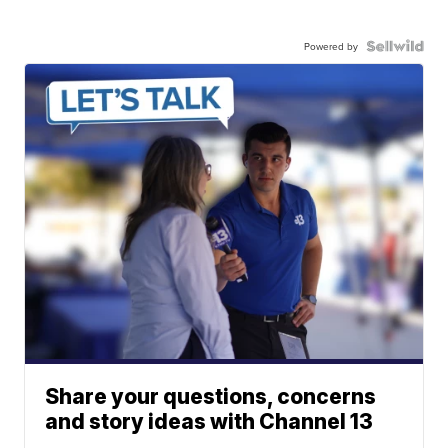
Powered by
Share your questions, concerns
and story ideas with Channel 13