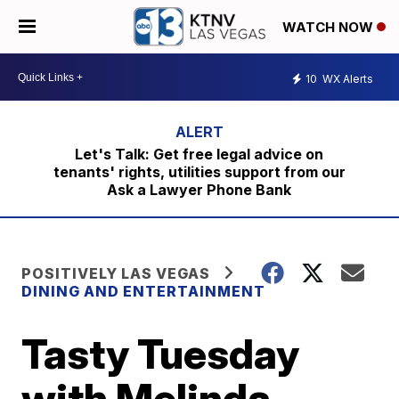
WATCH NOW
10
WX Alerts
Let's Talk: Get free legal advice on
tenants' rights, utilities support from our
Ask a Lawyer Phone Bank
POSITIVELY LAS VEGAS
DINING AND ENTERTAINMENT
Tasty Tuesday
with Melinda