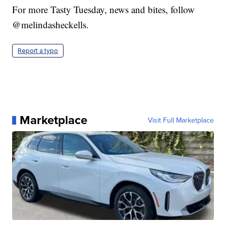
For more Tasty Tuesday, news and bites, follow
@melindasheckells.
Report a typo
Marketplace
Visit Full Marketplace