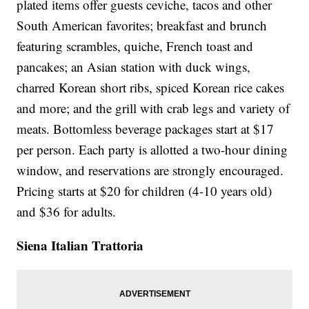
plated items offer guests ceviche, tacos and other
South American favorites; breakfast and brunch
featuring scrambles, quiche, French toast and
pancakes; an Asian station with duck wings,
charred Korean short ribs, spiced Korean rice cakes
and more; and the grill with crab legs and variety of
meats. Bottomless beverage packages start at $17
per person. Each party is allotted a two-hour dining
window, and reservations are strongly encouraged.
Pricing starts at $20 for children (4-10 years old)
and $36 for adults.
Siena Italian Trattoria