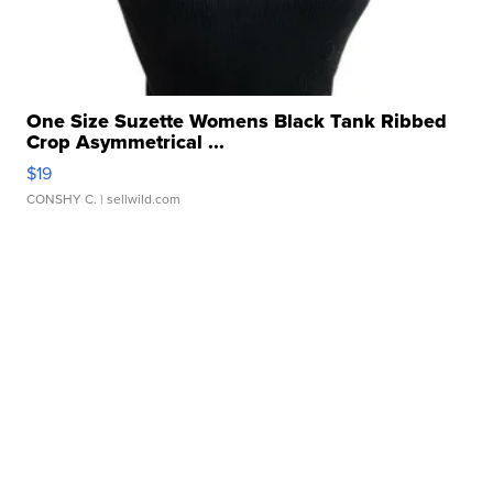
One Size Suzette Womens Black Tank Ribbed
Crop Asymmetrical ...
$19
CONSHY C.
| sellwild.com