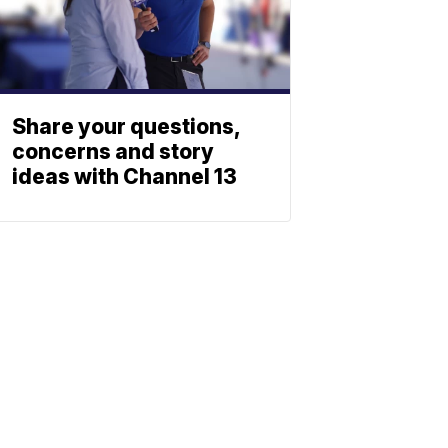
Share your questions,
concerns and story
ideas with Channel 13