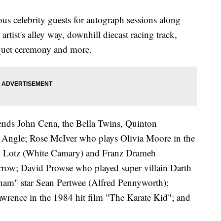
s celebrity guests for autograph sessions along
artist's alley way, downhill diecast racing track,
nquet ceremony and more.
gends John Cena, the Bella Twins, Quinton
ngle; Rose McIver who plays Olivia Moore in the
ty Lotz (White Camary) and Franz Drameh
row; David Prowse who played super villain Darth
ham" star Sean Pertwee (Alfred Pennyworth);
rence in the 1984 hit film "The Karate Kid"; and