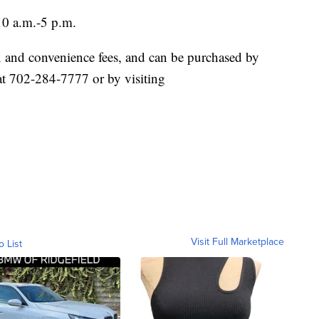
0 a.m.-5 p.m.
tax and convenience fees, and can be purchased by
at 702-284-7777 or by visiting
Visit Full Marketplace
o List