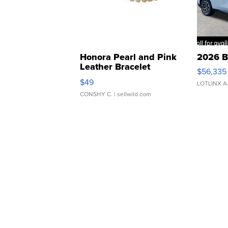
Honora Pearl and Pink
2026 B
Leather Bracelet
$56,335
Adjustable Buckle Clo...
$49
LOTLINX A
CONSHY C.
| sellwild.com