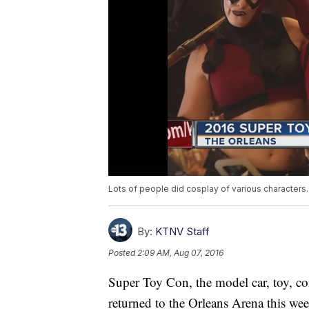
Lots of people did cosplay of various characters
By:
KTNV Staff
Posted
2:09 AM, Aug 07, 2016
Super Toy Con, the model car, toy, c
returned to the Orleans Arena this we