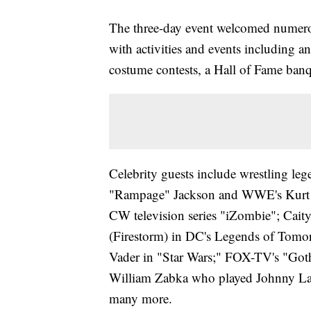
The three-day event welcomed numerou
with activities and events including an 
costume contests, a Hall of Fame ba
Celebrity guests include wrestling le
"Rampage" Jackson and WWE's Kurt A
CW television series "iZombie"; Cai
(Firestorm) in DC's Legends of Tomor
Vader in "Star Wars;" FOX-TV's "Got
William Zabka who played Johnny Law
many more.