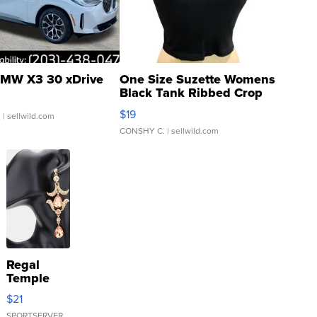
MW X3 30 xDrive
One Size Suzette Womens
Black Tank Ribbed Crop
Asymmetrical ...
$19
.
| sellwild.com
CONSHY C.
| sellwild.com
Regal
Temple
Droplet
$21
Earrings
SPORTSERVER