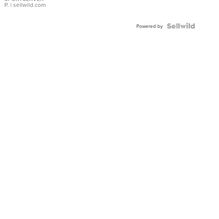
P.
| sellwild.com
Powered by