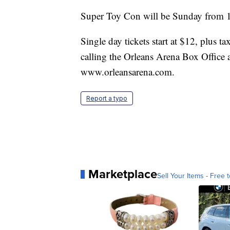
Super Toy Con will be Sunday from 1
Single day tickets start at $12, plus 
calling the Orleans Arena Box Office 
www.orleansarena.com.
Report a typo
Marketplace
Sell Your Items - Free t