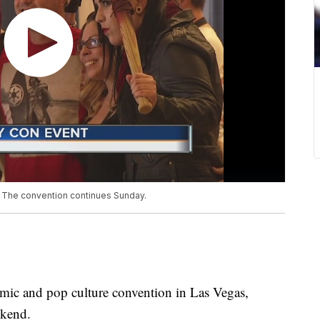
. The convention continues Sunday.
omic and pop culture convention in Las Vegas,
ekend.