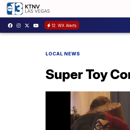
12
WX Alerts
LOCAL NEWS
Super Toy Co