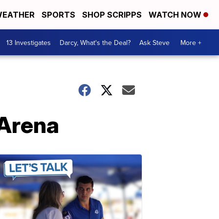
EATHER
SPORTS
SHOP SCRIPPS
WATCH NOW
13 Investigates
Darcy, What's the Deal?
Ask Steve
More +
 Arena