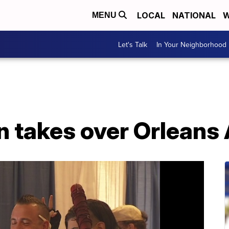
LOCAL
NATIONAL
W
MENU
Let's Talk
In Your Neighborhood
n takes over Orleans