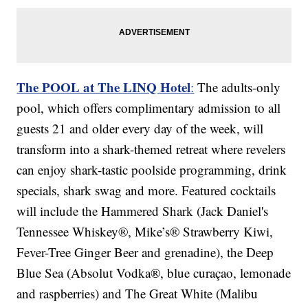
The POOL at The LINQ Hotel
:
The adults-only
pool, which offers complimentary admission to all
guests 21 and older every day of the week, will
transform into a shark-themed retreat where revelers
can enjoy shark-tastic poolside programming, drink
specials, shark swag and more. Featured cocktails
will include the Hammered Shark (Jack Daniel's
Tennessee Whiskey®, Mike’s® Strawberry Kiwi,
Fever-Tree Ginger Beer and grenadine), the Deep
Blue Sea (Absolut Vodka®, blue curaçao, lemonade
and raspberries) and The Great White (Malibu