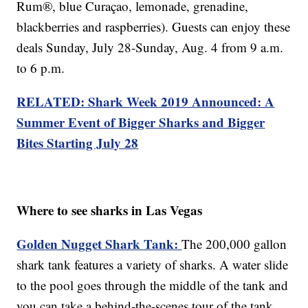
Rum®, blue Curaçao, lemonade, grenadine,
blackberries and raspberries). Guests can enjoy these
deals Sunday, July 28-Sunday, Aug. 4 from 9 a.m.
to 6 p.m.
RELATED: Shark Week 2019 Announced: A
Summer Event of Bigger Sharks and Bigger
Bites Starting July 28
Where to see sharks in Las Vegas
Golden Nugget Shark Tank:
The 200,000 gallon
shark tank features a variety of sharks. A water slide
to the pool goes through the middle of the tank and
you can take a behind-the-scenes tour of the tank.