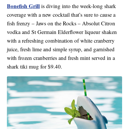
Bonefish Grill
is diving into the week-long shark
coverage with a new cocktail that’s sure to cause a
fish frenzy – Jaws on the Rocks – Absolut Citron
vodka and St Germain Elderflower liqueur shaken
with a refreshing combination of white cranberry
juice, fresh lime and simple syrup, and garnished
with frozen cranberries and fresh mint served in a
shark tiki mug for $9.40.