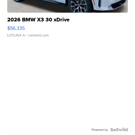
2026 BMW X3 30 xDrive
$56,335
LOTLINX A.
| sellwild.com
Powered by