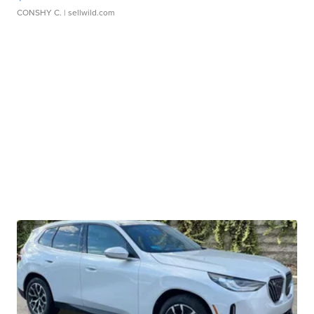
CONSHY C.
| sellwild.com