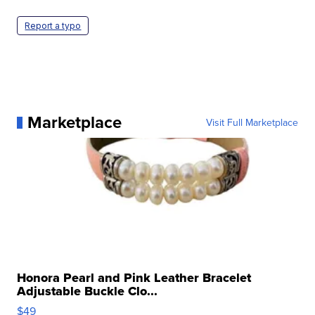
Report a typo
Marketplace
Visit Full Marketplace
Honora Pearl and Pink Leather Bracelet
Adjustable Buckle Clo...
$49