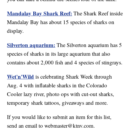
Mandalay Bay Shark Reef:
The Shark Reef inside
Mandalay Bay has about 15 species of sharks on
display.
Silverton aquarium:
The Silverton aquarium has 5
species of sharks in its large aquarium that also
contains about 2,000 fish and 4 species of stingrays.
Wet'n'Wild
is celebrating Shark Week through
Aug. 4 with inflatable sharks in the Colorado
Cooler lazy river, photo ops with cut-out sharks,
temporary shark tattoos, giveaways and more.
If you would like to submit an item for this list,
send an email to webmaster@ktnv.com.