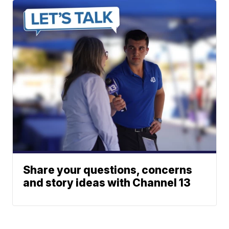
Share your questions, concerns
and story ideas with Channel 13