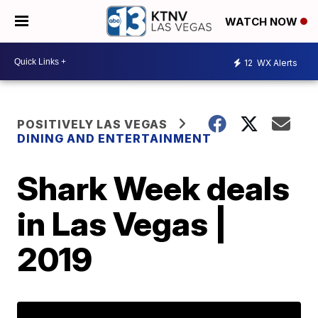
WATCH NOW
12
WX Alerts
POSITIVELY LAS VEGAS
DINING AND ENTERTAINMENT
Shark Week deals
in Las Vegas |
2019