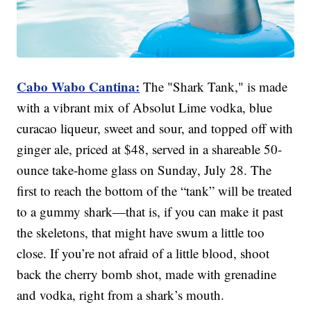
Cabo Wabo Cantina:
The "Shark Tank," is made
with a vibrant mix of Absolut Lime vodka, blue
curacao liqueur, sweet and sour, and topped off with
ginger ale, priced at $48, served in a shareable 50-
ounce take-home glass on Sunday, July 28. The
first to reach the bottom of the “tank” will be treated
to a gummy shark—that is, if you can make it past
the skeletons, that might have swum a little too
close. If you’re not afraid of a little blood, shoot
back the cherry bomb shot, made with grenadine
and vodka, right from a shark’s mouth.