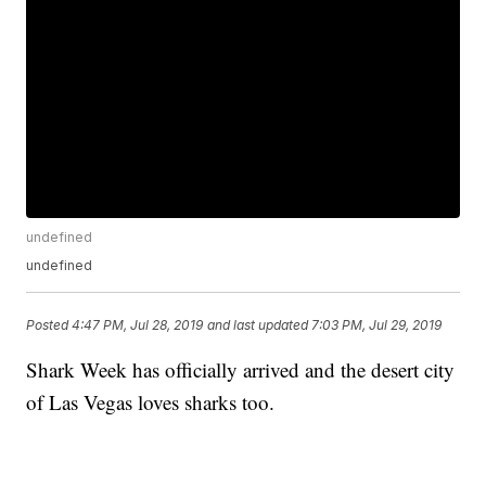
undefined
undefined
Posted
4:47 PM, Jul 28, 2019
and last updated
7:03 PM, Jul 29, 2019
Shark Week has officially arrived and the desert city
of Las Vegas loves sharks too.