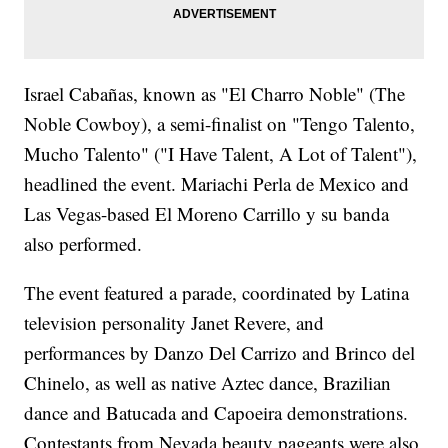
Israel Cabañas, known as "El Charro Noble" (The
Noble Cowboy), a semi-finalist on "Tengo Talento,
Mucho Talento" ("I Have Talent, A Lot of Talent"),
headlined the event. Mariachi Perla de Mexico and
Las Vegas-based El Moreno Carrillo y su banda
also performed.
The event featured a parade, coordinated by Latina
television personality Janet Revere, and
performances by Danzo Del Carrizo and Brinco del
Chinelo, as well as native Aztec dance, Brazilian
dance and Batucada and Capoeira demonstrations.
Contestants from Nevada beauty pageants were also