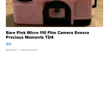
Rare Pink Micro 110 Film Camera Enesco
Precious Moments TD4
$14
NICOLE L.
| sellwild.com