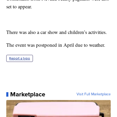
set to appear.
There was also a car show and children’s activities.
The event was postponed in April due to weather.
Report a typo
Marketplace
Visit Full Marketplace