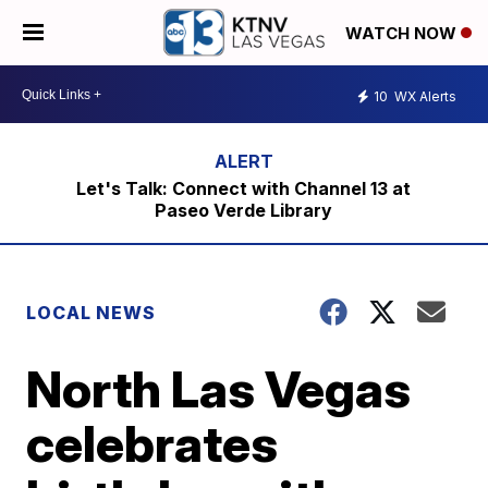
WATCH NOW
10
WX Alerts
Let's Talk: Connect with Channel 13 at
Paseo Verde Library
LOCAL NEWS
North Las Vegas
celebrates