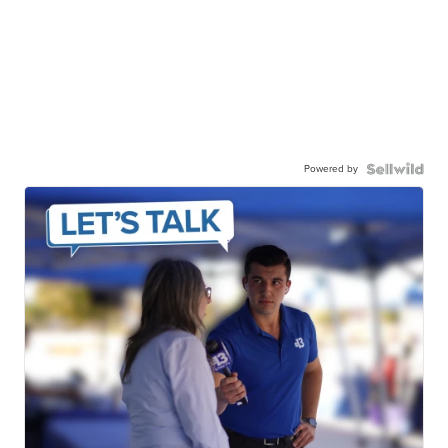
Powered by