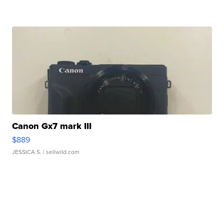
Canon Gx7 mark III
$889
JESSICA S.
| sellwild.com