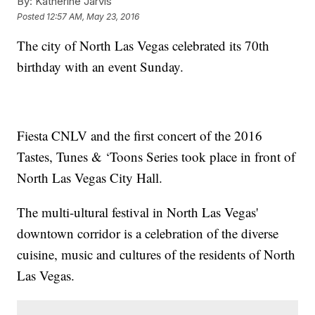
By:
Katherine Jarvis
Posted
12:57 AM, May 23, 2016
The city of North Las Vegas celebrated its 70th
birthday with an event Sunday.
Fiesta CNLV and the first concert of the 2016
Tastes, Tunes & ‘Toons Series took place in front of
North Las Vegas City Hall.
The multi-ultural festival in North Las Vegas'
downtown corridor is a celebration of the diverse
cuisine, music and cultures of the residents of North
Las Vegas.