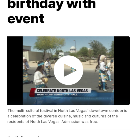
birthday with
event
The multi-cultural festival in North Las Vegas' downtown corridor is
a celebration of the diverse cuisine, music and cultures of the
residents of North Las Vegas. Admission was free.