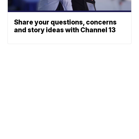
Share your questions, concerns
and story ideas with Channel 13