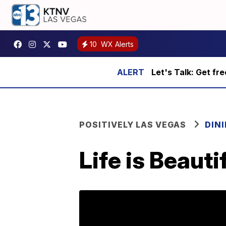
10
WX Alerts
Let's Talk: Get fr
POSITIVELY LAS VEGAS
DIN
Life is Beaut