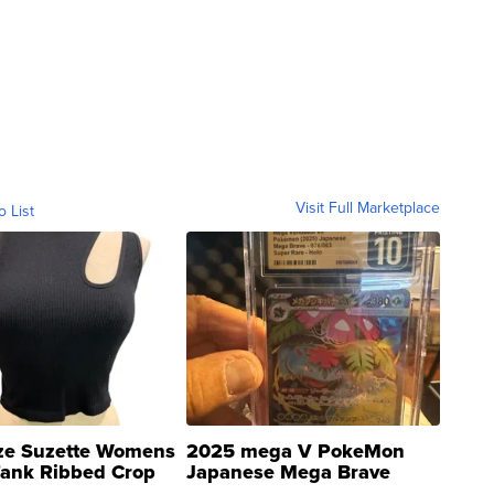
Visit Full Marketplace
o List
ze Suzette Womens
2025 mega V PokeMon
Tank Ribbed Crop
Japanese Mega Brave
rical ...
076/063 Super Rare H...