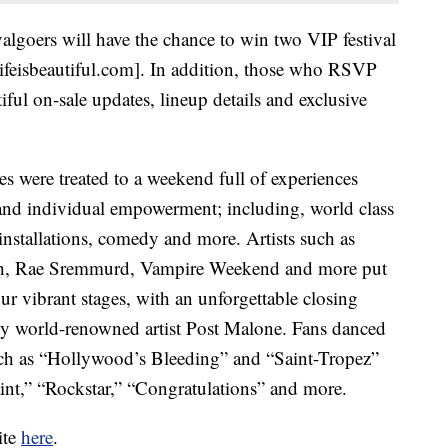
valgoers will have the chance to win two VIP festival
lifeisbeautiful.com]. In addition, those who RSVP
utiful on-sale updates, lineup details and exclusive
es were treated to a weekend full of experiences
nd individual empowerment; including, world class
rt installations, comedy and more. Artists such as
ish, Rae Sremmurd, Vampire Weekend and more put
ur vibrant stages, with an unforgettable closing
y world-renowned artist Post Malone. Fans danced
such as “Hollywood’s Bleeding” and “Saint-Tropez”
int,” “Rockstar,” “Congratulations” and more.
ite
here
.