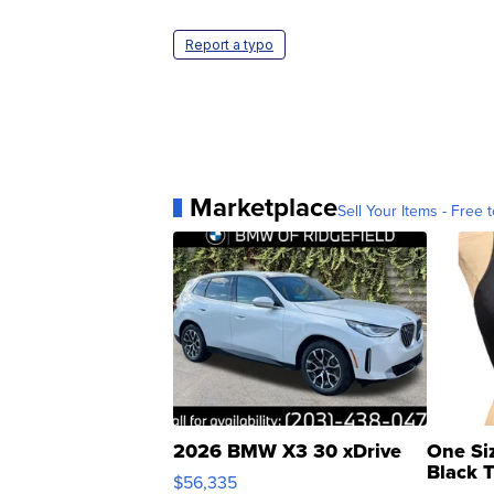
Report a typo
Marketplace
Sell Your Items - Free t
2026 BMW X3 30 xDrive
One Si
Black 
$56,335
Asymmet