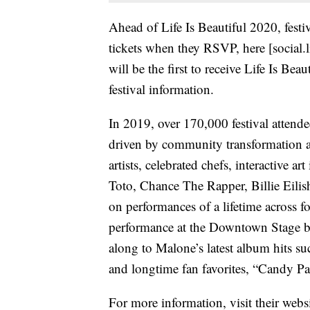
Ahead of Life Is Beautiful 2020, festi
tickets when they RSVP, here [social.
will be the first to receive Life Is Bea
festival information.
In 2019, over 170,000 festival attende
driven by community transformation a
artists, celebrated chefs, interactive a
Toto, Chance The Rapper, Billie Eil
on performances of a lifetime across fo
performance at the Downtown Stage b
along to Malone’s latest album hits 
and longtime fan favorites, “Candy Pa
For more information, visit their webs