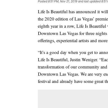
Posted
8:51 PM, Nov 21, 2019
and last updated
8:51
Life Is Beautiful has announced it wi
the 2020 edition of Las Vegas’ premier
eighth year in a row, Life Is Beautiful 
Downtown Las Vegas for three nights 
offerings, experiential artists and more
“It’s a good day when you get to anno
Life Is Beautiful, Justin Weniger. “Ea
transformation of our community and in
Downtown Las Vegas. We are very excit
festival and already have some great th