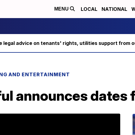
LOCAL
NATIONAL
W
MENU
ee legal advice on tenants' rights, utilities support fro
ING AND ENTERTAINMENT
iful announces dates