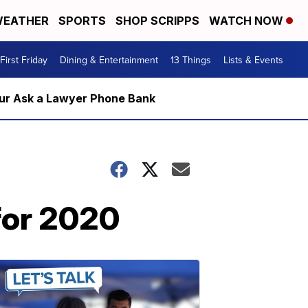
EATHER
SPORTS
SHOP SCRIPPS
WATCH NOW
First Friday
Dining & Entertainment
13 Things
Lists & Events
m our Ask a Lawyer Phone Bank
 for 2020