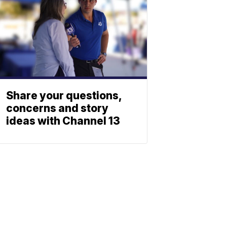
Share your questions,
concerns and story
ideas with Channel 13