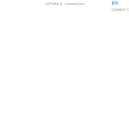
$19
LOTLINX A.
| sellwild.com
CONSHY C