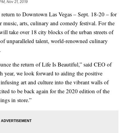
 PM, Nov 21, 2019
ll return to Downtown Las Vegas – Sept. 18-20 – for
 music, arts, culinary and comedy festival. For the
will take over 18 city blocks of the urban streets of
of unparalleled talent, world-renowned culinary
.
unce the return of Life Is Beautiful,” said CEO of
ch year, we look forward to aiding the positive
fusing art and culture into the vibrant walls of
ed to be back again for the 2020 edition of the
ings in store.”