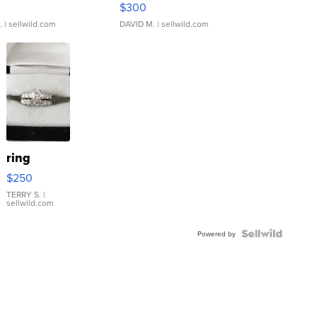
$300
.
| sellwild.com
DAVID M.
| sellwild.com
ring
$250
TERRY S.
|
sellwild.com
Powered by