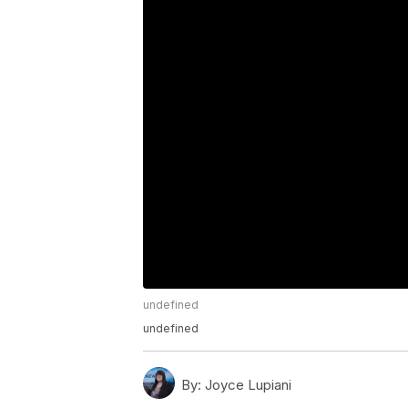
undefined
undefined
By:
Joyce Lupiani