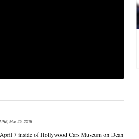
6 PM, Mar 25, 2016
d April 7 inside of Hollywood Cars Museum on Dean