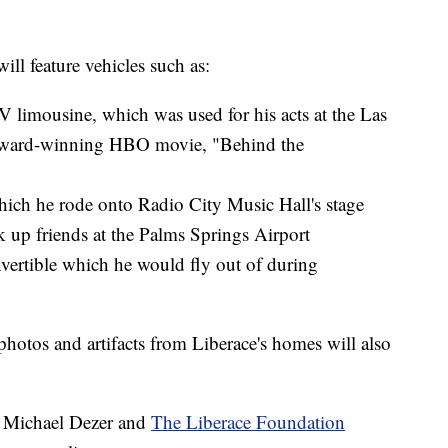
ill feature vehicles such as:
limousine, which was used for his acts at the Las
 award-winning HBO movie, "Behind the
hich he rode onto Radio City Music Hall's stage
 up friends at the Palms Springs Airport
vertible which he would fly out of during
 photos and artifacts from Liberace's homes will also
or Michael Dezer and
The Liberace Foundation