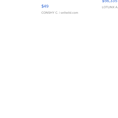
$56,335
Adjustable Buckle Clo...
$49
LOTLINX A
CONSHY C.
| sellwild.com