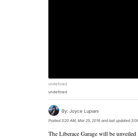
undefined
undefined
By:
Joyce Lupiani
Posted
3:20 AM, Mar 25, 2016
and last updated
3:0
The Liberace Garage will be unveile