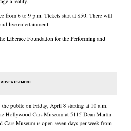
ge a reality.
ce from 6 to 9 p.m. Tickets start at $50. There will
and live entertainment.
The Liberace Foundation for the Performing and
 the public on Friday, April 8 starting at 10 a.m.
The Hollywood Cars Museum at 5115 Dean Martin
d Cars Museum is open seven days per week from