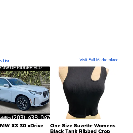
Visit Full Marketplace
o List
MW X3 30 xDrive
One Size Suzette Womens
Black Tank Ribbed Crop