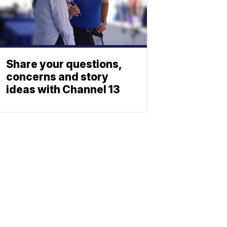
Share your questions,
concerns and story
ideas with Channel 13