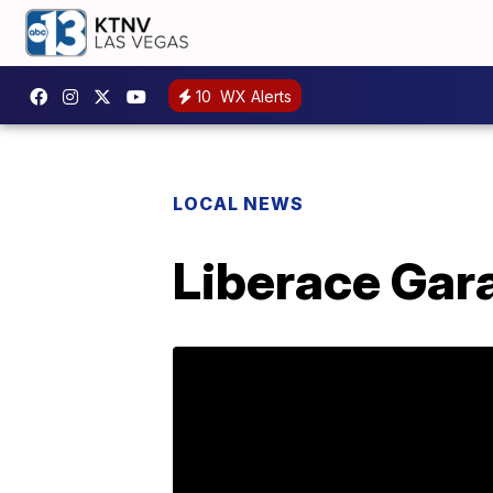
10
WX Alerts
LOCAL NEWS
Liberace Gara