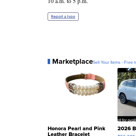
10 a.m. to 5 p.m.
Report a typo
Marketplace
Sell Your Items - Free t
Honora Pearl and Pink
2026 B
Leather Bracelet