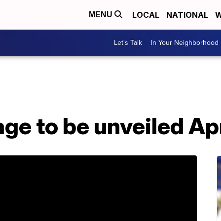
LOCAL
NATIONAL
W
MENU
Let's Talk
In Your Neighborhood
ge to be unveiled Apr