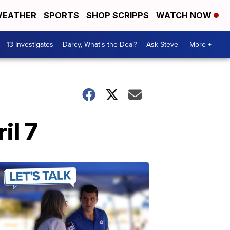
EATHER
SPORTS
SHOP SCRIPPS
WATCH NOW
13 Investigates
Darcy, What's the Deal?
Ask Steve
More +
il 7