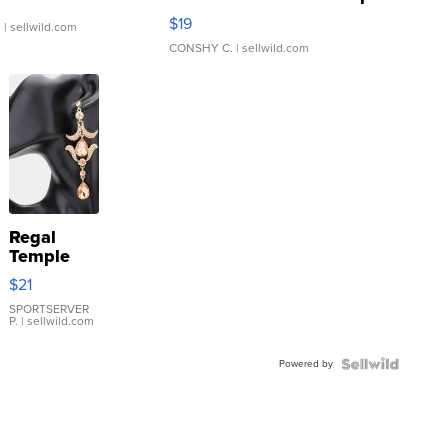
Asymmetrical ...
$19
.
| sellwild.com
CONSHY C.
| sellwild.com
Regal
Temple
Droplet
$21
Earrings
SPORTSERVER
P.
| sellwild.com
Powered by