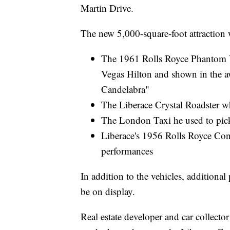
Martin Drive.
The new 5,000-square-foot attraction w
The 1961 Rolls Royce Phantom V 
Vegas Hilton and shown in the
Candelabra"
The Liberace Crystal Roadster w
The London Taxi he used to pick
Liberace's 1956 Rolls Royce Con
performances
In addition to the vehicles, additional
be on display.
Real estate developer and car collect