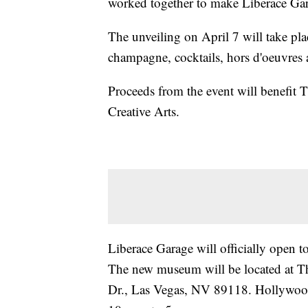
worked together to make Liberace Gara
The unveiling on April 7 will take pla
champagne, cocktails, hors d'oeuvres 
Proceeds from the event will benefit 
Creative Arts.
Liberace Garage will officially open to
The new museum will be located at 
Dr., Las Vegas, NV 89118. Hollywoo