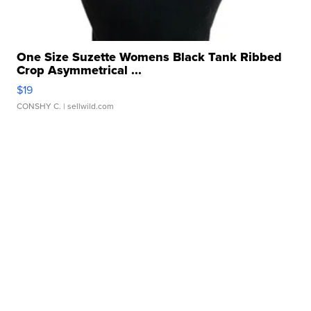
One Size Suzette Womens Black Tank Ribbed
Crop Asymmetrical ...
$19
CONSHY C.
| sellwild.com