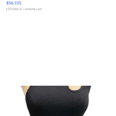
$56,335
LOTLINX A.
| sellwild.com