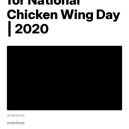
Chicken Wing Day
| 2020
undefined
undefined