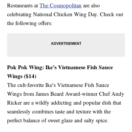
Restaurants at
The Cosmopolitan
are also
celebrating National Chicken Wing Day. Check out
the following offers:
Pok Pok Wing: Ike’s Vietnamese Fish Sauce
Wings ($14)
The cult-favorite Ike’s Vietnamese Fish Sauce
Wings from James Beard Award-winner Chef Andy
Ricker are a wildly addicting and popular dish that
seamlessly combines taste and texture with the
perfect balance of sweet glaze and salty spice.