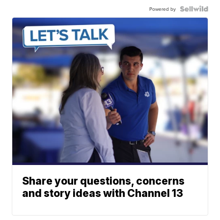
Powered by
Share your questions, concerns
and story ideas with Channel 13