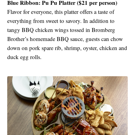
Blue Ribbon: Pu Pu Platter ($21 per person)
Flavor for everyone, this platter offers a taste of
everything from sweet to savory. In addition to
tangy BBQ chicken wings tossed in Bromberg
Brother’s homemade BBQ sauce, guests can chow
down on pork spare rib, shrimp, oyster, chicken and
duck egg rolls.