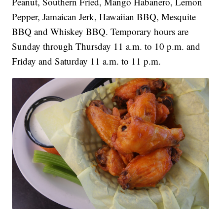
Peanut, Southern Fried, Mango Habanero, Lemon
Pepper, Jamaican Jerk, Hawaiian BBQ, Mesquite
BBQ and Whiskey BBQ. Temporary hours are
Sunday through Thursday 11 a.m. to 10 p.m. and
Friday and Saturday 11 a.m. to 11 p.m.