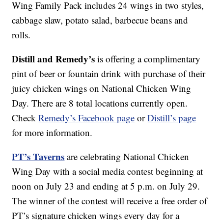
Wing Family Pack includes 24 wings in two styles,
cabbage slaw, potato salad, barbecue beans and
rolls.
Distill and Remedy’s
is offering a complimentary
pint of beer or fountain drink with purchase of their
juicy chicken wings on National Chicken Wing
Day. There are 8 total locations currently open.
Check
Remedy’s Facebook page
or
Distill’s page
for more information.
PT’s Taverns
are celebrating National Chicken
Wing Day with a social media contest beginning at
noon on July 23 and ending at 5 p.m. on July 29.
The winner of the contest will receive a free order of
PT’s signature chicken wings every day for a