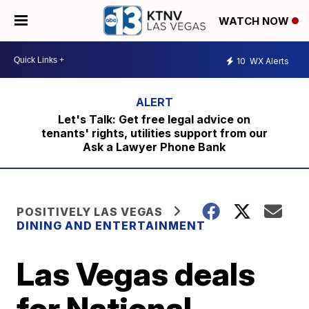
WATCH NOW
10
WX Alerts
Let's Talk: Get free legal advice on
tenants' rights, utilities support from our
Ask a Lawyer Phone Bank
POSITIVELY LAS VEGAS
DINING AND ENTERTAINMENT
Las Vegas deals
for National