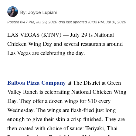
By:
Joyce Lupiani
Posted
6:47 PM, Jul 29, 2020
and last updated
10:03 PM, Jul 31, 2020
LAS VEGAS (KTNV) — July 29 is National
Chicken Wing Day and several restaurants around
Las Vegas are celebrating the day.
Balboa Pizza Company
at The District at Green
Valley Ranch is celebrating National Chicken Wing
Day. They offer a dozen wings for $10 every
Wednesday. The wings are flash-fried just long
enough to give their skin a crisp finished. They are
then coated with choice of sauce: Teriyaki, Thai