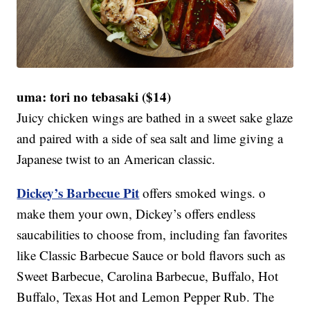
uma: tori no tebasaki ($14)
Juicy chicken wings are bathed in a sweet sake glaze
and paired with a side of sea salt and lime giving a
Japanese twist to an American classic.
Dickey’s Barbecue Pit
offers smoked wings. o
make them your own, Dickey’s offers endless
saucabilities to choose from, including fan favorites
like Classic Barbecue Sauce or bold flavors such as
Sweet Barbecue, Carolina Barbecue, Buffalo, Hot
Buffalo, Texas Hot and Lemon Pepper Rub. The