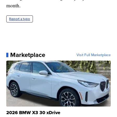
month.
Report a typo
Marketplace
Visit Full Marketplace
2026 BMW X3 30 xDrive