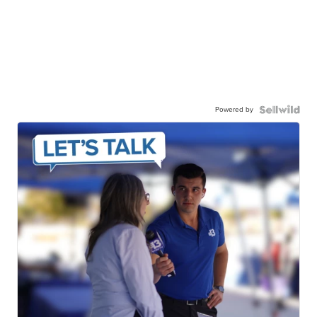
Powered by