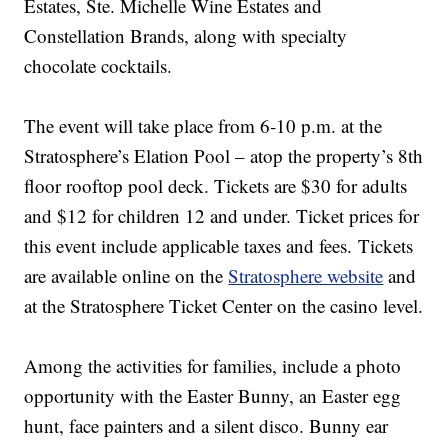
Estates, Ste. Michelle Wine Estates and
Constellation Brands, along with specialty
chocolate cocktails.
The event will take place from 6-10 p.m. at the
Stratosphere’s Elation Pool – atop the property’s 8th
floor rooftop pool deck. Tickets are $30 for adults
and $12 for children 12 and under. Ticket prices for
this event include applicable taxes and fees. Tickets
are available online on the
Stratosphere website
and
at the Stratosphere Ticket Center on the casino level.
Among the activities for families, include a photo
opportunity with the Easter Bunny, an Easter egg
hunt, face painters and a silent disco. Bunny ear