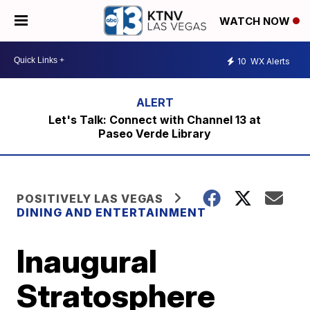
WATCH NOW
10
WX Alerts
Let's Talk: Connect with Channel 13 at
Paseo Verde Library
POSITIVELY LAS VEGAS
DINING AND ENTERTAINMENT
Inaugural
Stratosphere