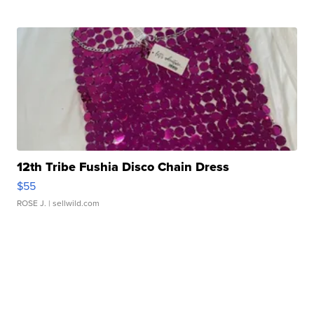
12th Tribe Fushia Disco Chain Dress
$55
ROSE J.
| sellwild.com