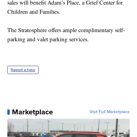
sales will benefit Adam’s Place, a Grief Center for
Children and Families.
The Stratosphere offers ample complimentary self-
parking and valet parking services.
Report a typo
Marketplace
Visit Full Marketplace