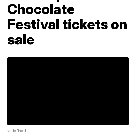
Chocolate
Festival tickets on
sale
undefined