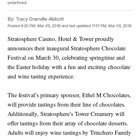
undefined
By:
Tracy Granville-Abbott
Posted
9:30 PM, Mar 05, 2018
and last updated
11:51 PM, Mar 05, 2018
Stratosphere Casino, Hotel & Tower proudly
announces their inaugural Stratosphere Chocolate
Festival on March 30, celebrating springtime and
the Easter holiday with a fun and exciting chocolate
and wine tasting experience.
The festival’s primary sponsor, Ethel M Chocolates,
will provide tastings from their line of chocolates.
Additionally, Stratosphere’s Tower Creamery will
offer tastings from their array of chocolate desserts.
Adults will enjoy wine tastings by Trinchero Family