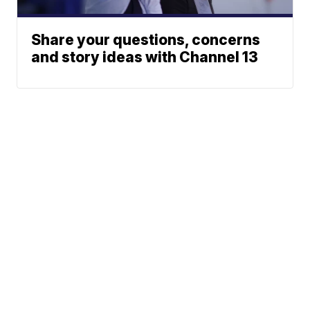
Share your questions, concerns
and story ideas with Channel 13