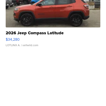
2026 Jeep Compass Latitude
$34,280
LOTLINX A.
| sellwild.com