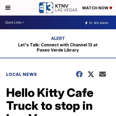
WATCH NOW
10
WX Alerts
Let's Talk: Connect with Channel 13 at
Paseo Verde Library
LOCAL NEWS
Hello Kitty Cafe
Truck to stop in