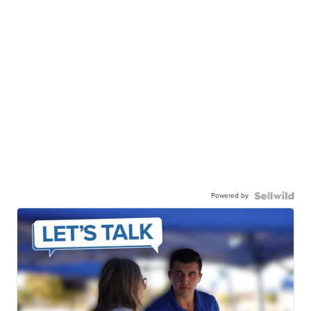
Powered by