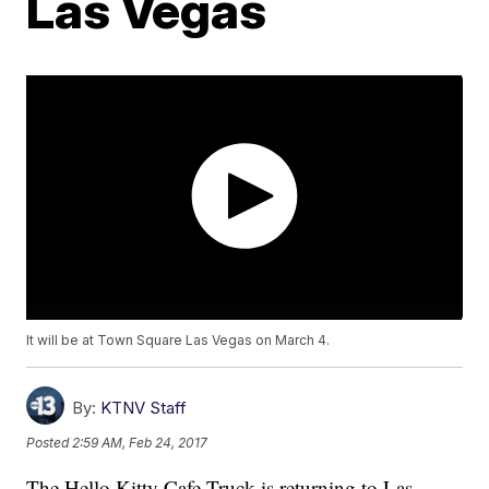
Las Vegas
It will be at Town Square Las Vegas on March 4.
By:
KTNV Staff
Posted
2:59 AM, Feb 24, 2017
The Hello Kitty Cafe Truck is returning to Las