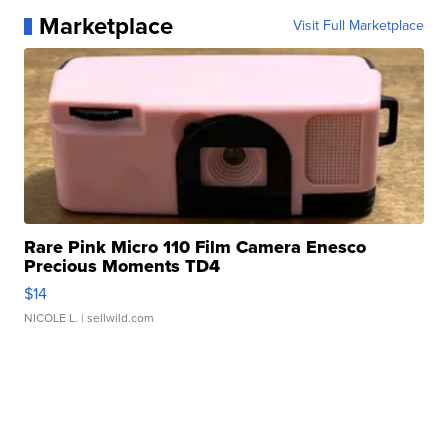
Marketplace
Visit Full Marketplace
Rare Pink Micro 110 Film Camera Enesco
Precious Moments TD4
$14
NICOLE L.
| sellwild.com