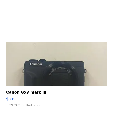
Canon Gx7 mark III
$889
JESSICA S.
| sellwild.com