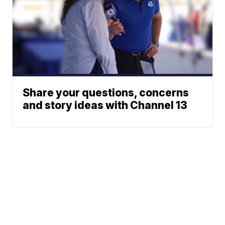
Share your questions, concerns
and story ideas with Channel 13