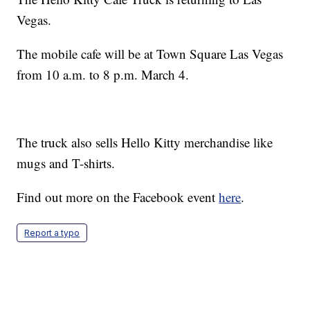
Vegas.
The mobile cafe will be at Town Square Las Vegas
from 10 a.m. to 8 p.m. March 4.
The truck also sells Hello Kitty merchandise like
mugs and T-shirts.
Find out more on the Facebook event
here
.
Report a typo