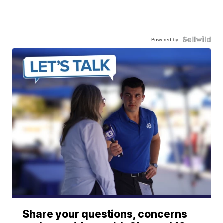
Powered by
Share your questions, concerns