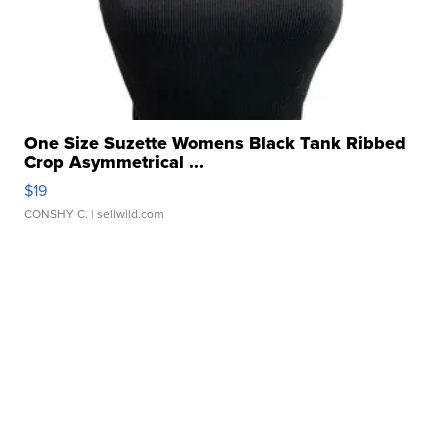
One Size Suzette Womens Black Tank Ribbed
Crop Asymmetrical ...
$19
CONSHY C.
| sellwild.com