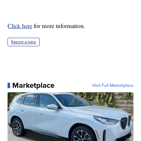
Click here
for more information.
Report a typo
Marketplace
Visit Full Marketplace