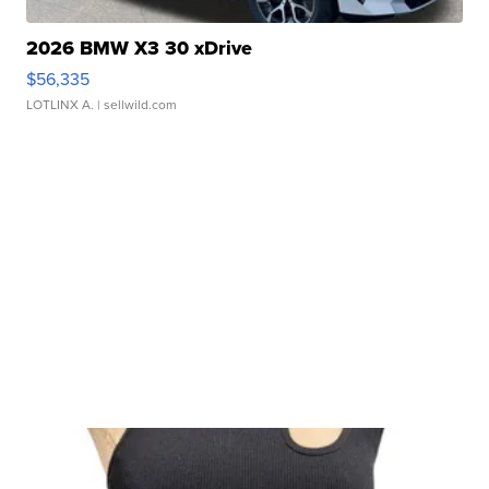
2026 BMW X3 30 xDrive
$56,335
LOTLINX A.
| sellwild.com