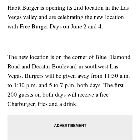
Habit Burger is opening its 2nd location in the Las
Vegas valley and are celebrating the new location
with Free Burger Days on June 2 and 4.
The new location is on the corner of Blue Diamond
Road and Decatur Boulevard in southwest Las
Vegas. Burgers will be given away from 11:30 a.m.
to 1:30 p.m. and 5 to 7 p.m. both days. The first
200 guests on both days will receive a free
Charburger, fries and a drink.