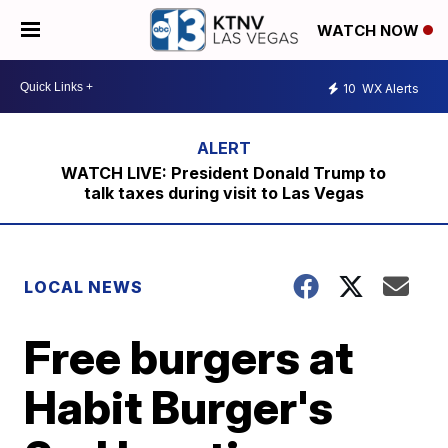
WATCH NOW
10
WX Alerts
WATCH LIVE: President Donald Trump to
talk taxes during visit to Las Vegas
LOCAL NEWS
Free burgers at
Habit Burger's