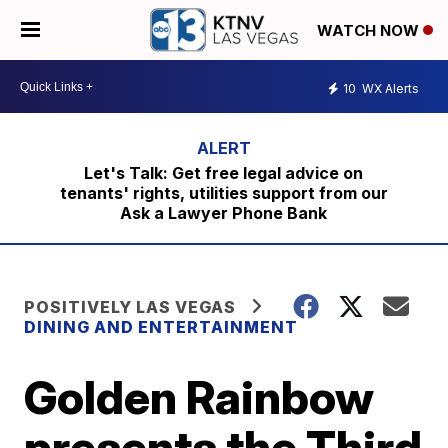
WATCH NOW
10
WX Alerts
Let's Talk: Get free legal advice on
tenants' rights, utilities support from our
Ask a Lawyer Phone Bank
POSITIVELY LAS VEGAS
DINING AND ENTERTAINMENT
Golden Rainbow
presents the Third