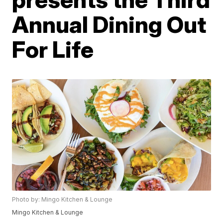
Annual Dining Out
For Life
Photo by: Mingo Kitchen & Lounge
Mingo Kitchen & Lounge