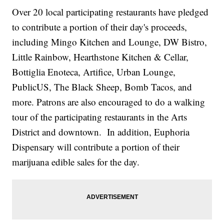
Over 20 local participating restaurants have pledged
to contribute a portion of their day's proceeds,
including Mingo Kitchen and Lounge, DW Bistro,
Little Rainbow, Hearthstone Kitchen & Cellar,
Bottiglia Enoteca, Artifice, Urban Lounge,
PublicUS, The Black Sheep, Bomb Tacos, and
more. Patrons are also encouraged to do a walking
tour of the participating restaurants in the Arts
District and downtown. In addition, Euphoria
Dispensary will contribute a portion of their
marijuana edible sales for the day.