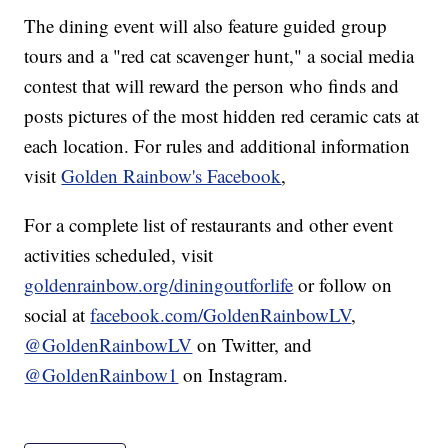
The dining event will also feature guided group
tours and a "red cat scavenger hunt," a social media
contest that will reward the person who finds and
posts pictures of the most hidden red ceramic cats at
each location. For rules and additional information
visit
Golden Rainbow's Facebook
,
For a complete list of restaurants and other event
activities scheduled, visit
goldenrainbow.org/diningoutforlife
or follow on
social at
facebook.com/GoldenRainbowLV
,
@GoldenRainbowLV
on Twitter, and
@GoldenRainbow1
on Instagram.