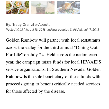
By:
Tracy Granville-Abbott
Posted
10:18 PM, Jul 16, 2018
and last updated
11:08 AM, Jul 17, 2018
Golden Rainbow will partner with local restaurants
across the valley for the third annual "Dining Out
For Life" on July 24. Held across the nation each
year, the campaign raises funds for local HIV/AIDS
service organizations. In Southern Nevada, Golden
Rainbow is the sole beneficiary of these funds with
proceeds going to benefit critically needed services
for those affected by the disease.