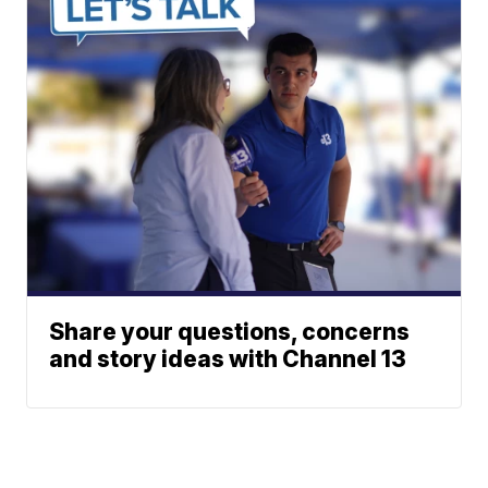
Share your questions, concerns
and story ideas with Channel 13