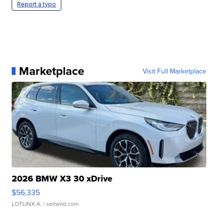
Report a typo
Marketplace
Visit Full Marketplace
2026 BMW X3 30 xDrive
$56,335
LOTLINX A.
| sellwild.com