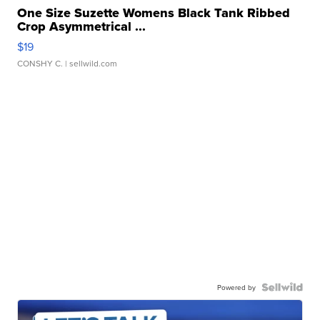
One Size Suzette Womens Black Tank Ribbed
Crop Asymmetrical ...
$19
CONSHY C.
| sellwild.com
Powered by