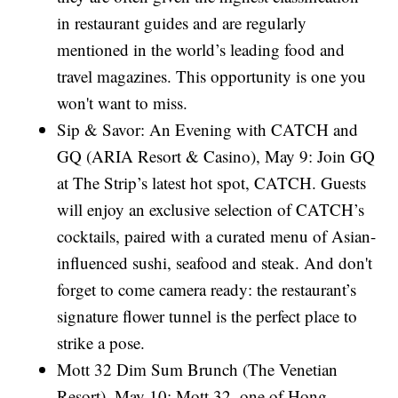
in restaurant guides and are regularly
mentioned in the world’s leading food and
travel magazines. This opportunity is one you
won't want to miss.
Sip & Savor: An Evening with CATCH and
GQ (ARIA Resort & Casino), May 9: Join GQ
at The Strip’s latest hot spot, CATCH. Guests
will enjoy an exclusive selection of CATCH’s
cocktails, paired with a curated menu of Asian-
influenced sushi, seafood and steak. And don't
forget to come camera ready: the restaurant’s
signature flower tunnel is the perfect place to
strike a pose.
Mott 32 Dim Sum Brunch (The Venetian
Resort), May 10: Mott 32, one of Hong