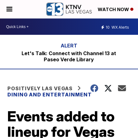
WATCH NOW
10
WX Alerts
Let's Talk: Connect with Channel 13 at
Paseo Verde Library
POSITIVELY LAS VEGAS
DINING AND ENTERTAINMENT
Events added to
lineup for Vegas