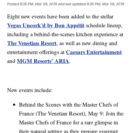
Posted
9:35 PM, Mar 08, 2019
and last updated
9:35 PM, Mar 08, 2019
Eight new events have been added to the stellar
Vegas Uncork’d by Bon Appétit
schedule lineup,
including a behind-the-scenes kitchen experience at
The Venetian Resort
, as well as new dining and
Caesars Entertainment
entertainment offerings at
MGM Resorts’ ARIA
and
.
New events include:
Behind the Scenes with the Master Chefs of
France (The Venetian Resort), May 9: Join the
Master Chefs of France for a rare glimpse in
their natural setting as they prepare gourmet