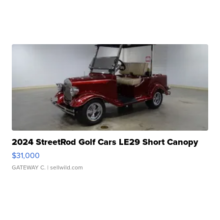
2024 StreetRod Golf Cars LE29 Short Canopy
$31,000
GATEWAY C.
| sellwild.com