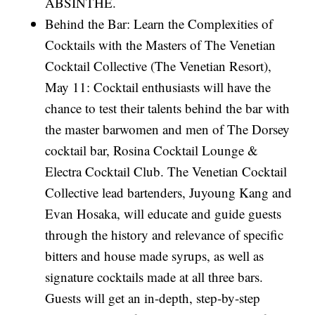
ABSINTHE.
Behind the Bar: Learn the Complexities of
Cocktails with the Masters of The Venetian
Cocktail Collective (The Venetian Resort),
May 11: Cocktail enthusiasts will have the
chance to test their talents behind the bar with
the master barwomen and men of The Dorsey
cocktail bar, Rosina Cocktail Lounge &
Electra Cocktail Club. The Venetian Cocktail
Collective lead bartenders, Juyoung Kang and
Evan Hosaka, will educate and guide guests
through the history and relevance of specific
bitters and house made syrups, as well as
signature cocktails made at all three bars.
Guests will get an in-depth, step-by-step