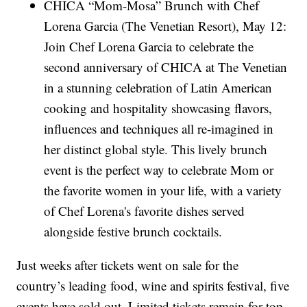
CHICA “Mom-Mosa” Brunch with Chef
Lorena Garcia (The Venetian Resort), May 12:
Join Chef Lorena Garcia to celebrate the
second anniversary of CHICA at The Venetian
in a stunning celebration of Latin American
cooking and hospitality showcasing flavors,
influences and techniques all re-imagined in
her distinct global style. This lively brunch
event is the perfect way to celebrate Mom or
the favorite women in your life, with a variety
of Chef Lorena's favorite dishes served
alongside festive brunch cocktails.
Just weeks after tickets went on sale for the
country’s leading food, wine and spirits festival, five
events have sold out. Limited tickets remain for top-