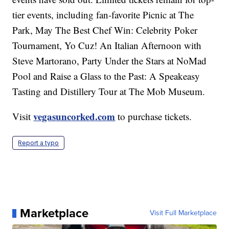
tier events, including fan-favorite Picnic at The
Park, May The Best Chef Win: Celebrity Poker
Tournament, Yo Cuz! An Italian Afternoon with
Steve Martorano, Party Under the Stars at NoMad
Pool and Raise a Glass to the Past: A Speakeasy
Tasting and Distillery Tour at The Mob Museum.
vegasuncorked.com
Visit
to purchase tickets.
Report a typo
Marketplace
Visit Full Marketplace