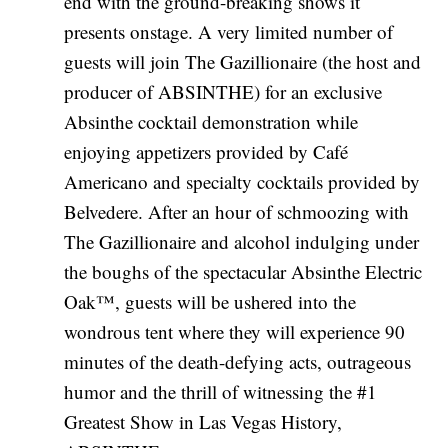
end with the ground-breaking shows it
presents onstage. A very limited number of
guests will join The Gazillionaire (the host and
producer of ABSINTHE) for an exclusive
Absinthe cocktail demonstration while
enjoying appetizers provided by Café
Americano and specialty cocktails provided by
Belvedere. After an hour of schmoozing with
The Gazillionaire and alcohol indulging under
the boughs of the spectacular Absinthe Electric
Oak™, guests will be ushered into the
wondrous tent where they will experience 90
minutes of the death-defying acts, outrageous
humor and the thrill of witnessing the #1
Greatest Show in Las Vegas History,