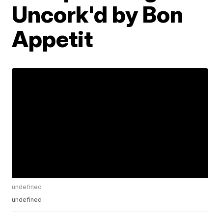
Uncork'd by Bon
Appetit
undefined
undefined