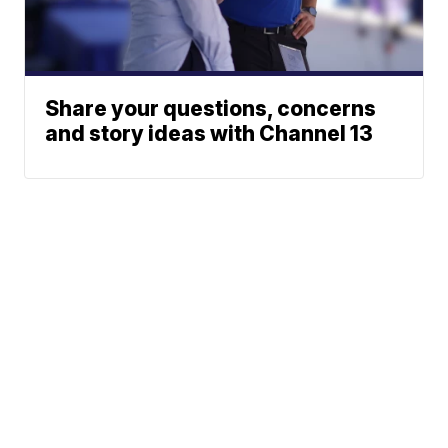
Share your questions, concerns
and story ideas with Channel 13