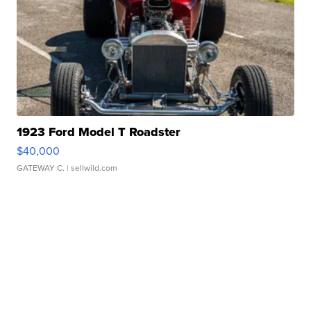
1923 Ford Model T Roadster
$40,000
GATEWAY C.
| sellwild.com