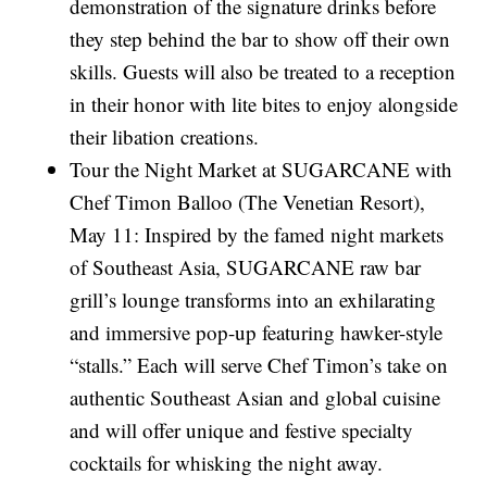
demonstration of the signature drinks before
they step behind the bar to show off their own
skills. Guests will also be treated to a reception
in their honor with lite bites to enjoy alongside
their libation creations.
Tour the Night Market at SUGARCANE with
Chef Timon Balloo (The Venetian Resort),
May 11: Inspired by the famed night markets
of Southeast Asia, SUGARCANE raw bar
grill’s lounge transforms into an exhilarating
and immersive pop-up featuring hawker-style
“stalls.” Each will serve Chef Timon’s take on
authentic Southeast Asian and global cuisine
and will offer unique and festive specialty
cocktails for whisking the night away.