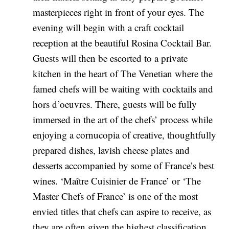
masterpieces right in front of your eyes. The
evening will begin with a craft cocktail
reception at the beautiful Rosina Cocktail Bar.
Guests will then be escorted to a private
kitchen in the heart of The Venetian where the
famed chefs will be waiting with cocktails and
hors d’oeuvres. There, guests will be fully
immersed in the art of the chefs’ process while
enjoying a cornucopia of creative, thoughtfully
prepared dishes, lavish cheese plates and
desserts accompanied by some of France’s best
wines. ‘Maître Cuisinier de France’ or ‘The
Master Chefs of France’ is one of the most
envied titles that chefs can aspire to receive, as
they are often given the highest classification