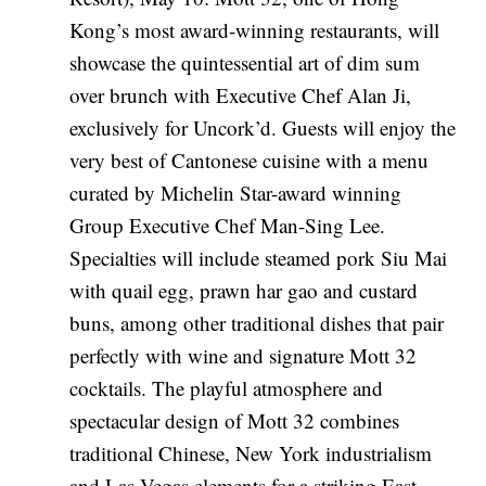
Kong’s most award-winning restaurants, will
showcase the quintessential art of dim sum
over brunch with Executive Chef Alan Ji,
exclusively for Uncork’d. Guests will enjoy the
very best of Cantonese cuisine with a menu
curated by Michelin Star-award winning
Group Executive Chef Man-Sing Lee.
Specialties will include steamed pork Siu Mai
with quail egg, prawn har gao and custard
buns, among other traditional dishes that pair
perfectly with wine and signature Mott 32
cocktails. The playful atmosphere and
spectacular design of Mott 32 combines
traditional Chinese, New York industrialism
and Las Vegas elements for a striking East-