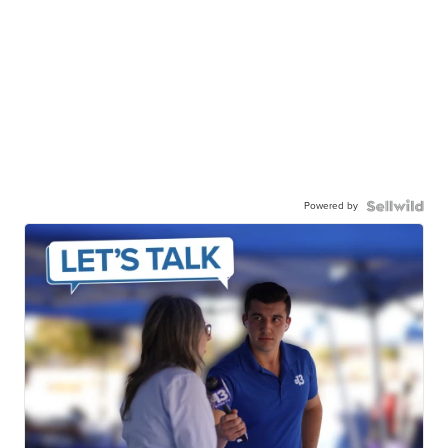
Powered by