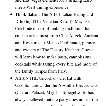
meets-West dining experience.
Think Italian: The Art of Italian Eating and
Drinking (The Venetian Resort), May 10:
Celebrate the art of making traditional Italian
cuisine at its finest from Chef Angelo Auriana
and Restaurateur Matteo Ferdinandi, partners
and owners of The Factory Kitchen. Guests
will learn how to make pasta, cannolis and
cocktails while tasting every bite and more of
the family recipes from Italy.
ABSINTHE Uncork'd - Get Lit with
Gazillionaire Under the Absinthe Electric Oak
(Caesars Palace), May 11: Spiegelworld has
always believed that the party does not start or