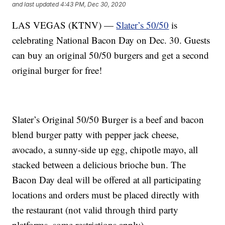
and last updated
4:43 PM, Dec 30, 2020
LAS VEGAS (KTNV) —
Slater’s 50/50
is
celebrating National Bacon Day on Dec. 30. Guests
can buy an original 50/50 burgers and get a second
original burger for free!
Slater’s Original 50/50 Burger is a beef and bacon
blend burger patty with pepper jack cheese,
avocado, a sunny-side up egg, chipotle mayo, all
stacked between a delicious brioche bun. The
Bacon Day deal will be offered at all participating
locations and orders must be placed directly with
the restaurant (not valid through third party
platforms, some restrictions apply).