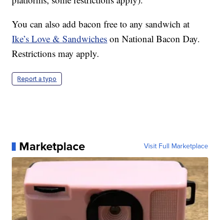
You can also add bacon free to any sandwich at
Ike’s Love & Sandwiches
on National Bacon Day.
Restrictions may apply.
Report a typo
Marketplace
Visit Full Marketplace