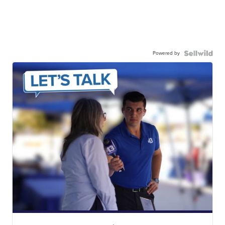
Powered by