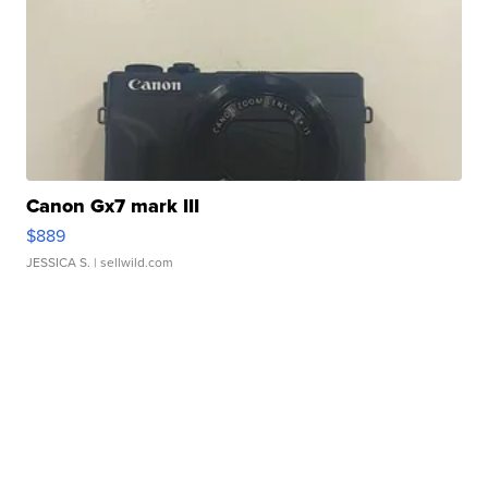
Canon Gx7 mark III
$889
JESSICA S.
| sellwild.com