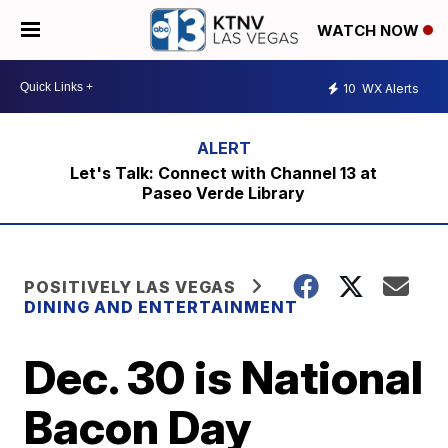
WATCH NOW
10
WX Alerts
Let's Talk: Connect with Channel 13 at
Paseo Verde Library
POSITIVELY LAS VEGAS
DINING AND ENTERTAINMENT
Dec. 30 is National
Bacon Day