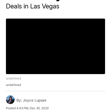
Deals in Las Vegas
undefined
undefined
By:
Joyce Lupiani
Posted
4:43 PM, Dec 30, 2020