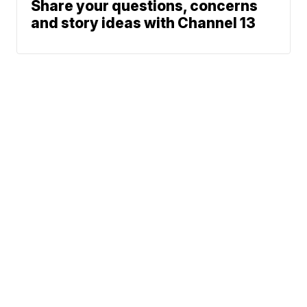
Share your questions, concerns
and story ideas with Channel 13