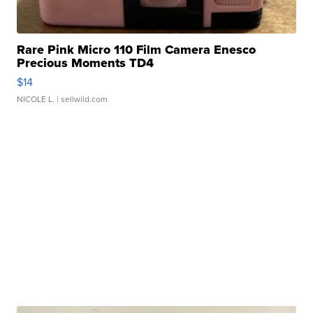
Rare Pink Micro 110 Film Camera Enesco
Precious Moments TD4
$14
NICOLE L.
| sellwild.com