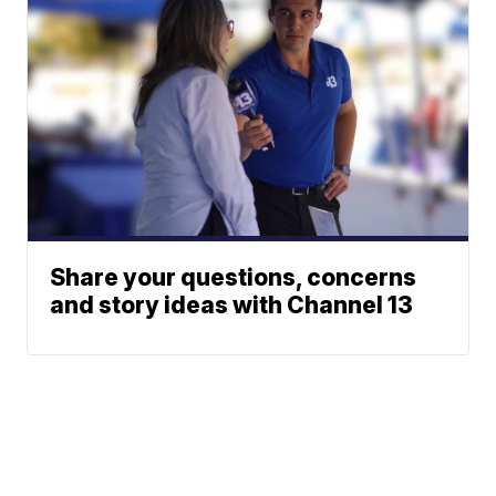
Share your questions, concerns
and story ideas with Channel 13