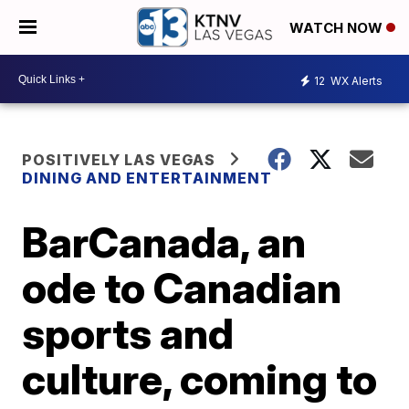
WATCH NOW
12
WX Alerts
POSITIVELY LAS VEGAS
DINING AND ENTERTAINMENT
BarCanada, an
ode to Canadian
sports and
culture, coming to