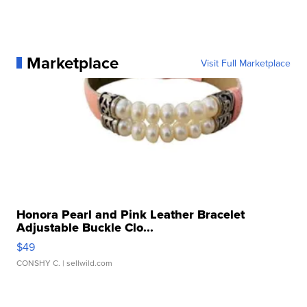
Marketplace
Visit Full Marketplace
Honora Pearl and Pink Leather Bracelet
Adjustable Buckle Clo...
$49
CONSHY C.
| sellwild.com