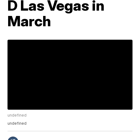
D Las Vegas in
March
undefined
undefined