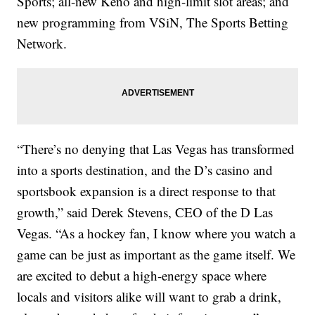
Sports; all-new Keno and high-limit slot areas; and
new programming from VSiN, The Sports Betting
Network.
“There’s no denying that Las Vegas has transformed
into a sports destination, and the D’s casino and
sportsbook expansion is a direct response to that
growth,” said Derek Stevens, CEO of the D Las
Vegas. “As a hockey fan, I know where you watch a
game can be just as important as the game itself. We
are excited to debut a high-energy space where
locals and visitors alike will want to grab a drink,