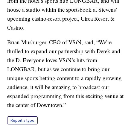
from the hotel’s sports hub LONGBAR, and will
house a studio within the sportsbook at Stevens’
upcoming casino-resort project, Circa Resort &
Casino.
Brian Musburger, CEO of VSiN, said, “We’re
thrilled to expand our partnership with Derek and
the D. Everyone loves VSiN’s hits from
LONGBAR, but as we continue to bring our
unique sports betting content to a rapidly growing
audience, it will be amazing to broadcast our
expanded programming from this exciting venue at
the center of Downtown.”
Report a typo