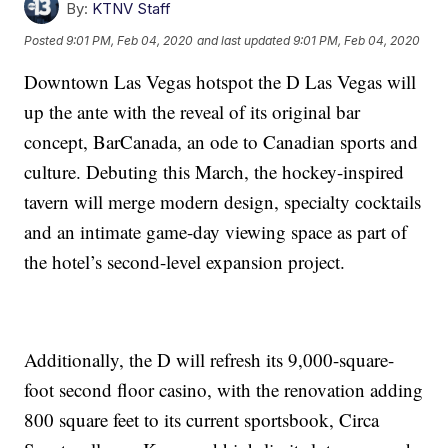
By:
KTNV Staff
Posted
9:01 PM, Feb 04, 2020
and last updated
9:01 PM, Feb 04, 2020
Downtown Las Vegas hotspot the D Las Vegas will
up the ante with the reveal of its original bar
concept, BarCanada, an ode to Canadian sports and
culture. Debuting this March, the hockey-inspired
tavern will merge modern design, specialty cocktails
and an intimate game-day viewing space as part of
the hotel’s second-level expansion project.
Additionally, the D will refresh its 9,000-square-
foot second floor casino, with the renovation adding
800 square feet to its current sportsbook, Circa