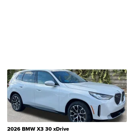
2026 BMW X3 30 xDrive