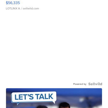
$56,335
LOTLINX A.
| sellwild.com
Powered by