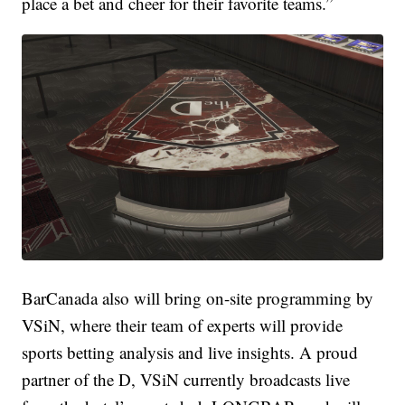
place a bet and cheer for their favorite teams.”
BarCanada also will bring on-site programming by
VSiN, where their team of experts will provide
sports betting analysis and live insights. A proud
partner of the D, VSiN currently broadcasts live