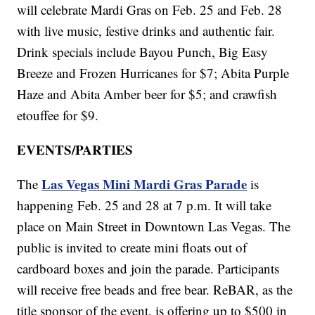
will celebrate Mardi Gras on Feb. 25 and Feb. 28
with live music, festive drinks and authentic fair.
Drink specials include Bayou Punch, Big Easy
Breeze and Frozen Hurricanes for $7; Abita Purple
Haze and Abita Amber beer for $5; and crawfish
etouffee for $9.
EVENTS/PARTIES
Las Vegas Mini Mardi Gras Parade
The
is
happening Feb. 25 and 28 at 7 p.m. It will take
place on Main Street in Downtown Las Vegas. The
public is invited to create mini floats out of
cardboard boxes and join the parade. Participants
will receive free beads and free bear. ReBAR, as the
title sponsor of the event, is offering up to $500 in