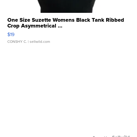
One Size Suzette Womens Black Tank Ribbed
Crop Asymmetrical ...
$19
CONSHY C.
| sellwild.com