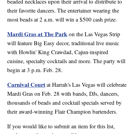
beaded necklaces upon their arrival to distribute to
their favorite dancers. The entertainer wearing the
most beads at 2 a.m. will win a $500 cash prize.
Mardi Gras at The Park
on the Las Vegas Strip
will feature Big Easy decor, traditional live music
with Howlin' King Crawdad, Cajun-inspired
cuisine, specialty cocktails and more. The party will
begin at 3 p.m. Feb. 28.
Carnival Court
at Harrah's Las Vegas will celebrate
Mardi Gras on Feb. 28 with bands, DJs, dancers,
thousands of beads and cocktail specials served by
their award-winning Flair Champion bartenders.
If you would like to submit an item for this list,