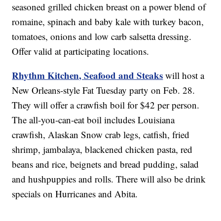
seasoned grilled chicken breast on a power blend of
romaine, spinach and baby kale with turkey bacon,
tomatoes, onions and low carb salsetta dressing.
Offer valid at participating locations.
Rhythm Kitchen,
Seafood
and Steaks
will host a
New Orleans-style Fat Tuesday party on Feb. 28.
They will offer a crawfish boil for $42 per person.
The all-you-can-eat boil includes Louisiana
crawfish, Alaskan Snow crab legs, catfish, fried
shrimp, jambalaya, blackened chicken pasta, red
beans and rice, beignets and bread pudding, salad
and hushpuppies and rolls. There will also be drink
specials on Hurricanes and Abita.