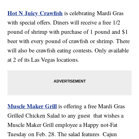
Hot N Juicy Crawfish
is celebrating Mardi Gras
with special offers. Diners will receive a free 1/2
pound of shrimp with purchase of 1 pound and $1
beer with every pound of crawfish or shrimp. There
will also be crawfish eating contests. Only available
at 2 of its Las Vegas locations.
Muscle Maker Grill
is offering a free Mardi Gras
Grilled Chicken Salad to any guest that wishes a
Muscle Maker Grill employee a Happy not-Fat
Tuesday on Feb. 28. The salad features Cajun