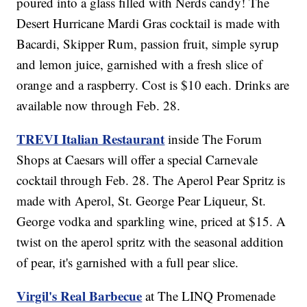
poured into a glass filled with Nerds candy! The
Desert Hurricane Mardi Gras cocktail is made with
Bacardi, Skipper Rum, passion fruit, simple syrup
and lemon juice, garnished with a fresh slice of
orange and a raspberry. Cost is $10 each. Drinks are
available now through Feb. 28.
TREVI Italian Restaurant
inside The Forum
Shops at Caesars will offer a special Carnevale
cocktail through Feb. 28. The Aperol Pear Spritz is
made with Aperol, St. George Pear Liqueur, St.
George vodka and sparkling wine, priced at $15. A
twist on the aperol spritz with the seasonal addition
of pear, it's garnished with a full pear slice.
Virgil's Real Barbecue
at The LINQ Promenade