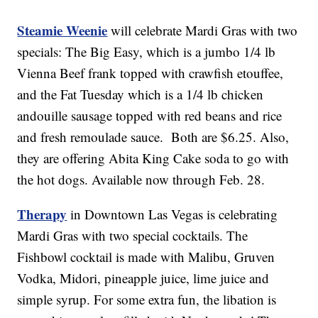
Steamie Weenie
will celebrate Mardi Gras with two
specials: The Big Easy, which is a jumbo 1/4 lb
Vienna Beef frank topped with crawfish etouffee,
and the Fat Tuesday which is a 1/4 lb chicken
andouille sausage topped with red beans and rice
and fresh remoulade sauce. Both are $6.25. Also,
they are offering Abita King Cake soda to go with
the hot dogs. Available now through Feb. 28.
Therapy
in Downtown Las Vegas is celebrating
Mardi Gras with two special cocktails. The
Fishbowl cocktail is made with Malibu, Gruven
Vodka, Midori, pineapple juice, lime juice and
simple syrup. For some extra fun, the libation is