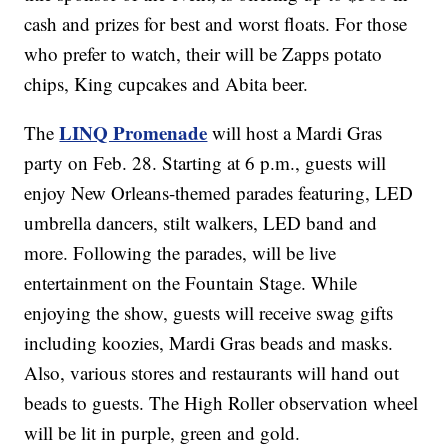
cash and prizes for best and worst floats. For those
who prefer to watch, their will be Zapps potato
chips, King cupcakes and Abita beer.
LINQ Promenade
The
will host a Mardi Gras
party on Feb. 28. Starting at 6 p.m., guests will
enjoy New Orleans-themed parades featuring, LED
umbrella dancers, stilt walkers, LED band and
more. Following the parades, will be live
entertainment on the Fountain Stage. While
enjoying the show, guests will receive swag gifts
including koozies, Mardi Gras beads and masks.
Also, various stores and restaurants will hand out
beads to guests. The High Roller observation wheel
will be lit in purple, green and gold.