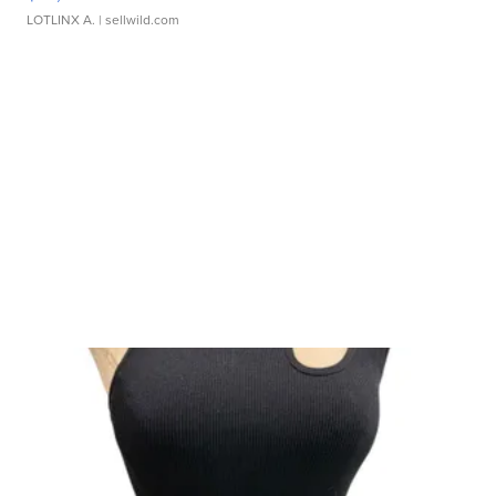
LOTLINX A.
| sellwild.com