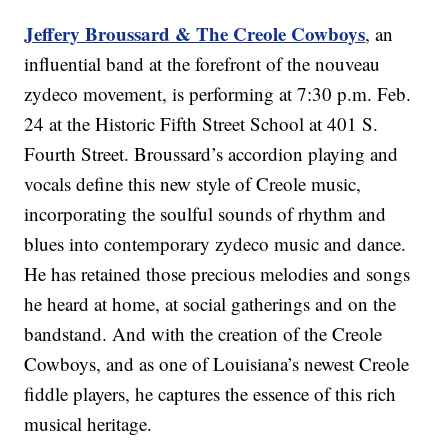
Jeffery Broussard & The Creole Cowboys
, an
influential band at the forefront of the nouveau
zydeco movement, is performing at 7:30 p.m. Feb.
24 at the Historic Fifth Street School at 401 S.
Fourth Street. Broussard’s accordion playing and
vocals define this new style of Creole music,
incorporating the soulful sounds of rhythm and
blues into contemporary zydeco music and dance.
He has retained those precious melodies and songs
he heard at home, at social gatherings and on the
bandstand. And with the creation of the Creole
Cowboys, and as one of Louisiana’s newest Creole
fiddle players, he captures the essence of this rich
musical heritage.