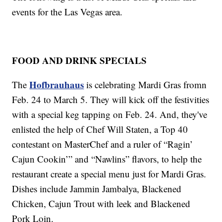
events for the Las Vegas area.
FOOD AND DRINK SPECIALS
Hofbrauhaus
The
is celebrating Mardi Gras fromn
Feb. 24 to March 5. They will kick off the festivities
with a special keg tapping on Feb. 24. And, they've
enlisted the help of Chef Will Staten, a Top 40
contestant on MasterChef and a ruler of “Ragin’
Cajun Cookin’” and “Nawlins” flavors, to help the
restaurant create a special menu just for Mardi Gras.
Dishes include Jammin Jambalya, Blackened
Chicken, Cajun Trout with leek and Blackened
Pork Loin.