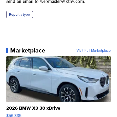
send an email to webmaster@ktnv.com.
Report a typo
Marketplace
Visit Full Marketplace
2026 BMW X3 30 xDrive
$56,335