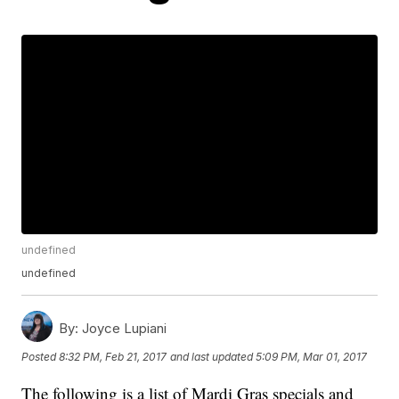
undefined
undefined
By:
Joyce Lupiani
Posted
8:32 PM, Feb 21, 2017
and last updated
5:09 PM, Mar 01, 2017
The following is a list of Mardi Gras specials and