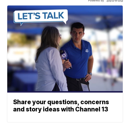
Powered by
Share your questions, concerns
and story ideas with Channel 13