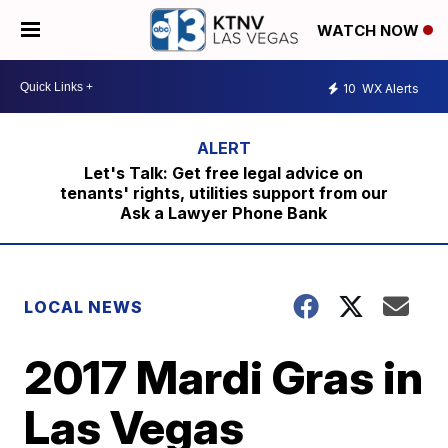
WATCH NOW
10
WX Alerts
Let's Talk: Get free legal advice on
tenants' rights, utilities support from our
Ask a Lawyer Phone Bank
LOCAL NEWS
2017 Mardi Gras in
Las Vegas