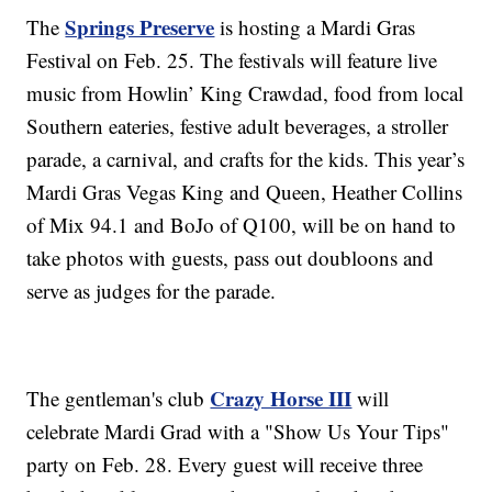
Springs Preserve
The
is hosting a Mardi Gras
Festival on Feb. 25. The festivals will feature live
music from Howlin’ King Crawdad, food from local
Southern eateries, festive adult beverages, a stroller
parade, a carnival, and crafts for the kids. This year’s
Mardi Gras Vegas King and Queen, Heather Collins
of Mix 94.1 and BoJo of Q100, will be on hand to
take photos with guests, pass out doubloons and
serve as judges for the parade.
Crazy Horse III
The gentleman's club
will
celebrate Mardi Grad with a "Show Us Your Tips"
party on Feb. 28. Every guest will receive three