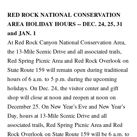
RED ROCK NATIONAL CONSERVATION
AREA HOLIDAY HOURS -- DEC. 24, 25, 31
and JAN. 1
At Red Rock Canyon National Conservation Area,
the 13-Mile Scenic Drive and all associated trails,
Red Spring Picnic Area and Red Rock Overlook on
State Route 159 will remain open during traditional
hours of 6 a.m. to 5 p.m. during the upcoming
holidays. On Dec. 24, the visitor center and gift
shop will close at noon and reopen at noon on
December 25. On New Year’s Eve and New Year’s
Day, hours at 13-Mile Scenic Drive and all
associated trails, Red Spring Picnic Area and Red
Rock Overlook on State Route 159 will be 6 a.m. to