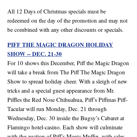
All 12 Days of Christmas specials must be
redeemed on the day of the promotion and may not
be combined with any other discounts or specials.
PIFF THE MAGIC DRAGON HOLIDAY
SHOW -- DEC. 21-30
For 10 shows this December, Piff the Magic Dragon
will take a break from The Piff The Magic Dragon
Show to spread holiday cheer. With a sleigh of new
tricks and a special guest appearance from Mr.
Piffles the Red Nose Chihuahua, Piff’s Piffmas Piff-
Tacular will run Monday, Dec. 21 through
Wednesday, Dec. 30 inside the Bugsy’s Cabaret at
Flamingo hotel-casino. Each show will culminate
with the auction of Piff’s Magic Muffin, with sales