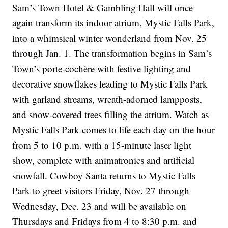
Sam’s Town Hotel & Gambling Hall will once
again transform its indoor atrium, Mystic Falls Park,
into a whimsical winter wonderland from Nov. 25
through Jan. 1. The transformation begins in Sam’s
Town’s porte-cochère with festive lighting and
decorative snowflakes leading to Mystic Falls Park
with garland streams, wreath-adorned lampposts,
and snow-covered trees filling the atrium. Watch as
Mystic Falls Park comes to life each day on the hour
from 5 to 10 p.m. with a 15-minute laser light
show, complete with animatronics and artificial
snowfall. Cowboy Santa returns to Mystic Falls
Park to greet visitors Friday, Nov. 27 through
Wednesday, Dec. 23 and will be available on
Thursdays and Fridays from 4 to 8:30 p.m. and