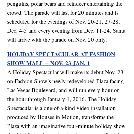
penguins, polar bears and reindeer entertaining the
crowd. The parade will last for 20 minutes and is
scheduled for the evenings of Nov. 20-21, 27-28,
Dec. 4-5 and every evening from Dec. 11-24. Santa
will arrive with the parade on Nov. 20 only.
HOLIDAY SPECTACULAR AT FASHION
SHOW MALL -- NOV. 23-JAN. 1
A Holiday Spectacular will make its debut Nov. 23
on Fashion Show’s newly redeveloped Plaza facing
Las Vegas Boulevard, and will run every hour on
the hour through January 1, 2016. The Holiday
Spectacular is a one-of-a-kind video installation
produced by Houses in Motion, transforms the
Plaza with an imaginative four-minute holiday show