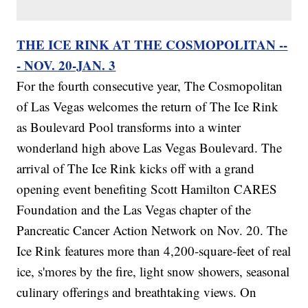
THE ICE RINK AT THE COSMOPOLITAN --
- NOV. 20-JAN. 3
For the fourth consecutive year, The Cosmopolitan
of Las Vegas welcomes the return of The Ice Rink
as Boulevard Pool transforms into a winter
wonderland high above Las Vegas Boulevard. The
arrival of The Ice Rink kicks off with a grand
opening event benefiting Scott Hamilton CARES
Foundation and the Las Vegas chapter of the
Pancreatic Cancer Action Network on Nov. 20. The
Ice Rink features more than 4,200-square-feet of real
ice, s'mores by the fire, light snow showers, seasonal
culinary offerings and breathtaking views. On