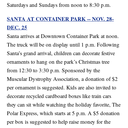
Saturdays and Sundays from noon to 8:30 p.m.
SANTA AT CONTAINER PARK -- NOV. 28-
DEC. 25
Santa arrives at Downtown Container Park at noon.
The truck will be on display until 1 p.m. Following
Santa’s grand arrival, children can decorate festive
ornaments to hang on the park’s Christmas tree
from 12:30 to 3:30 p.m. Sponsored by the
Muscular Dystrophy Association, a donation of $2
per ornament is suggested. Kids are also invited to
decorate recycled cardboard boxes like train cars
they can sit while watching the holiday favorite, The
Polar Express, which starts at 5 p.m. A $5 donation
per box is suggested to help raise money for the