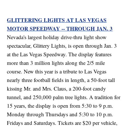
GLITTERING LIGHTS AT LAS VEGAS
MOTOR SPEEDWAY -- THROUGH JAN. 3
Nevada's largest holiday drive-thru light show
spectacular, Glittery Lights, is open through Jan. 3
at the Las Vegas Speedway. The display features
more than 3 million lights along the 2/5 mile
course. New this year is a tribute to Las Vegas
nearly three football fields in length, a 50-foot tall
kissing Mr. and Mrs. Claus, a 200-foot candy
tunnel, and 250,000 palm tree lights. A tradition for
15 years, the display is open from 5:30 to 9 p.m.
Monday through Thursdays and 5:30 to 10 p.m.
Fridays and Saturdays. Tickets are $20 per vehicle,