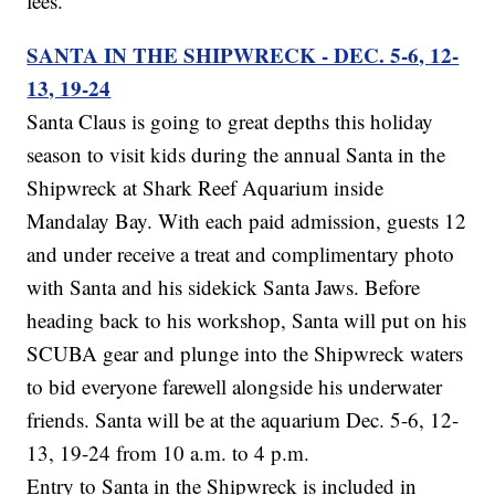
fees.
SANTA IN THE SHIPWRECK - DEC. 5-6, 12-
13, 19-24
Santa Claus is going to great depths this holiday
season to visit kids during the annual Santa in the
Shipwreck at Shark Reef Aquarium inside
Mandalay Bay. With each paid admission, guests 12
and under receive a treat and complimentary photo
with Santa and his sidekick Santa Jaws. Before
heading back to his workshop, Santa will put on his
SCUBA gear and plunge into the Shipwreck waters
to bid everyone farewell alongside his underwater
friends. Santa will be at the aquarium Dec. 5-6, 12-
13, 19-24 from 10 a.m. to 4 p.m.
Entry to Santa in the Shipwreck is included in