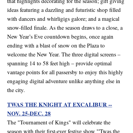
that highlights decorating for the season; gift giving
ideas featuring a dazzling and futuristic shop filled
with dancers and whirligigs galore; and a magical
snow-filled finale. As the season draws to a close, a
New Year’s Eve countdown begins, once again
ending with a blast of snow on the Plaza to
welcome the New Year. The three digital screens –
spanning 14 to 58 feet high – provide optimal
vantage points for all passersby to enjoy this highly
engaging digital adventure unlike anything else in
the city.
TWAS THE KNIGHT AT EXCALIBUR --
NOV. 25-DEC. 28
The "Tournament of Kings" will celebrate the
season with their first-ever festive show "'Twas the