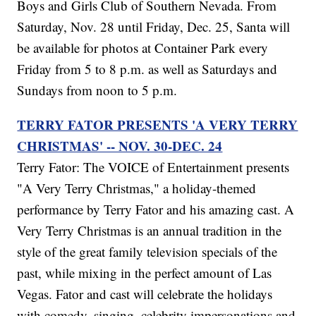
Boys and Girls Club of Southern Nevada. From
Saturday, Nov. 28 until Friday, Dec. 25, Santa will
be available for photos at Container Park every
Friday from 5 to 8 p.m. as well as Saturdays and
Sundays from noon to 5 p.m.
TERRY FATOR PRESENTS 'A VERY TERRY
CHRISTMAS' -- NOV. 30-DEC. 24
Terry Fator: The VOICE of Entertainment presents
"A Very Terry Christmas," a holiday-themed
performance by Terry Fator and his amazing cast. A
Very Terry Christmas is an annual tradition in the
style of the great family television specials of the
past, while mixing in the perfect amount of Las
Vegas. Fator and cast will celebrate the holidays
with comedy, singing, celebrity impersonations and