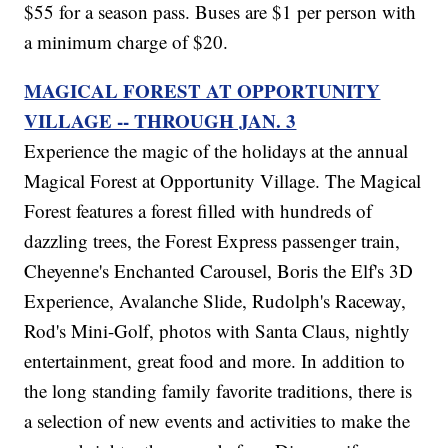
$55 for a season pass. Buses are $1 per person with
a minimum charge of $20.
MAGICAL FOREST AT OPPORTUNITY
VILLAGE -- THROUGH JAN. 3
Experience the magic of the holidays at the annual
Magical Forest at Opportunity Village. The Magical
Forest features a forest filled with hundreds of
dazzling trees, the Forest Express passenger train,
Cheyenne's Enchanted Carousel, Boris the Elf's 3D
Experience, Avalanche Slide, Rudolph's Raceway,
Rod's Mini-Golf, photos with Santa Claus, nightly
entertainment, great food and more. In addition to
the long standing family favorite traditions, there is
a selection of new events and activities to make the