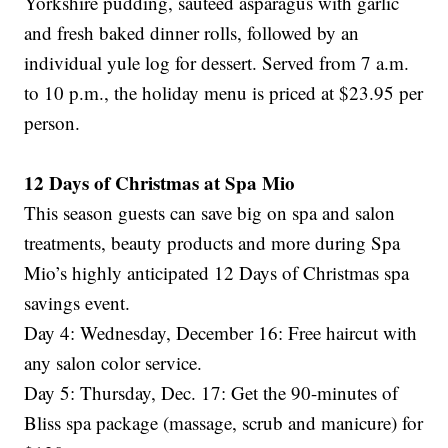
Yorkshire pudding, sautéed asparagus with garlic
and fresh baked dinner rolls, followed by an
individual yule log for dessert. Served from 7 a.m.
to 10 p.m., the holiday menu is priced at $23.95 per
person.
12 Days of Christmas at Spa Mio
This season guests can save big on spa and salon
treatments, beauty products and more during Spa
Mio’s highly anticipated 12 Days of Christmas spa
savings event.
Day 4: Wednesday, December 16: Free haircut with
any salon color service.
Day 5: Thursday, Dec. 17: Get the 90-minutes of
Bliss spa package (massage, scrub and manicure) for