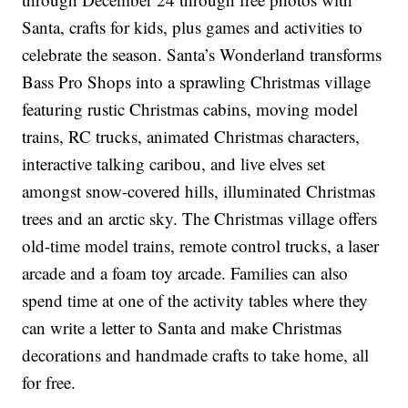
Santa, crafts for kids, plus games and activities to
celebrate the season. Santa’s Wonderland transforms
Bass Pro Shops into a sprawling Christmas village
featuring rustic Christmas cabins, moving model
trains, RC trucks, animated Christmas characters,
interactive talking caribou, and live elves set
amongst snow-covered hills, illuminated Christmas
trees and an arctic sky. The Christmas village offers
old-time model trains, remote control trucks, a laser
arcade and a foam toy arcade. Families can also
spend time at one of the activity tables where they
can write a letter to Santa and make Christmas
decorations and handmade crafts to take home, all
for free.