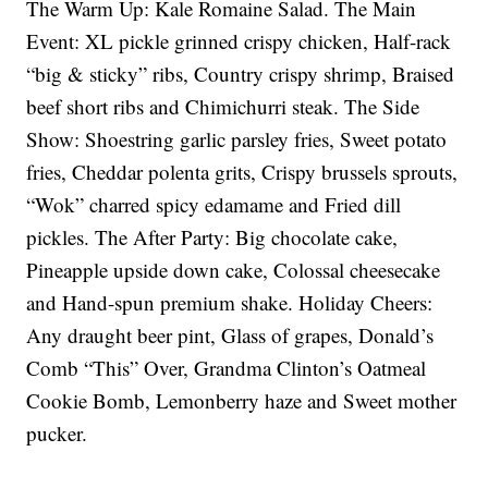
The Warm Up: Kale Romaine Salad. The Main
Event: XL pickle grinned crispy chicken, Half-rack
“big & sticky” ribs, Country crispy shrimp, Braised
beef short ribs and Chimichurri steak. The Side
Show: Shoestring garlic parsley fries, Sweet potato
fries, Cheddar polenta grits, Crispy brussels sprouts,
“Wok” charred spicy edamame and Fried dill
pickles. The After Party: Big chocolate cake,
Pineapple upside down cake, Colossal cheesecake
and Hand-spun premium shake. Holiday Cheers:
Any draught beer pint, Glass of grapes, Donald’s
Comb “This” Over, Grandma Clinton’s Oatmeal
Cookie Bomb, Lemonberry haze and Sweet mother
pucker.