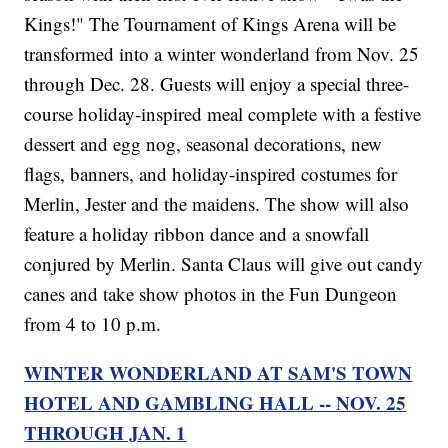
Kings!" The Tournament of Kings Arena will be
transformed into a winter wonderland from Nov. 25
through Dec. 28. Guests will enjoy a special three-
course holiday-inspired meal complete with a festive
dessert and egg nog, seasonal decorations, new
flags, banners, and holiday-inspired costumes for
Merlin, Jester and the maidens. The show will also
feature a holiday ribbon dance and a snowfall
conjured by Merlin. Santa Claus will give out candy
canes and take show photos in the Fun Dungeon
from 4 to 10 p.m.
WINTER WONDERLAND AT SAM'S TOWN
HOTEL AND GAMBLING HALL -- NOV. 25
THROUGH JAN. 1