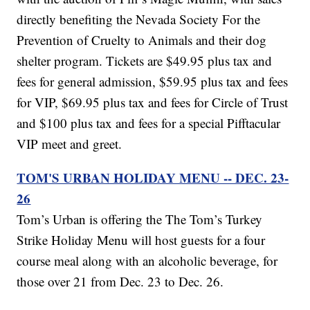
directly benefiting the Nevada Society For the
Prevention of Cruelty to Animals and their dog
shelter program. Tickets are $49.95 plus tax and
fees for general admission, $59.95 plus tax and fees
for VIP, $69.95 plus tax and fees for Circle of Trust
and $100 plus tax and fees for a special Pifftacular
VIP meet and greet.
TOM'S URBAN HOLIDAY MENU -- DEC. 23-
26
Tom’s Urban is offering the The Tom’s Turkey
Strike Holiday Menu will host guests for a four
course meal along with an alcoholic beverage, for
those over 21 from Dec. 23 to Dec. 26.