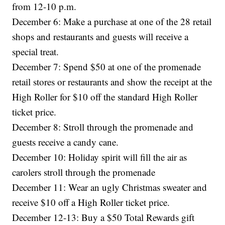
from 12-10 p.m.
December 6: Make a purchase at one of the 28 retail
shops and restaurants and guests will receive a
special treat.
December 7: Spend $50 at one of the promenade
retail stores or restaurants and show the receipt at the
High Roller for $10 off the standard High Roller
ticket price.
December 8: Stroll through the promenade and
guests receive a candy cane.
December 10: Holiday spirit will fill the air as
carolers stroll through the promenade
December 11: Wear an ugly Christmas sweater and
receive $10 off a High Roller ticket price.
December 12-13: Buy a $50 Total Rewards gift