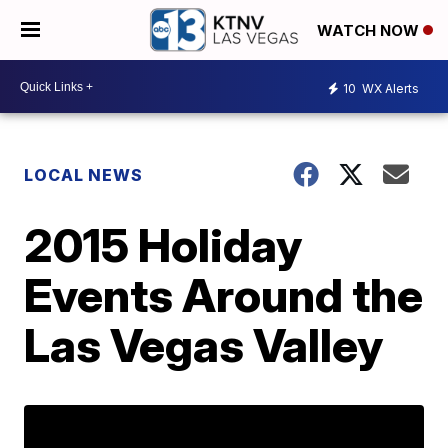
WATCH NOW
10
WX Alerts
LOCAL NEWS
2015 Holiday
Events Around the
Las Vegas Valley