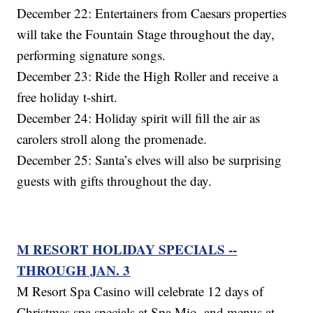
December 22: Entertainers from Caesars properties
will take the Fountain Stage throughout the day,
performing signature songs.
December 23: Ride the High Roller and receive a
free holiday t-shirt.
December 24: Holiday spirit will fill the air as
carolers stroll along the promenade.
December 25: Santa’s elves will also be surprising
guests with gifts throughout the day.
M RESORT HOLIDAY SPECIALS --
THROUGH JAN. 3
M Resort Spa Casino will celebrate 12 days of
Christmas spa specials at Spa Mio, and menus at