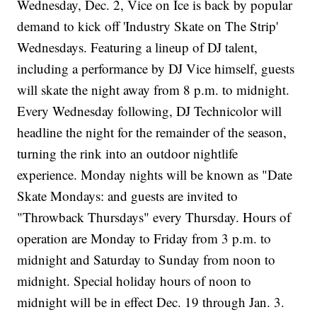
Wednesday, Dec. 2, Vice on Ice is back by popular
demand to kick off 'Industry Skate on The Strip'
Wednesdays. Featuring a lineup of DJ talent,
including a performance by DJ Vice himself, guests
will skate the night away from 8 p.m. to midnight.
Every Wednesday following, DJ Technicolor will
headline the night for the remainder of the season,
turning the rink into an outdoor nightlife
experience. Monday nights will be known as "Date
Skate Mondays: and guests are invited to
"Throwback Thursdays" every Thursday. Hours of
operation are Monday to Friday from 3 p.m. to
midnight and Saturday to Sunday from noon to
midnight. Special holiday hours of noon to
midnight will be in effect Dec. 19 through Jan. 3.