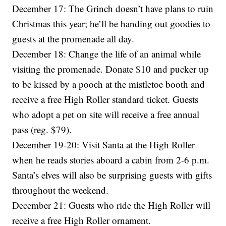
December 17: The Grinch doesn’t have plans to ruin
Christmas this year; he’ll be handing out goodies to
guests at the promenade all day.
December 18: Change the life of an animal while
visiting the promenade. Donate $10 and pucker up
to be kissed by a pooch at the mistletoe booth and
receive a free High Roller standard ticket. Guests
who adopt a pet on site will receive a free annual
pass (reg. $79).
December 19-20: Visit Santa at the High Roller
when he reads stories aboard a cabin from 2-6 p.m.
Santa’s elves will also be surprising guests with gifts
throughout the weekend.
December 21: Guests who ride the High Roller will
receive a free High Roller ornament.