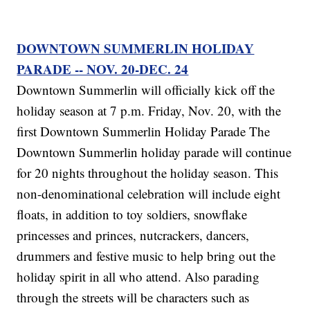
DOWNTOWN SUMMERLIN HOLIDAY
PARADE -- NOV. 20-DEC. 24
Downtown Summerlin will officially kick off the
holiday season at 7 p.m. Friday, Nov. 20, with the
first Downtown Summerlin Holiday Parade The
Downtown Summerlin holiday parade will continue
for 20 nights throughout the holiday season. This
non-denominational celebration will include eight
floats, in addition to toy soldiers, snowflake
princesses and princes, nutcrackers, dancers,
drummers and festive music to help bring out the
holiday spirit in all who attend. Also parading
through the streets will be characters such as