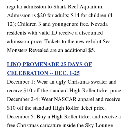
regular admission to Shark Reef Aquarium.
Admission is $20 for adults; $14 for children (4 –
12); Children 3 and younger are free. Nevada
residents with valid ID receive a discounted
admission price. Tickets to the new exhibit Sea
Monsters Revealed are an additional $5.
LINQ PROMENADE 25 DAYS OF
CELEBRATION -- DEC. 1-25
December 1: Wear an ugly Christmas sweater and
receive $10 off the standard High Roller ticket price.
December 2-4: Wear NASCAR apparel and receive
$10 off the standard High Roller ticket price.
December 5: Buy a High Roller ticket and receive a
free Christmas caricature inside the Sky Lounge