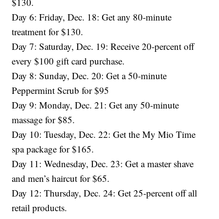
$130.
Day 6: Friday, Dec. 18: Get any 80-minute
treatment for $130.
Day 7: Saturday, Dec. 19: Receive 20-percent off
every $100 gift card purchase.
Day 8: Sunday, Dec. 20: Get a 50-minute
Peppermint Scrub for $95
Day 9: Monday, Dec. 21: Get any 50-minute
massage for $85.
Day 10: Tuesday, Dec. 22: Get the My Mio Time
spa package for $165.
Day 11: Wednesday, Dec. 23: Get a master shave
and men’s haircut for $65.
Day 12: Thursday, Dec. 24: Get 25-percent off all
retail products.