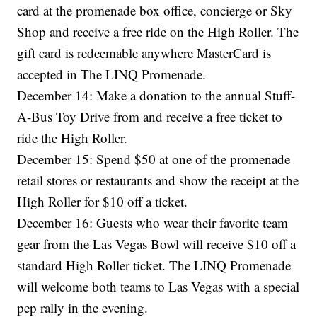
card at the promenade box office, concierge or Sky
Shop and receive a free ride on the High Roller. The
gift card is redeemable anywhere MasterCard is
accepted in The LINQ Promenade.
December 14: Make a donation to the annual Stuff-
A-Bus Toy Drive from and receive a free ticket to
ride the High Roller.
December 15: Spend $50 at one of the promenade
retail stores or restaurants and show the receipt at the
High Roller for $10 off a ticket.
December 16: Guests who wear their favorite team
gear from the Las Vegas Bowl will receive $10 off a
standard High Roller ticket. The LINQ Promenade
will welcome both teams to Las Vegas with a special
pep rally in the evening.