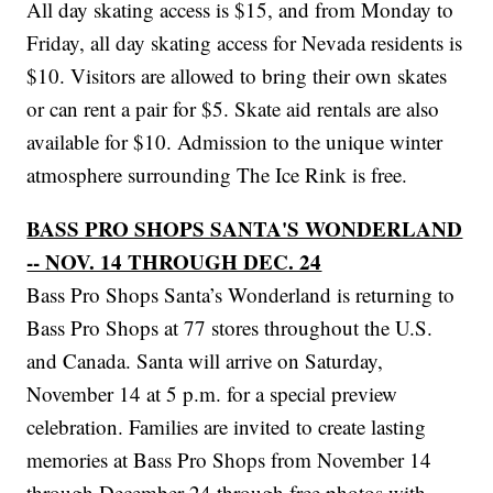
All day skating access is $15, and from Monday to
Friday, all day skating access for Nevada residents is
$10. Visitors are allowed to bring their own skates
or can rent a pair for $5. Skate aid rentals are also
available for $10. Admission to the unique winter
atmosphere surrounding The Ice Rink is free.
BASS PRO SHOPS SANTA'S WONDERLAND
-- NOV. 14 THROUGH DEC. 24
Bass Pro Shops Santa’s Wonderland is returning to
Bass Pro Shops at 77 stores throughout the U.S.
and Canada. Santa will arrive on Saturday,
November 14 at 5 p.m. for a special preview
celebration. Families are invited to create lasting
memories at Bass Pro Shops from November 14
through December 24 through free photos with