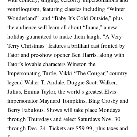
ventriloquism, featuring classics including “Winter
Wonderland” and “Baby It’s Cold Outside,” plus
the audience will learn all about “Juana,” a new
holiday guaranteed to make them laugh. "A Very
Terry Christmas" features a brilliant cast fronted by
Fator and pre-show opener Ben Harris, along with
Fator’s lovable characters Winston the
Impersonating Turtle, Vikki “The Cougar,” country
legend Walter T. Airdale, Duggie Scott Walker,
Julius, Emma Taylor, the world’s greatest Elvis
impersonator Maynard Tompkins, Bing Crosby and
Berry Fabulous. Shows will take place Mondays
through Thursdays and select Saturdays Nov. 30
through Dec. 24. Tickets are $59.99, plus taxes and