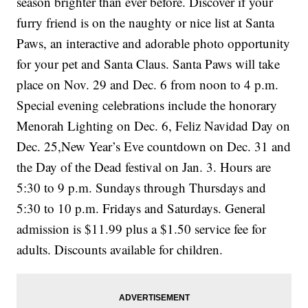
season brighter than ever before. Discover if your
furry friend is on the naughty or nice list at Santa
Paws, an interactive and adorable photo opportunity
for your pet and Santa Claus. Santa Paws will take
place on Nov. 29 and Dec. 6 from noon to 4 p.m.
Special evening celebrations include the honorary
Menorah Lighting on Dec. 6, Feliz Navidad Day on
Dec. 25,New Year’s Eve countdown on Dec. 31 and
the Day of the Dead festival on Jan. 3. Hours are
5:30 to 9 p.m. Sundays through Thursdays and
5:30 to 10 p.m. Fridays and Saturdays. General
admission is $11.99 plus a $1.50 service fee for
adults. Discounts available for children.