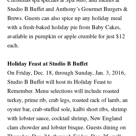
Studio B Buffet and Anthony’s Gourmet Burgers &
Brews. Guests can also spice up any holiday meal
with a fresh-baked holiday pie from Baby Cakes,
available in pumpkin or apple crumble for just $12
each.
Holiday Feast at Studio B Buffet
On Friday, Dec. 18, through Sunday, Jan. 3, 2016,
Studio B Buffet will host its Holiday Feast to
Remember. Menu selections will include roasted
turkey, prime rib, crab legs, roasted rack of lamb, an
oyster bar, crab-stuffed sole, kalbi short ribs, shrimp
with lobster sauce, cocktail shrimp, New England
clam chowder and lobster bisque. Guests dining on