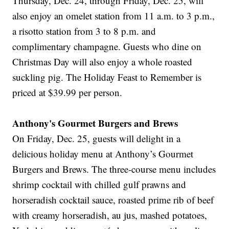
Thursday, Dec. 24, through Friday, Dec. 25, will
also enjoy an omelet station from 11 a.m. to 3 p.m.,
a risotto station from 3 to 8 p.m. and
complimentary champagne. Guests who dine on
Christmas Day will also enjoy a whole roasted
suckling pig. The Holiday Feast to Remember is
priced at $39.99 per person.
Anthony's Gourmet Burgers and Brews
On Friday, Dec. 25, guests will delight in a
delicious holiday menu at Anthony’s Gourmet
Burgers and Brews. The three-course menu includes
shrimp cocktail with chilled gulf prawns and
horseradish cocktail sauce, roasted prime rib of beef
with creamy horseradish, au jus, mashed potatoes,