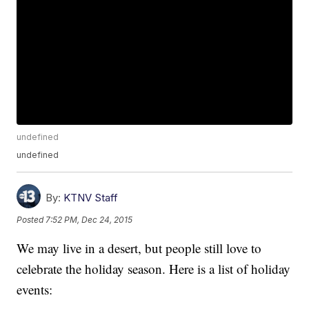
undefined
undefined
By:
KTNV Staff
Posted
7:52 PM, Dec 24, 2015
We may live in a desert, but people still love to
celebrate the holiday season. Here is a list of holiday
events: