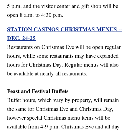
5 p.m. and the visitor center and gift shop will be
open 8 a.m. to 4:30 p.m.
STATION CASINOS CHRISTMAS MENUS --
DEC. 24-25
Restaurants on Christmas Eve will be open regular
hours, while some restaurants may have expanded
hours for Christmas Day. Regular menus will also
be available at nearly all restaurants.
Feast and Festival Buffets
Buffet hours, which vary by property, will remain
the same for Christmas Eve and Christmas Day,
however special Christmas menu items will be
available from 4-9 p.m. Christmas Eve and all day