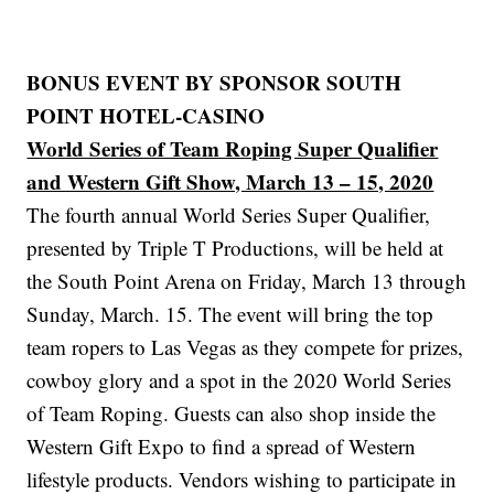
BONUS EVENT BY SPONSOR SOUTH
POINT HOTEL-CASINO
World Series of Team Roping Super Qualifier
and Western Gift Show, March 13 – 15, 2020
The fourth annual World Series Super Qualifier,
presented by Triple T Productions, will be held at
the South Point Arena on Friday, March 13 through
Sunday, March. 15. The event will bring the top
team ropers to Las Vegas as they compete for prizes,
cowboy glory and a spot in the 2020 World Series
of Team Roping. Guests can also shop inside the
Western Gift Expo to find a spread of Western
lifestyle products. Vendors wishing to participate in