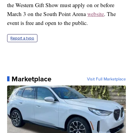
the Western Gift Show must apply on or before
March 3 on the South Point Arena
website
. The
event is free and open to the public.
Report a typo
Marketplace
Visit Full Marketplace