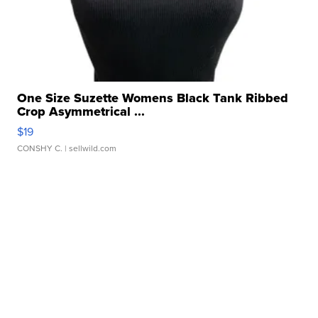
One Size Suzette Womens Black Tank Ribbed
Crop Asymmetrical ...
$19
CONSHY C.
| sellwild.com