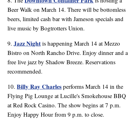
Downtown Container Park
8. The
is hosting a
Beer Walk on March 14. There will be bottomless
beers, limited cash bar with Jameson specials and
live music by Bogtrotters Union.
Jazz Night
9.
is happening March 14 at Mezzo
Bistro on North Rancho Drive. Enjoy dinner and a
free live jazz by Shadow Breeze. Reservations
recommended.
Billy Ray Charles
10.
performs March 14 in the
Flying Pig Lounge at Lucille's Smokehouse BBQ
at Red Rock Casino. The show begins at 7 p.m.
Enjoy Happy Hour from 9 p.m. to close.