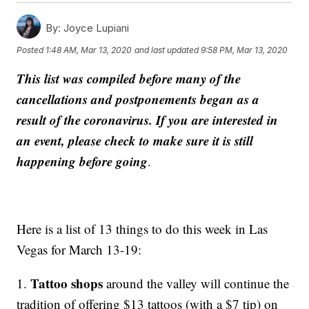
By:
Joyce Lupiani
Posted
1:48 AM, Mar 13, 2020
and last updated
9:58 PM, Mar 13, 2020
This list was compiled before many of the
cancellations and postponements began as a
result of the coronavirus. If you are interested in
an event, please check to make sure it is still
happening before going
.
Here is a list of 13 things to do this week in Las
Vegas for March 13-19:
Tattoo shops
1.
around the valley will continue the
tradition of offering $13 tattoos (with a $7 tip) on