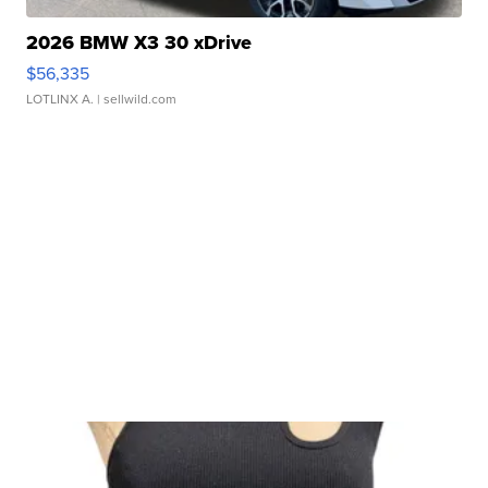
2026 BMW X3 30 xDrive
$56,335
LOTLINX A.
| sellwild.com