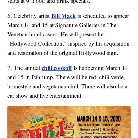
starts at 9. Food and drink specials.
Bill Mack
6. Celebrirty artist
is scheduled to appear
March 14 and 15 at Signature Galleries in The
Venetian hotel-casino. He will present his
"Hollywood Collection," inspired by his acquisition
and restoration of the original Hollywood sign.
chili cookoff
7. The annual
is happening March 14
and 15 in Pahrump. There will be red, chili verde,
homestyle and vegetarian chill. There will also be a
car show and live entertainment.