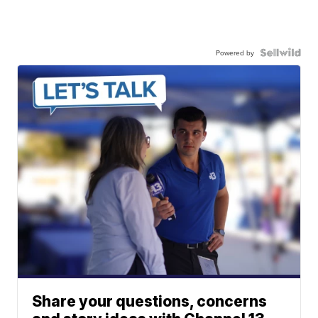
Powered by
Share your questions, concerns