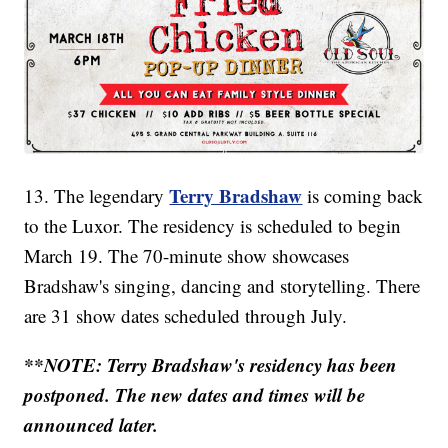
Terry Bradshaw
13. The legendary
is coming back
to the Luxor. The residency is scheduled to begin
March 19. The 70-minute show showcases
Bradshaw's singing, dancing and storytelling. There
are 31 show dates scheduled through July.
**NOTE: Terry Bradshaw's residency has been
postponed. The new dates and times will be
announced later.