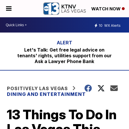
WATCH NOW
10
WX Alerts
Let's Talk: Get free legal advice on
tenants' rights, utilities support from our
Ask a Lawyer Phone Bank
POSITIVELY LAS VEGAS
DINING AND ENTERTAINMENT
13 Things To Do In
Las Vegas This