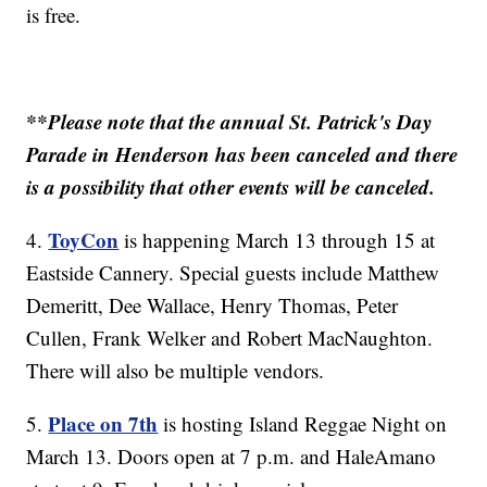
is free.
**Please note that the annual St. Patrick's Day
Parade in Henderson has been canceled and there
is a possibility that other events will be canceled.
ToyCon
4.
is happening March 13 through 15 at
Eastside Cannery. Special guests include Matthew
Demeritt, Dee Wallace, Henry Thomas, Peter
Cullen, Frank Welker and Robert MacNaughton.
There will also be multiple vendors.
Place on 7th
5.
is hosting Island Reggae Night on
March 13. Doors open at 7 p.m. and HaleAmano