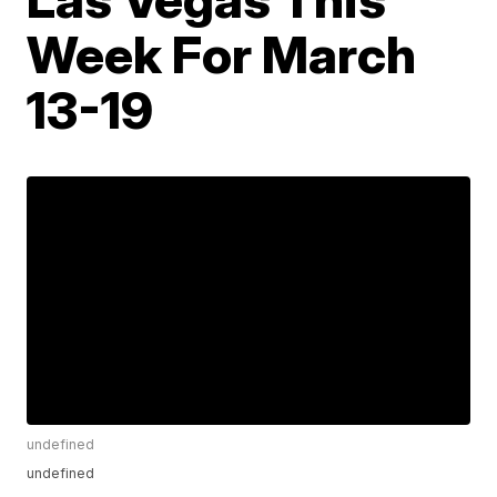
Week For March
13-19
undefined
undefined