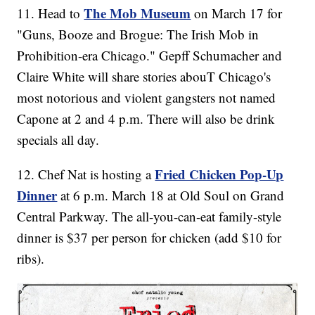
The Mob Museum
11. Head to
on March 17 for
"Guns, Booze and Brogue: The Irish Mob in
Prohibition-era Chicago." Gepff Schumacher and
Claire White will share stories abouT Chicago's
most notorious and violent gangsters not named
Capone at 2 and 4 p.m. There will also be drink
specials all day.
Fried Chicken Pop-Up
12. Chef Nat is hosting a
Dinner
at 6 p.m. March 18 at Old Soul on Grand
Central Parkway. The all-you-can-eat family-style
dinner is $37 per person for chicken (add $10 for
ribs).