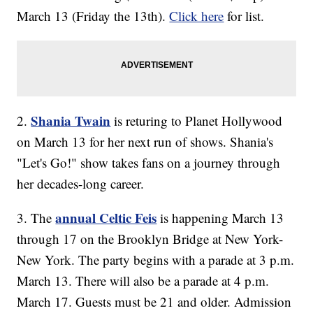
March 13 (Friday the 13th).
Click here
for list.
Shania Twain
2.
is returing to Planet Hollywood
on March 13 for her next run of shows. Shania's
"Let's Go!" show takes fans on a journey through
her decades-long career.
annual Celtic Feis
3. The
is happening March 13
through 17 on the Brooklyn Bridge at New York-
New York. The party begins with a parade at 3 p.m.
March 13. There will also be a parade at 4 p.m.
March 17. Guests must be 21 and older. Admission