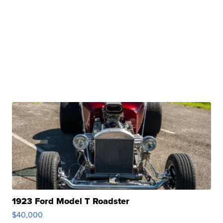
1923 Ford Model T Roadster
$40,000