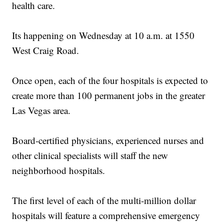
health care.
Its happening on Wednesday at 10 a.m. at 1550
West Craig Road.
Once open, each of the four hospitals is expected to
create more than 100 permanent jobs in the greater
Las Vegas area.
Board-certified physicians, experienced nurses and
other clinical specialists will staff the new
neighborhood hospitals.
The first level of each of the multi-million dollar
hospitals will feature a comprehensive emergency