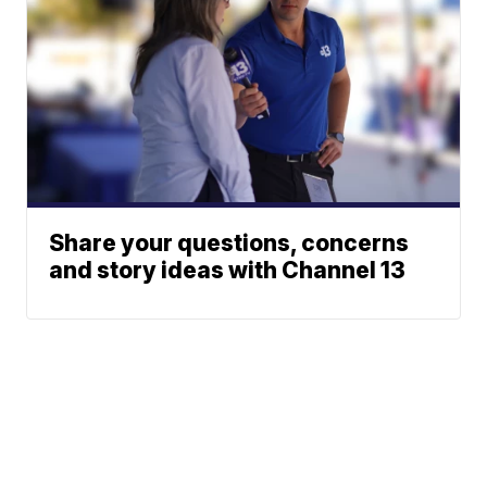
Share your questions, concerns
and story ideas with Channel 13