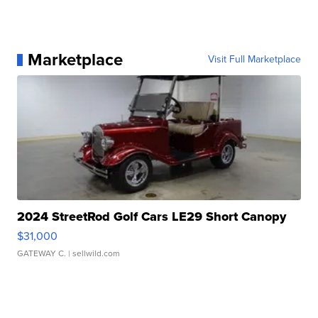
Marketplace
Visit Full Marketplace
2024 StreetRod Golf Cars LE29 Short Canopy
$31,000
GATEWAY C.
| sellwild.com