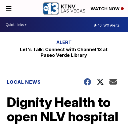
WATCH NOW
10
WX Alerts
Let's Talk: Connect with Channel 13 at
Paseo Verde Library
LOCAL NEWS
Dignity Health to
open NLV hospital