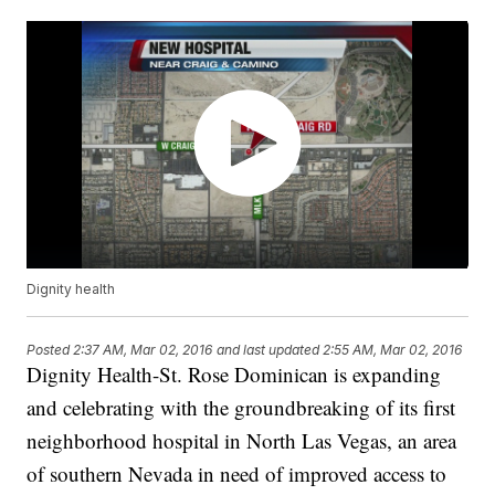
Dignity health
Posted
2:37 AM, Mar 02, 2016
and last updated
2:55 AM, Mar 02, 2016
Dignity Health-St. Rose Dominican is expanding
and celebrating with the groundbreaking of its first
neighborhood hospital in North Las Vegas, an area
of southern Nevada in need of improved access to