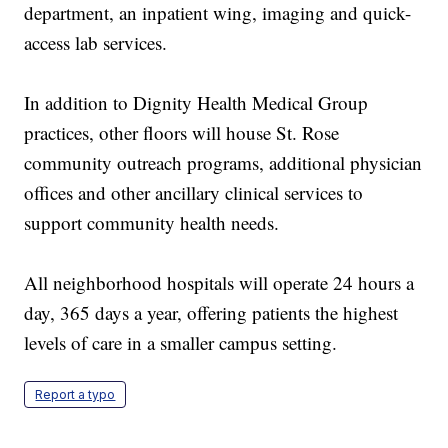
department, an inpatient wing, imaging and quick-
access lab services.
In addition to Dignity Health Medical Group
practices, other floors will house St. Rose
community outreach programs, additional physician
offices and other ancillary clinical services to
support community health needs.
All neighborhood hospitals will operate 24 hours a
day, 365 days a year, offering patients the highest
levels of care in a smaller campus setting.
Report a typo