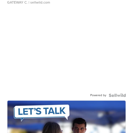
GATEWAY C.
| sellwild.com
Powered by