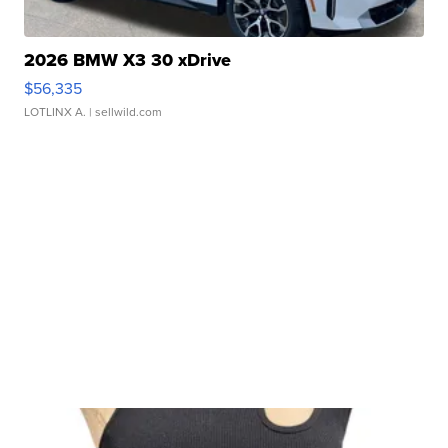
2026 BMW X3 30 xDrive
$56,335
LOTLINX A.
| sellwild.com