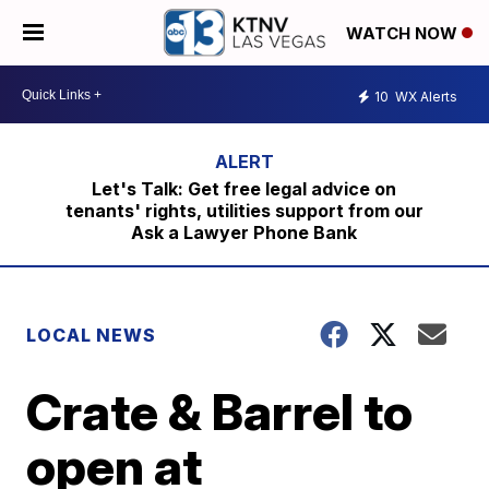
WATCH NOW
10
WX Alerts
Let's Talk: Get free legal advice on
tenants' rights, utilities support from our
Ask a Lawyer Phone Bank
LOCAL NEWS
Crate & Barrel to
open at