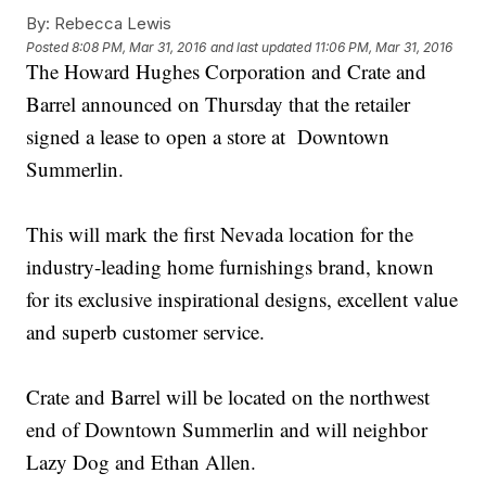
By:
Rebecca Lewis
Posted
8:08 PM, Mar 31, 2016
and last updated
11:06 PM, Mar 31, 2016
The Howard Hughes Corporation and Crate and
Barrel announced on Thursday that the retailer
signed a lease to open a store at Downtown
Summerlin.
This will mark the first Nevada location for the
industry-leading home furnishings brand, known
for its exclusive inspirational designs, excellent value
and superb customer service.
Crate and Barrel will be located on the northwest
end of Downtown Summerlin and will neighbor
Lazy Dog and Ethan Allen.