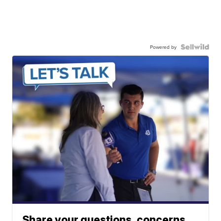
Powered by
Share your questions, concerns