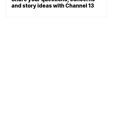
and story ideas with Channel 13