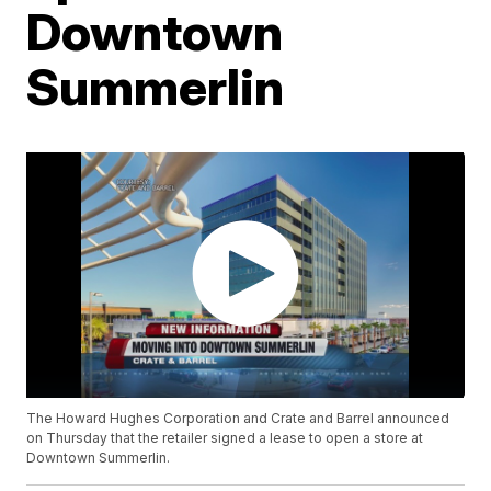
Downtown
Summerlin
The Howard Hughes Corporation and Crate and Barrel announced
on Thursday that the retailer signed a lease to open a store at
Downtown Summerlin.