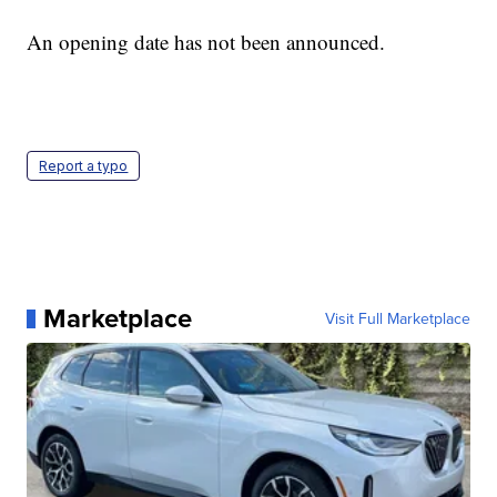
An opening date has not been announced.
Report a typo
Marketplace
Visit Full Marketplace