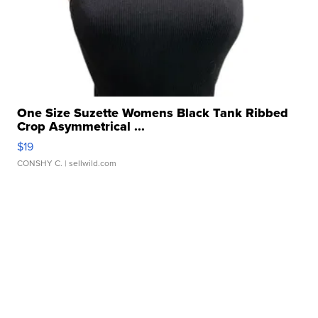
One Size Suzette Womens Black Tank Ribbed
Crop Asymmetrical ...
$19
CONSHY C.
| sellwild.com