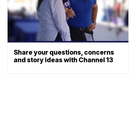
Share your questions, concerns
and story ideas with Channel 13