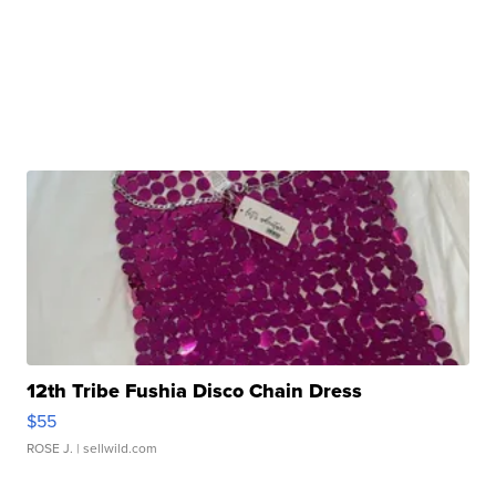
12th Tribe Fushia Disco Chain Dress
$55
ROSE J.
| sellwild.com