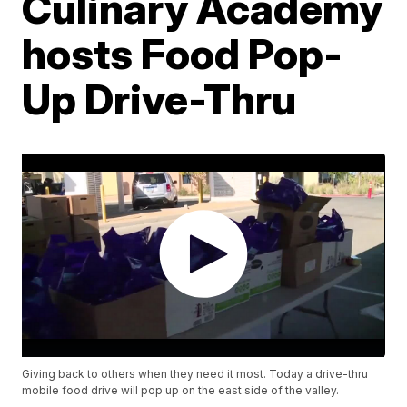
Culinary Academy
hosts Food Pop-
Up Drive-Thru
Giving back to others when they need it most. Today a drive-thru
mobile food drive will pop up on the east side of the valley.