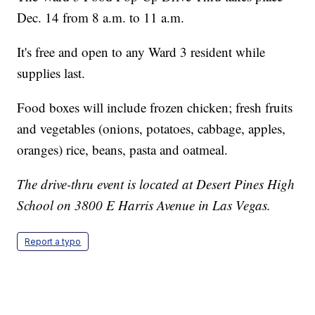
Dec. 14 from 8 a.m. to 11 a.m.
It's free and open to any Ward 3 resident while
supplies last.
Food boxes will include frozen chicken; fresh fruits
and vegetables (onions, potatoes, cabbage, apples,
oranges) rice, beans, pasta and oatmeal.
The drive-thru event is located at Desert Pines High
School on 3800 E Harris Avenue in Las Vegas.
Report a typo