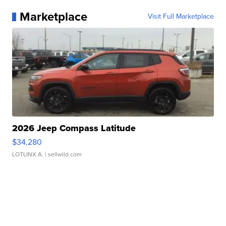
Marketplace
Visit Full Marketplace
2026 Jeep Compass Latitude
$34,280
LOTLINX A.
| sellwild.com