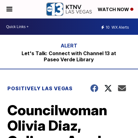
WATCH NOW
10
WX Alerts
Let's Talk: Connect with Channel 13 at
Paseo Verde Library
POSITIVELY LAS VEGAS
Councilwoman
Olivia Diaz,