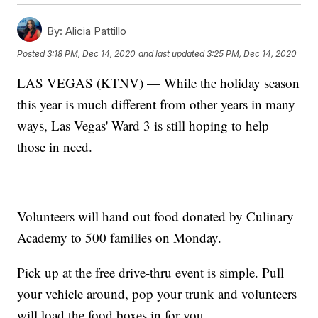
By:
Alicia Pattillo
Posted
3:18 PM, Dec 14, 2020
and last updated
3:25 PM, Dec 14, 2020
LAS VEGAS (KTNV) — While the holiday season
this year is much different from other years in many
ways, Las Vegas' Ward 3 is still hoping to help
those in need.
Volunteers will hand out food donated by Culinary
Academy to 500 families on Monday.
Pick up at the free drive-thru event is simple. Pull
your vehicle around, pop your trunk and volunteers
will load the food boxes in for you.