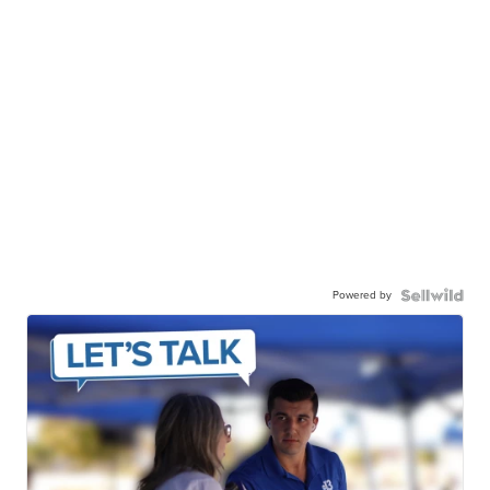
Powered by