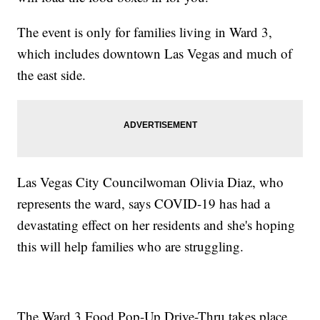
The event is only for families living in Ward 3,
which includes downtown Las Vegas and much of
the east side.
Las Vegas City Councilwoman Olivia Diaz, who
represents the ward, says COVID-19 has had a
devastating effect on her residents and she's hoping
this will help families who are struggling.
The Ward 3 Food Pop-Up Drive-Thru takes place