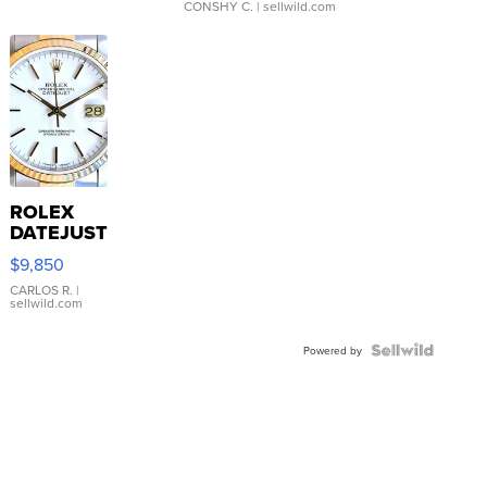
CONSHY C.
| sellwild.com
ROLEX
DATEJUST
16233
$9,850
WHITE
DIAL
CARLOS R.
|
sellwild.com
FLUTED
BEZEL
TWO-
Powered by
TONE
JUBILE...