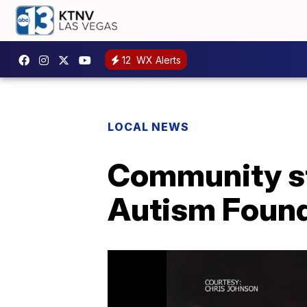
12
WX Alerts
LOCAL NEWS
Community st
Autism Found