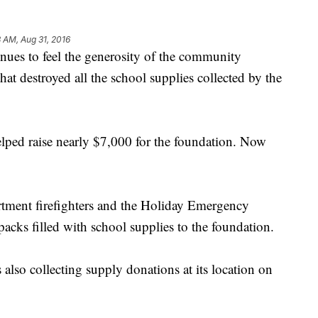
8 AM, Aug 31, 2016
ues to feel the generosity of the community
hat destroyed all the school supplies collected by the
lped raise nearly $7,000 for the foundation. Now
tment firefighters and the Holiday Emergency
acks filled with school supplies to the foundation.
 also collecting supply donations at its location on