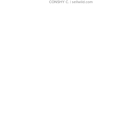
CONSHY C.
| sellwild.com