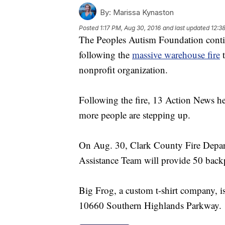
By:
Marissa Kynaston
Posted
1:17 PM, Aug 30, 2016
and last updated
12:3
The Peoples Autism Foundation contin
following the
massive warehouse fire
t
nonprofit organization.
Following the fire, 13 Action News he
more people are stepping up.
On Aug. 30, Clark County Fire Depar
Assistance Team will provide 50 backp
Big Frog, a custom t-shirt company, is
10660 Southern Highlands Parkway.