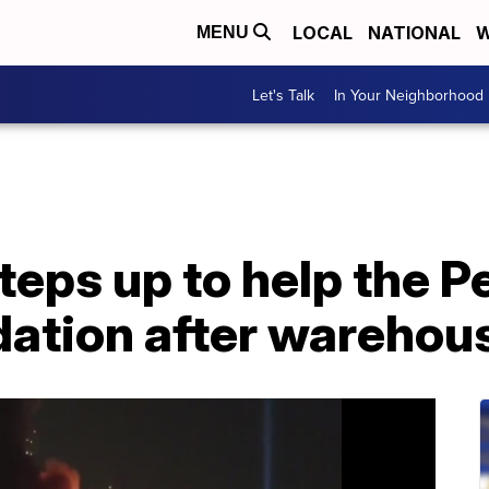
LOCAL
NATIONAL
W
MENU
Let's Talk
In Your Neighborhood
eps up to help the P
ation after warehous