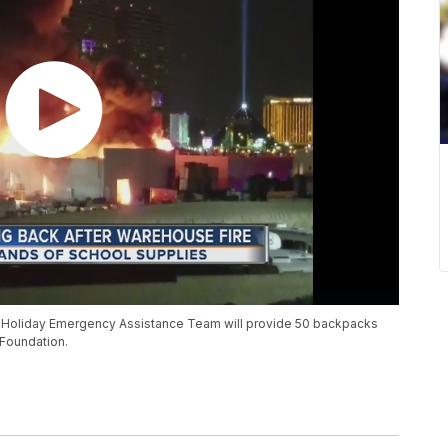
he Holiday Emergency Assistance Team will provide 50 backpacks
 Foundation.