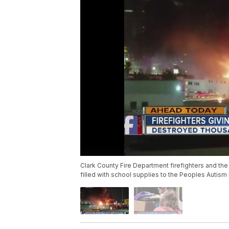
Clark County Fire Department firefighters and t
filled with school supplies to the Peoples Autism