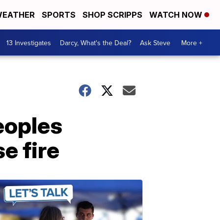
EATHER
SPORTS
SHOP SCRIPPS
WATCH NOW
13 Investigates
Darcy, What's the Deal?
Ask Steve
More +
eoples
e fire