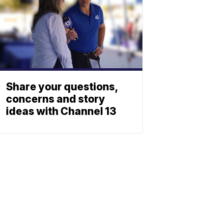
Share your questions,
concerns and story
ideas with Channel 13