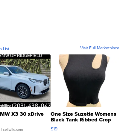
Visit Full Marketplace
o List
MW X3 30 xDrive
One Size Suzette Womens
Black Tank Ribbed Crop
Asymmetrical ...
$19
.
| sellwild.com