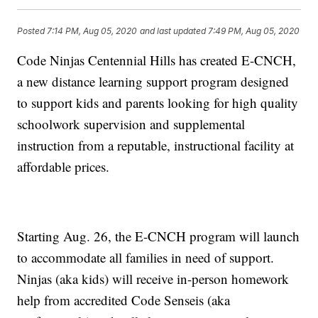
Posted
7:14 PM, Aug 05, 2020
and last updated
7:49 PM, Aug 05, 2020
Code Ninjas Centennial Hills has created E-CNCH,
a new distance learning support program designed
to support kids and parents looking for high quality
schoolwork supervision and supplemental
instruction from a reputable, instructional facility at
affordable prices.
Starting Aug. 26, the E-CNCH program will launch
to accommodate all families in need of support.
Ninjas (aka kids) will receive in-person homework
help from accredited Code Senseis (aka