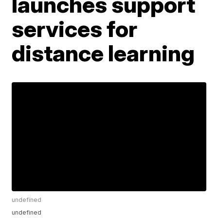
launches support
services for
distance learning
undefined
undefined