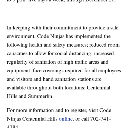
In keeping with their commitment to provide a safe
environment, Code Ninjas has implemented the
following health and safety measures; reduced room
capacities to allow for social distancing, increased
regularity of sanitation of high traffic areas and
equipment, face coverings required for all employees
and visitors and hand sanitation stations are
available throughout both locations; Centennial
Hills and Summerlin.
For more information and to register, visit Code
Ninjas Centennial Hills
online
, or call 702-741-
4284.