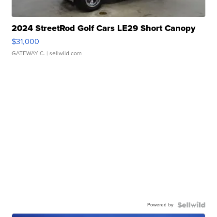
2024 StreetRod Golf Cars LE29 Short Canopy
$31,000
GATEWAY C.
| sellwild.com
Powered by