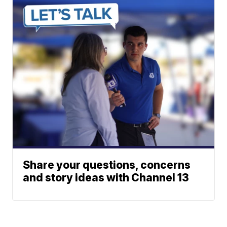
Share your questions, concerns
and story ideas with Channel 13