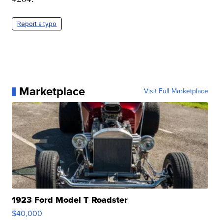
Report a typo
Marketplace
Visit Full Marketplace
1923 Ford Model T Roadster
$40,000