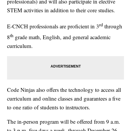
professionals) and will also participate in elective
STEM activities in addition to their core studies.
rd
E-CNCH professionals are proficient in 3
through
th
8
grade math, English, and general academic
curriculum.
Code Ninjas also offers the technology to access all
curriculum and online classes and guarantees a five
to one ratio of students to instructors.
The in-person program will be offered from 9 a.m.
to 3 p.m. five days a week, through December 26.