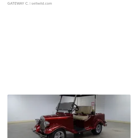
GATEWAY C.
| sellwild.com