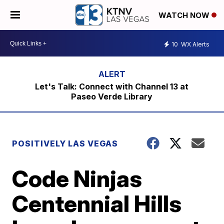
WATCH NOW
10
WX Alerts
Let's Talk: Connect with Channel 13 at
Paseo Verde Library
POSITIVELY LAS VEGAS
Code Ninjas
Centennial Hills