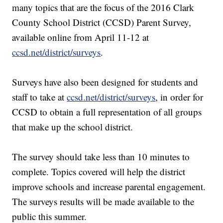
many topics that are the focus of the 2016 Clark
County School District (CCSD) Parent Survey,
available online from April 11-12 at
ccsd.net/district/surveys
.
Surveys have also been designed for students and
staff to take at
ccsd.net/district/surveys
, in order for
CCSD to obtain a full representation of all groups
that make up the school district.
The survey should take less than 10 minutes to
complete. Topics covered will help the district
improve schools and increase parental engagement.
The surveys results will be made available to the
public this summer.