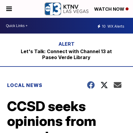
WATCH NOW
10
WX Alerts
Let's Talk: Connect with Channel 13 at
Paseo Verde Library
LOCAL NEWS
CCSD seeks
opinions from