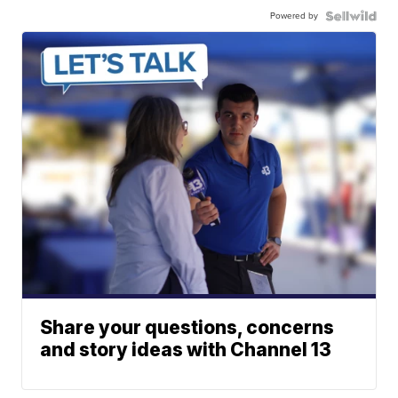
Powered by
Share your questions, concerns
and story ideas with Channel 13