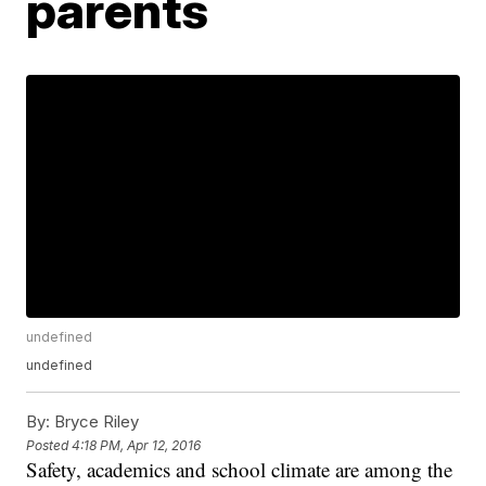
parents
undefined
undefined
By:
Bryce Riley
Posted
4:18 PM, Apr 12, 2016
Safety, academics and school climate are among the