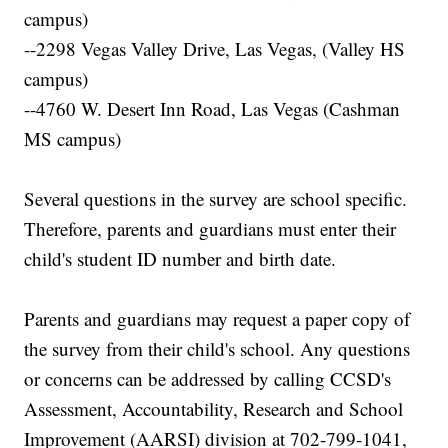
campus)
--2298 Vegas Valley Drive, Las Vegas, (Valley HS
campus)
--4760 W. Desert Inn Road, Las Vegas (Cashman
MS campus)
Several questions in the survey are school specific.
Therefore, parents and guardians must enter their
child's student ID number and birth date.
Parents and guardians may request a paper copy of
the survey from their child's school. Any questions
or concerns can be addressed by calling CCSD's
Assessment, Accountability, Research and School
Improvement (AARSI) division at 702-799-1041,