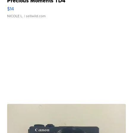
Precious Moments TD4
$14
NICOLE L.
| sellwild.com