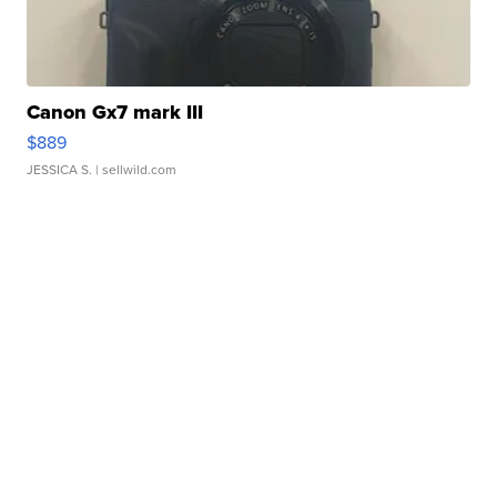
Canon Gx7 mark III
$889
JESSICA S.
| sellwild.com