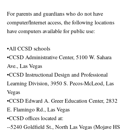
For parents and guardians who do not have
computer/Internet access, the following locations
have computers available for public use:
•All CCSD schools
•CCSD Administrative Center, 5100 W. Sahara
Ave., Las Vegas
•CCSD Instructional Design and Professional
Learning Division, 3950 S. Pecos-McLeod, Las
Vegas
•CCSD Edward A. Greer Education Center, 2832
E. Flamingo Rd., Las Vegas
•CCSD offices located at:
--5240 Goldfield St., North Las Vegas (Mojave HS