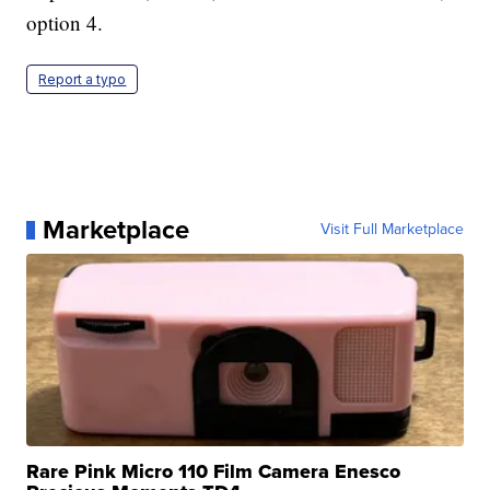
option 4.
Report a typo
Marketplace
Visit Full Marketplace
Rare Pink Micro 110 Film Camera Enesco