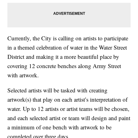
Currently, the City is calling on artists to participate
in a themed celebration of water in the Water Street
District and making it a more beautiful place by
covering 12 concrete benches along Army Street
with artwork.
Selected artists will be tasked with creating
artwork(s) that play on each artist’s interpretation of
water. Up to 12 artists or artist teams will be chosen,
and each selected artist or team will design and paint
a minimum of one bench with artwork to be
completed over three days.