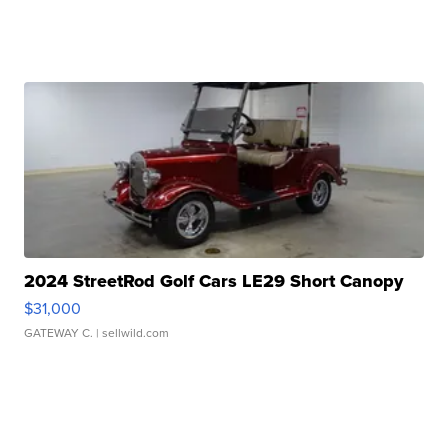
2024 StreetRod Golf Cars LE29 Short Canopy
$31,000
GATEWAY C.
| sellwild.com