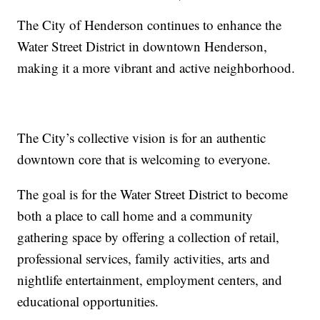
The City of Henderson continues to enhance the
Water Street District in downtown Henderson,
making it a more vibrant and active neighborhood.
The City’s collective vision is for an authentic
downtown core that is welcoming to everyone.
The goal is for the Water Street District to become
both a place to call home and a community
gathering space by offering a collection of retail,
professional services, family activities, arts and
nightlife entertainment, employment centers, and
educational opportunities.