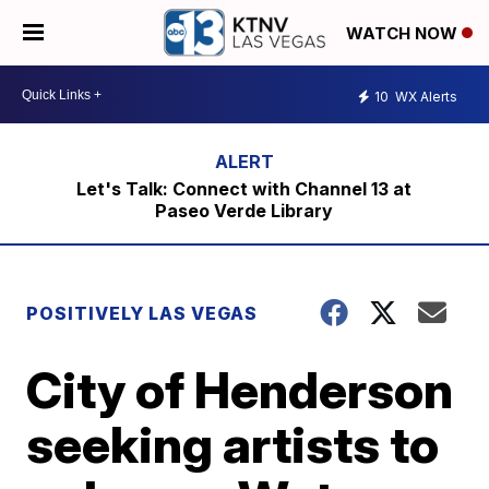
WATCH NOW
10
WX Alerts
Let's Talk: Connect with Channel 13 at
Paseo Verde Library
POSITIVELY LAS VEGAS
City of Henderson
seeking artists to