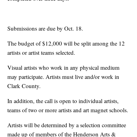
Submissions are due by Oct. 18.
The budget of $12,000 will be split among the 12
artists or artist teams selected.
Visual artists who work in any physical medium
may participate. Artists must live and/or work in
Clark County.
In addition, the call is open to individual artists,
teams of two or more artists and art magnet schools.
Artists will be determined by a selection committee
made up of members of the Henderson Arts &