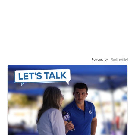
Powered by