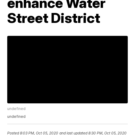
enhance Water
Street District
undefined
undefined
Posted
8:03 PM, Oct 05, 2020
and last updated
8:30 PM, Oct 05, 2020