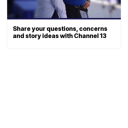
Share your questions, concerns
and story ideas with Channel 13