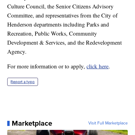
Culture Council, the Senior Citizens Advisory
Committee, and representatives from the City of
Henderson departments including Parks and
Recreation, Public Works, Community
Development & Services, and the Redevelopment
Agency.
For more information or to apply,
click here
.
Report a typo
Marketplace
Visit Full Marketplace