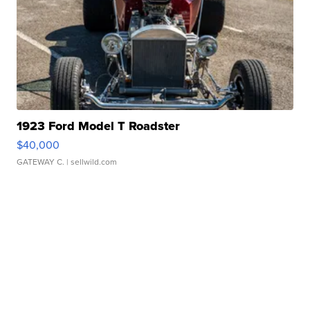
1923 Ford Model T Roadster
$40,000
GATEWAY C.
| sellwild.com