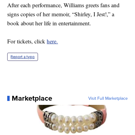
After each performance, Williams greets fans and
signs copies of her memoir, “Shirley, I Jest!,” a
book about her life in entertainment.
For tickets, click
here.
Report a typo
Marketplace
Visit Full Marketplace