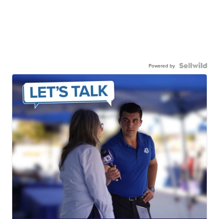
Powered by