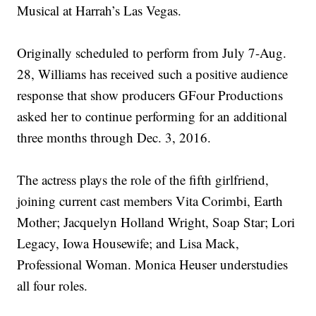
Musical at Harrah’s Las Vegas.
Originally scheduled to perform from July 7-Aug.
28, Williams has received such a positive audience
response that show producers GFour Productions
asked her to continue performing for an additional
three months through Dec. 3, 2016.
The actress plays the role of the fifth girlfriend,
joining current cast members Vita Corimbi, Earth
Mother; Jacquelyn Holland Wright, Soap Star; Lori
Legacy, Iowa Housewife; and Lisa Mack,
Professional Woman. Monica Heuser understudies
all four roles.