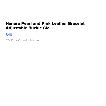
Honora Pearl and Pink Leather Bracelet
Adjustable Buckle Clo...
$49
CONSHY C.
| sellwild.com