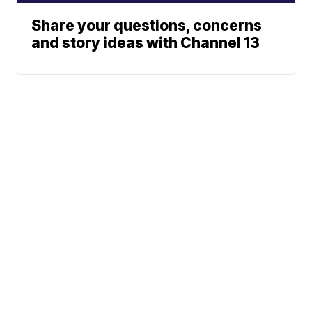
Share your questions, concerns
and story ideas with Channel 13