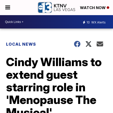
WATCH NOW
10
WX Alerts
LOCAL NEWS
Cindy Williams to
extend guest
starring role in
'Menopause The
Musical'