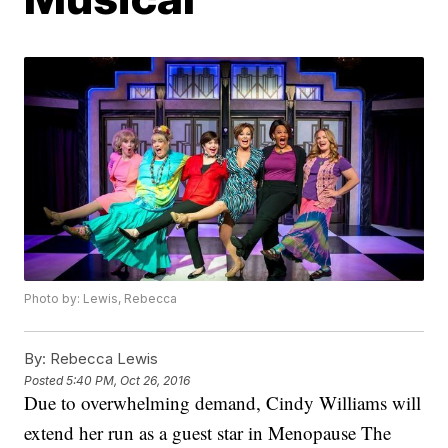
Photo by: Lewis, Rebecca
By:
Rebecca Lewis
Posted
5:40 PM, Oct 26, 2016
Due to overwhelming demand, Cindy Williams will
extend her run as a guest star in Menopause The