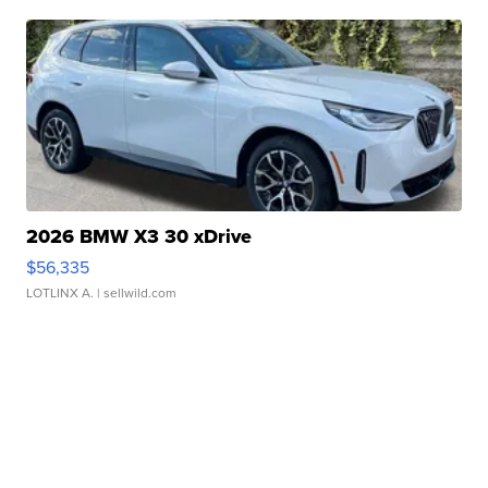
2026 BMW X3 30 xDrive
$56,335
LOTLINX A.
| sellwild.com