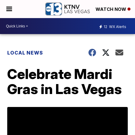
WATCH NOW
12
WX Alerts
LOCAL NEWS
Celebrate Mardi
Gras in Las Vegas