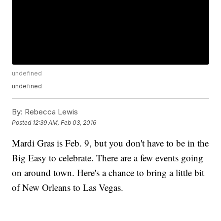
undefined
undefined
By:
Rebecca Lewis
Posted
12:39 AM, Feb 03, 2016
Mardi Gras is Feb. 9, but you don't have to be in the
Big Easy to celebrate. There are a few events going
on around town. Here's a chance to bring a little bit
of New Orleans to Las Vegas.