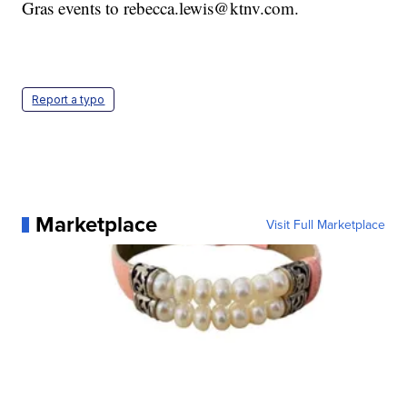
Gras events to rebecca.lewis@ktnv.com.
Report a typo
Marketplace
Visit Full Marketplace