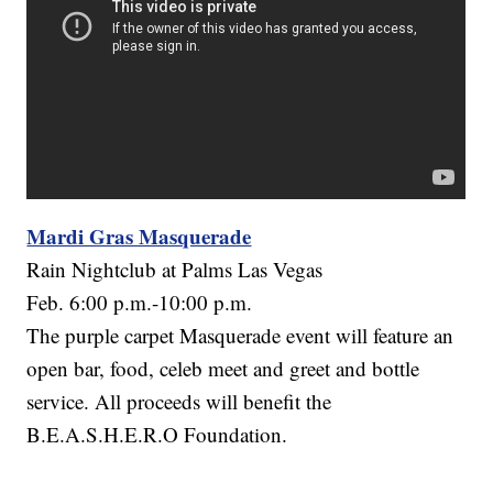
Mardi Gras Masquerade
Rain Nightclub at Palms Las Vegas
Feb. 6:00 p.m.-10:00 p.m.
The purple carpet Masquerade event will feature an
open bar, food, celeb meet and greet and bottle
service. All proceeds will benefit the
B.E.A.S.H.E.R.O Foundation.