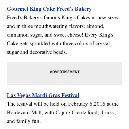
Gourmet King Cake Freed's Bakery
Freed's Bakery's famous King's Cakes in new sizes
and in three mouthwatering flavors: almond,
cinnamon sugar, and sweet cheese! Every King's
Cake gets sprinkled with three colors of crystal
sugar and decorative beads.
Las Vegas Mardi Gras Festival
The festival will be held on February 6,2016 at the
Boulevard Mall, with Cajun/ Creole food, drinks,
and family fun.