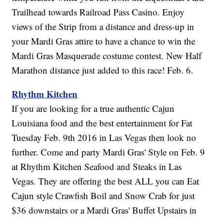
Trailhead towards Railroad Pass Casino. Enjoy
views of the Strip from a distance and dress-up in
your Mardi Gras attire to have a chance to win the
Mardi Gras Masquerade costume contest. New Half
Marathon distance just added to this race! Feb. 6.
Rhythm Kitchen
If you are looking for a true authentic Cajun
Louisiana food and the best entertainment for Fat
Tuesday Feb. 9th 2016 in Las Vegas then look no
further. Come and party Mardi Gras' Style on Feb. 9
at Rhythm Kitchen Seafood and Steaks in Las
Vegas. They are offering the best ALL you can Eat
Cajun style Crawfish Boil and Snow Crab for just
$36 downstairs or a Mardi Gras' Buffet Upstairs in