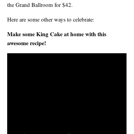
the Grand Ballroom for $42.
Here are some other ways to celebrate:
Make some King Cake at home with this
awesome recipe!