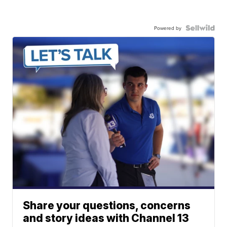
Powered by
Share your questions, concerns
and story ideas with Channel 13