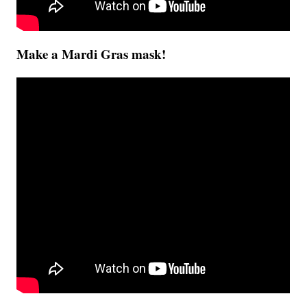
Make a Mardi Gras mask!