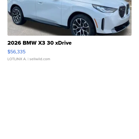
2026 BMW X3 30 xDrive
$56,335
LOTLINX A.
| sellwild.com