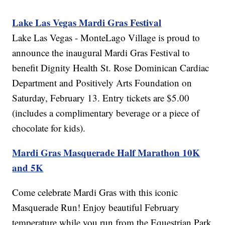
Lake Las Vegas Mardi Gras Festival
Lake Las Vegas - MonteLago Village is proud to
announce the inaugural Mardi Gras Festival to
benefit Dignity Health St. Rose Dominican Cardiac
Department and Positively Arts Foundation on
Saturday, February 13. Entry tickets are $5.00
(includes a complimentary beverage or a piece of
chocolate for kids).
Mardi Gras Masquerade Half Marathon 10K
and 5K
Come celebrate Mardi Gras with this iconic
Masquerade Run! Enjoy beautiful February
temperature while you run from the Equestrian Park