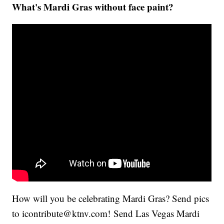
What's Mardi Gras without face paint?
How will you be celebrating Mardi Gras? Send pics
to icontribute@ktnv.com! Send Las Vegas Mardi