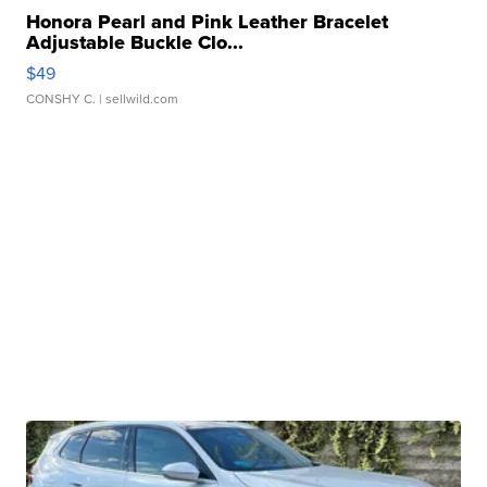
Honora Pearl and Pink Leather Bracelet
Adjustable Buckle Clo...
$49
CONSHY C.
| sellwild.com