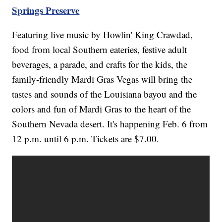
Springs Preserve
Featuring live music by Howlin' King Crawdad,
food from local Southern eateries, festive adult
beverages, a parade, and crafts for the kids, the
family-friendly Mardi Gras Vegas will bring the
tastes and sounds of the Louisiana bayou and the
colors and fun of Mardi Gras to the heart of the
Southern Nevada desert. It's happening Feb. 6 from
12 p.m. until 6 p.m. Tickets are $7.00.