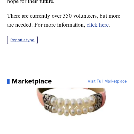
hope for their future."
There are currently over 350 volunteers, but more
are needed. For more information,
click here
.
Report a typo
Marketplace
Visit Full Marketplace