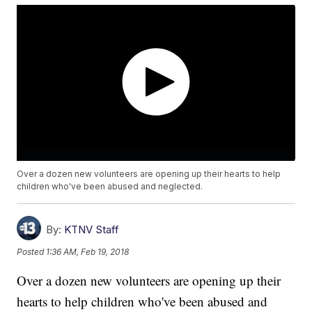
Over a dozen new volunteers are opening up their hearts to help
children who've been abused and neglected.
By:
KTNV Staff
Posted
1:36 AM, Feb 19, 2018
Over a dozen new volunteers are opening up their
hearts to help children who've been abused and