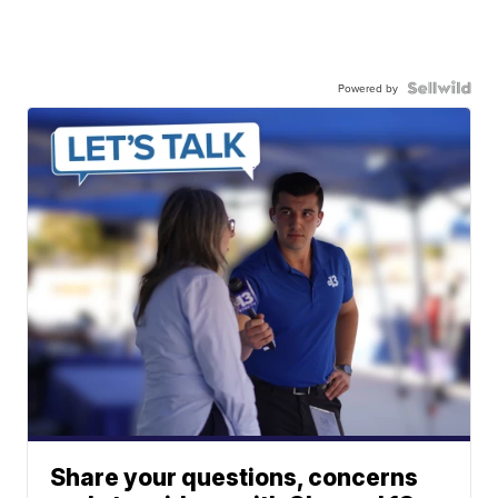
Powered by
Share your questions, concerns