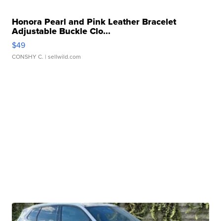
Honora Pearl and Pink Leather Bracelet
Adjustable Buckle Clo...
$49
CONSHY C.
| sellwild.com