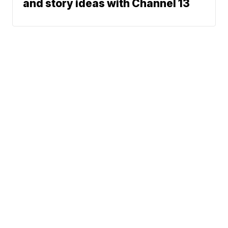
and story ideas with Channel 13