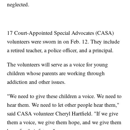
neglected.
17 Court-Appointed Special Advocates (CASA)
volunteers were sworn in on Feb. 12. They include
a retired teacher, a police officer, and a principal.
The volunteers will serve as a voice for young
children whose parents are working through
addiction and other issues.
"We need to give these children a voice. We need to
hear them. We need to let other people hear them,"
said CASA volunteer Cheryl Hartfield. "If we give
them a voice, we give them hope, and we give them