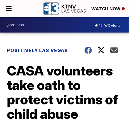
WATCH NOW
12
WX Alerts
POSITIVELY LAS VEGAS
CASA volunteers
take oath to
protect victims of
child abuse