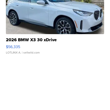
2026 BMW X3 30 xDrive
$56,335
LOTLINX A.
| sellwild.com